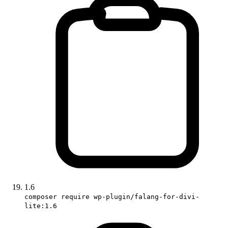
1.6
composer require wp-plugin/falang-for-divi-
lite:1.6