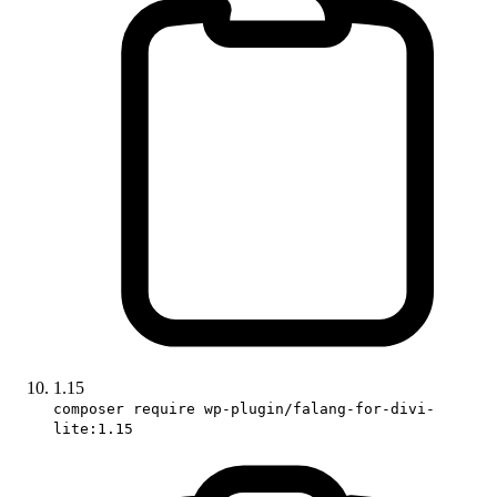
1.15
composer require wp-plugin/falang-for-divi-
lite:1.15