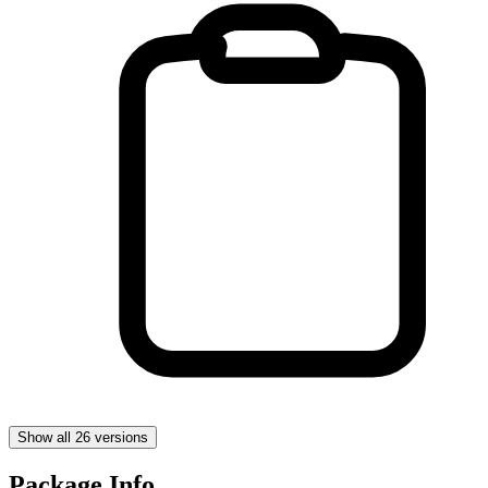
Show all 26 versions
Package Info