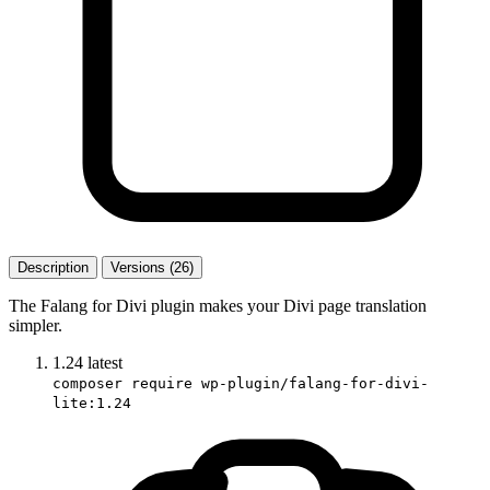
Description
Versions (26)
The Falang for Divi plugin makes your Divi page translation
simpler.
1.24
latest
composer require wp-plugin/falang-for-divi-
lite:1.24