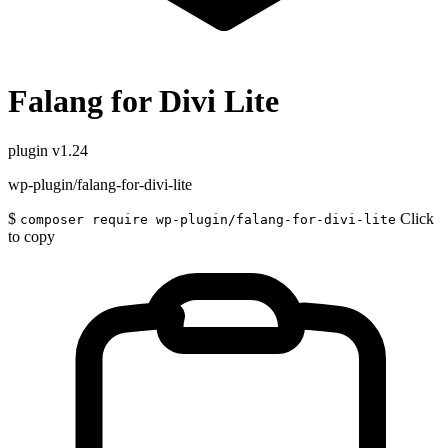
Falang for Divi Lite
plugin
v1.24
wp-plugin/falang-for-divi-lite
$
Click
composer require wp-plugin/falang-for-divi-lite
to copy