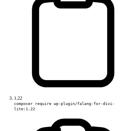
1.22
composer require wp-plugin/falang-for-divi-
lite:1.22