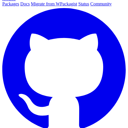
Packages
Docs
Migrate from WPackagist
Status
Community