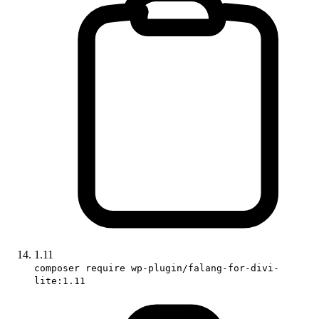
1.11
composer require wp-plugin/falang-for-divi-
lite:1.11