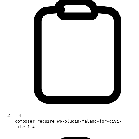
1.4
composer require wp-plugin/falang-for-divi-
lite:1.4