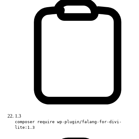
1.3
composer require wp-plugin/falang-for-divi-
lite:1.3