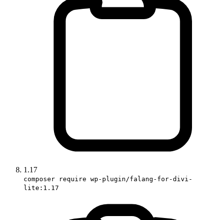
1.17
composer require wp-plugin/falang-for-divi-
lite:1.17