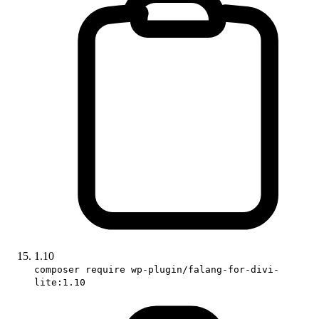
1.10
composer require wp-plugin/falang-for-divi-
lite:1.10