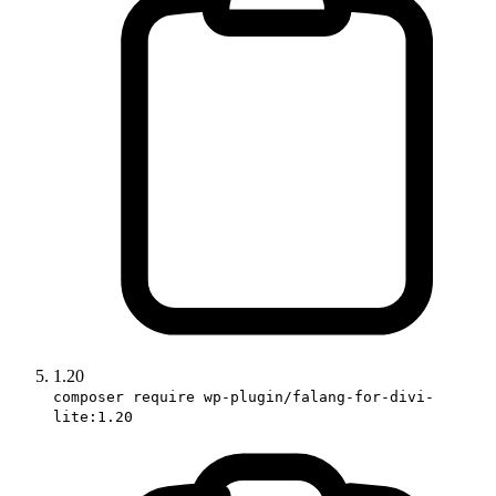
1.20
composer require wp-plugin/falang-for-divi-
lite:1.20