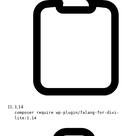
1.14
composer require wp-plugin/falang-for-divi-
lite:1.14