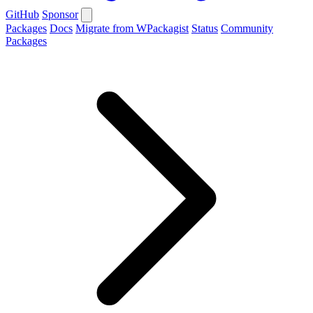
GitHub
Sponsor
Packages
Docs
Migrate from WPackagist
Status
Community
Packages