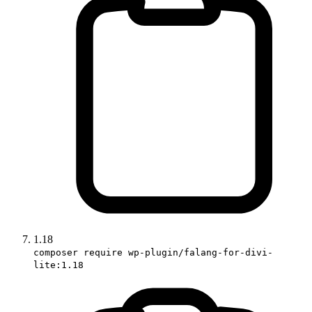
1.18
composer require wp-plugin/falang-for-divi-
lite:1.18