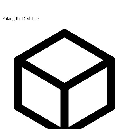
Falang for Divi Lite