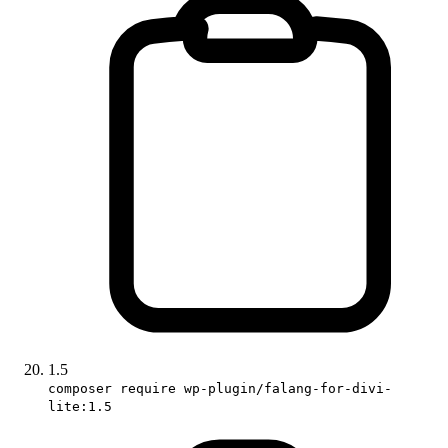
1.5
composer require wp-plugin/falang-for-divi-
lite:1.5