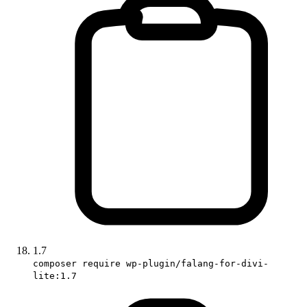
1.7
composer require wp-plugin/falang-for-divi-
lite:1.7