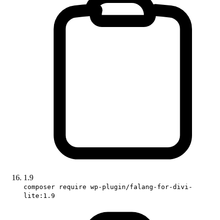
1.9
composer require wp-plugin/falang-for-divi-
lite:1.9