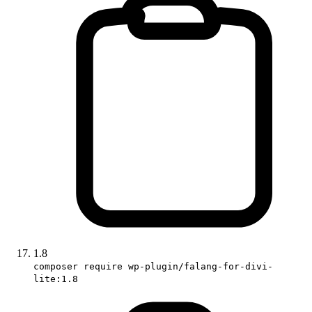
1.8
composer require wp-plugin/falang-for-divi-
lite:1.8