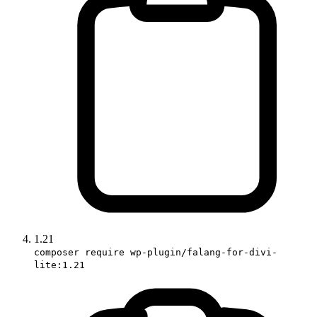
1.21
composer require wp-plugin/falang-for-divi-
lite:1.21