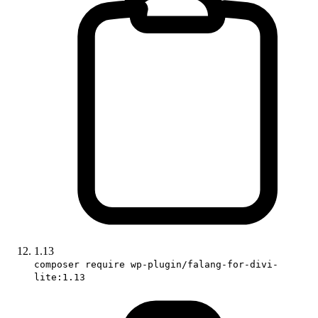
1.13
composer require wp-plugin/falang-for-divi-
lite:1.13