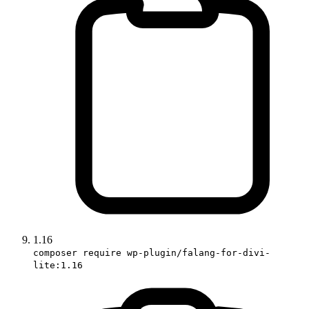
1.16
composer require wp-plugin/falang-for-divi-
lite:1.16