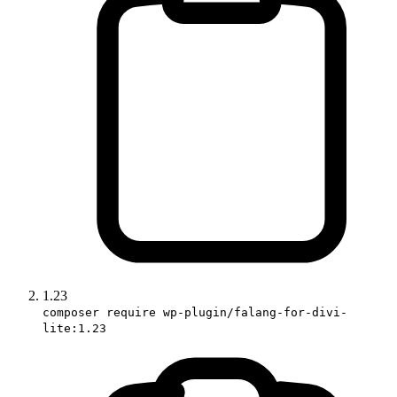
1.23
composer require wp-plugin/falang-for-divi-
lite:1.23