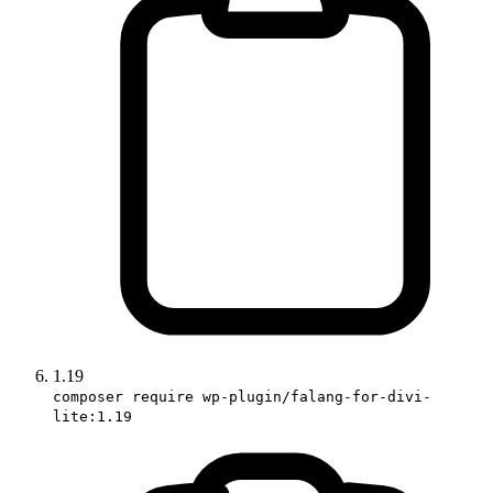
1.19
composer require wp-plugin/falang-for-divi-
lite:1.19