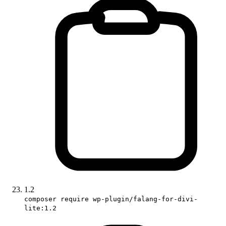
1.2
composer require wp-plugin/falang-for-divi-
lite:1.2