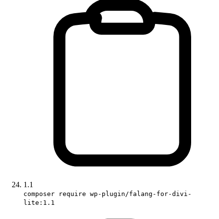
1.1
composer require wp-plugin/falang-for-divi-
lite:1.1