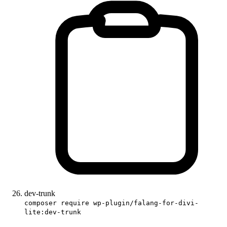
dev-trunk
composer require wp-plugin/falang-for-divi-
lite:dev-trunk