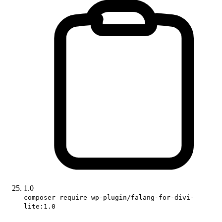
1.0
composer require wp-plugin/falang-for-divi-
lite:1.0