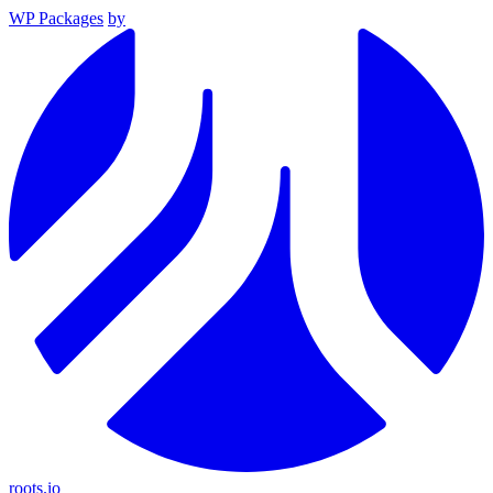
WP Packages
by
roots.io