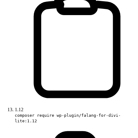
1.12
composer require wp-plugin/falang-for-divi-
lite:1.12