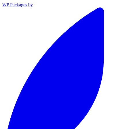
WP Packages
by