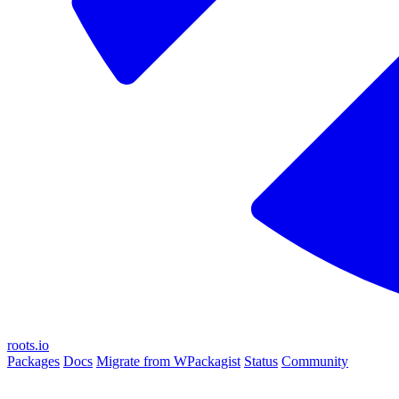
roots.io
Packages
Docs
Migrate from WPackagist
Status
Community