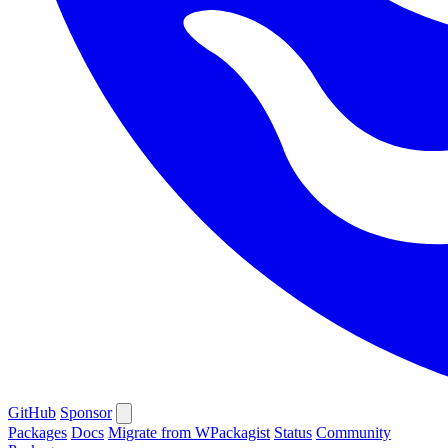
GitHub
Sponsor
Packages
Docs
Migrate from WPackagist
Status
Community