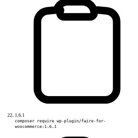
1.6.1
composer require wp-plugin/faire-for-
woocommerce:1.6.1