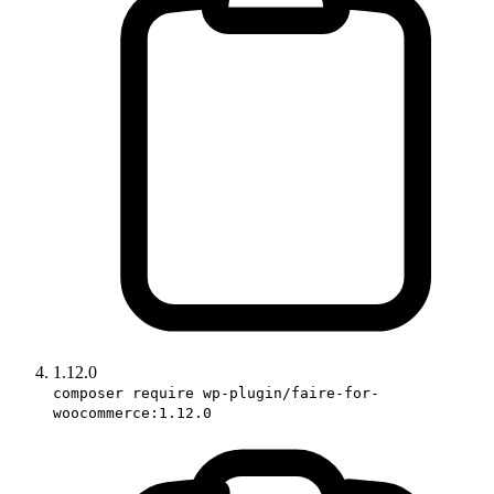
1.12.0
composer require wp-plugin/faire-for-
woocommerce:1.12.0