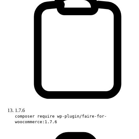
1.7.6
composer require wp-plugin/faire-for-
woocommerce:1.7.6