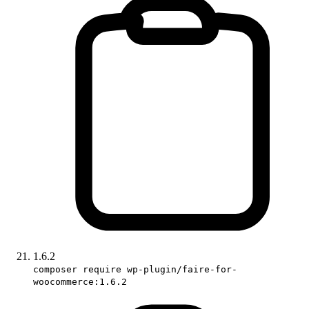
1.6.2
composer require wp-plugin/faire-for-
woocommerce:1.6.2