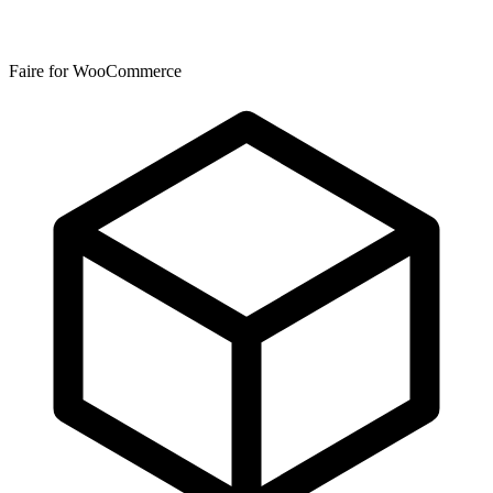
Faire for WooCommerce