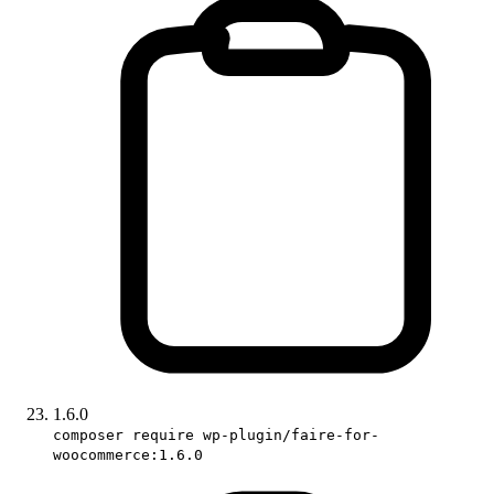
1.6.0
composer require wp-plugin/faire-for-
woocommerce:1.6.0