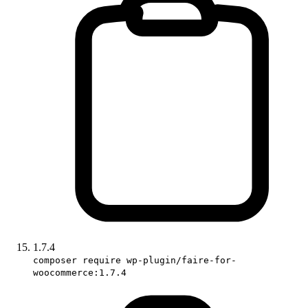
1.7.4
composer require wp-plugin/faire-for-
woocommerce:1.7.4