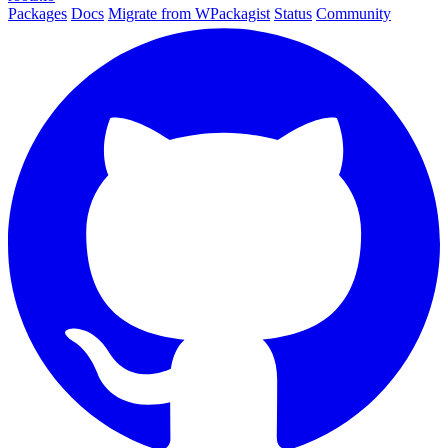
Packages
Docs
Migrate from WPackagist
Status
Community