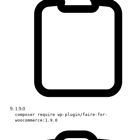
1.9.0
composer require wp-plugin/faire-for-
woocommerce:1.9.0