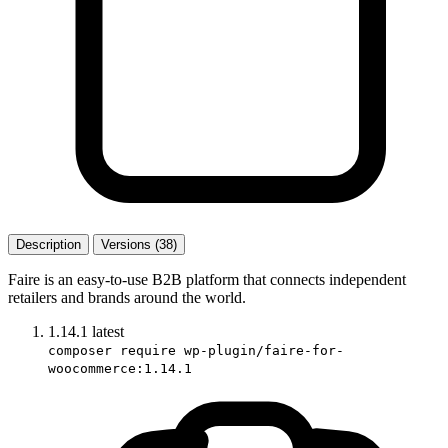
Description
Versions (38)
Faire is an easy-to-use B2B platform that connects independent
retailers and brands around the world.
1.14.1
latest
composer require wp-plugin/faire-for-
woocommerce:1.14.1