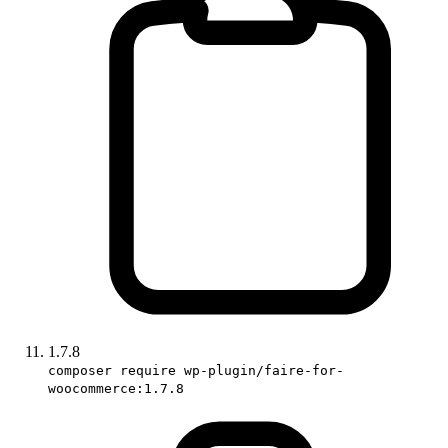
1.7.8
composer require wp-plugin/faire-for-
woocommerce:1.7.8