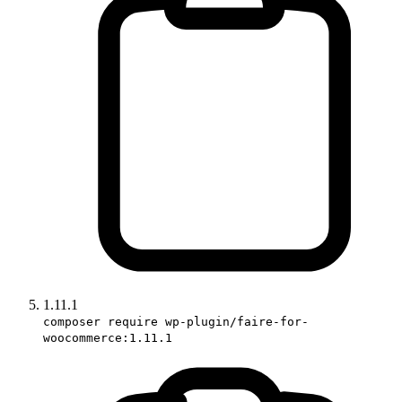
1.11.1
composer require wp-plugin/faire-for-
woocommerce:1.11.1