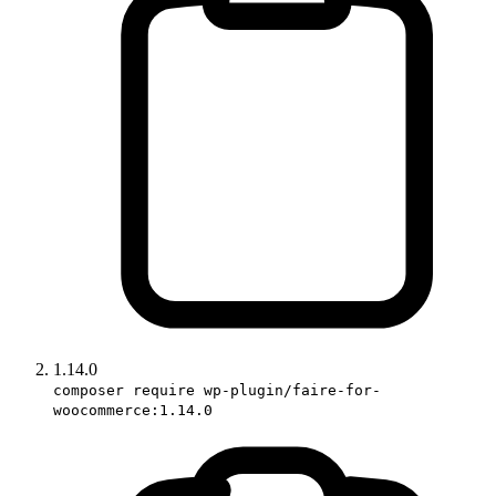
1.14.0
composer require wp-plugin/faire-for-
woocommerce:1.14.0