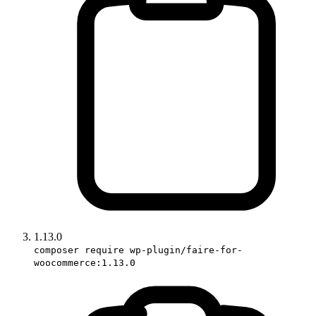
1.13.0
composer require wp-plugin/faire-for-
woocommerce:1.13.0