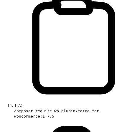
1.7.5
composer require wp-plugin/faire-for-
woocommerce:1.7.5