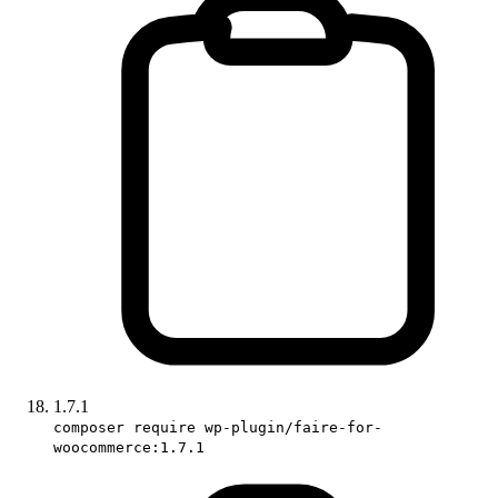
1.7.1
composer require wp-plugin/faire-for-
woocommerce:1.7.1