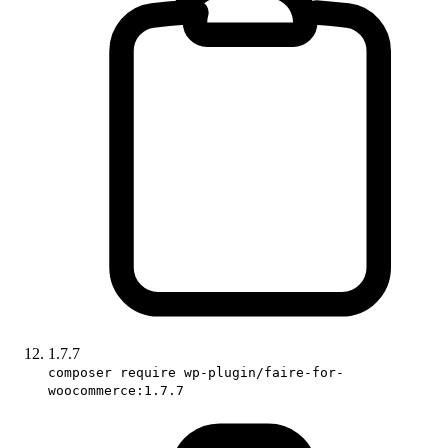
1.7.7
composer require wp-plugin/faire-for-
woocommerce:1.7.7