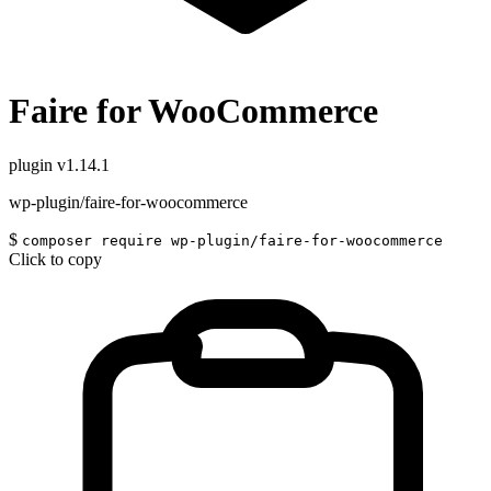
Faire for WooCommerce
plugin
v1.14.1
wp-plugin/faire-for-woocommerce
$
composer require wp-plugin/faire-for-woocommerce
Click to copy