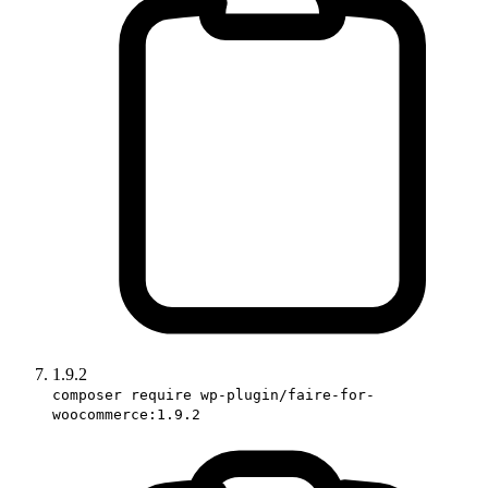
1.9.2
composer require wp-plugin/faire-for-
woocommerce:1.9.2