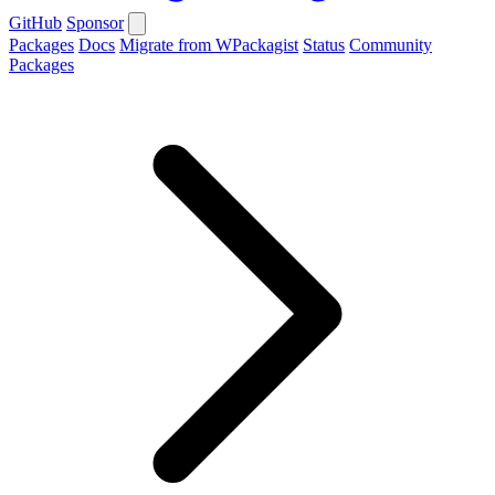
GitHub
Sponsor
Packages
Docs
Migrate from WPackagist
Status
Community
Packages