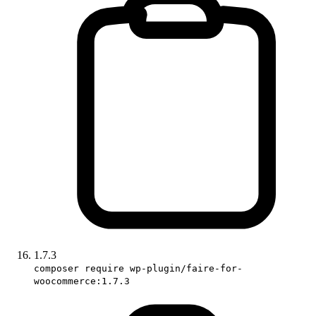
1.7.3
composer require wp-plugin/faire-for-
woocommerce:1.7.3