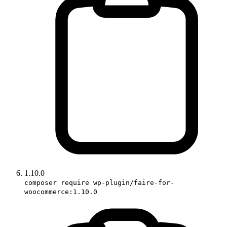
1.10.0
composer require wp-plugin/faire-for-
woocommerce:1.10.0