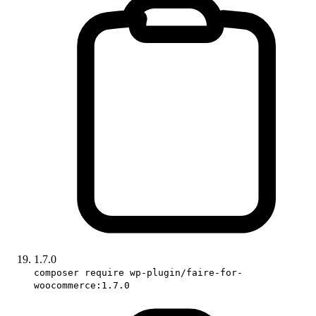
1.7.0
composer require wp-plugin/faire-for-
woocommerce:1.7.0