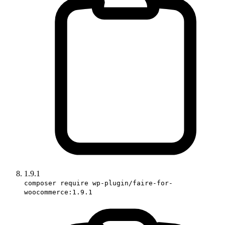
1.9.1
composer require wp-plugin/faire-for-
woocommerce:1.9.1