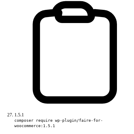
1.5.1
composer require wp-plugin/faire-for-
woocommerce:1.5.1