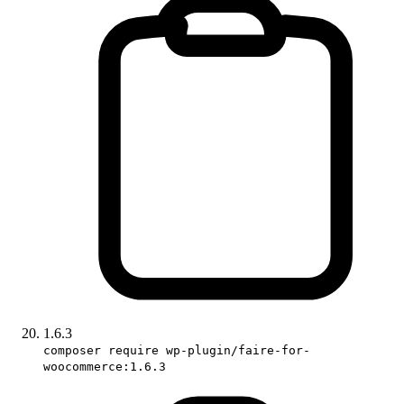
1.6.3
composer require wp-plugin/faire-for-
woocommerce:1.6.3