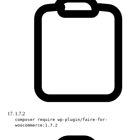
1.7.2
composer require wp-plugin/faire-for-
woocommerce:1.7.2