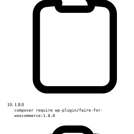
1.8.0
composer require wp-plugin/faire-for-
woocommerce:1.8.0