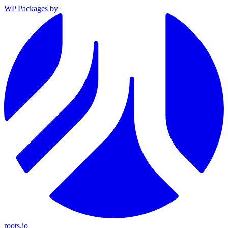
WP Packages
by
roots.io