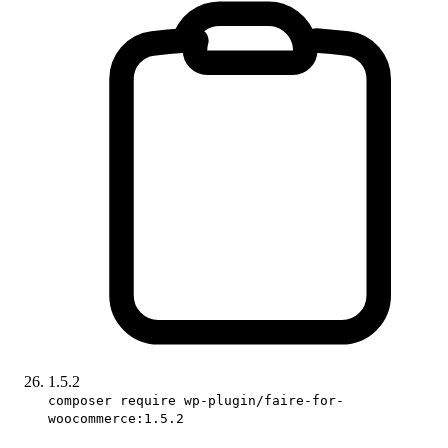
1.5.2
composer require wp-plugin/faire-for-
woocommerce:1.5.2