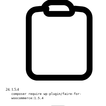
1.5.4
composer require wp-plugin/faire-for-
woocommerce:1.5.4