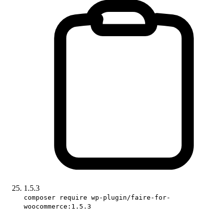
1.5.3
composer require wp-plugin/faire-for-
woocommerce:1.5.3