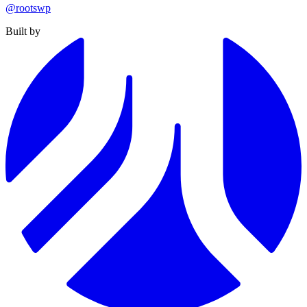
@rootswp
Built by