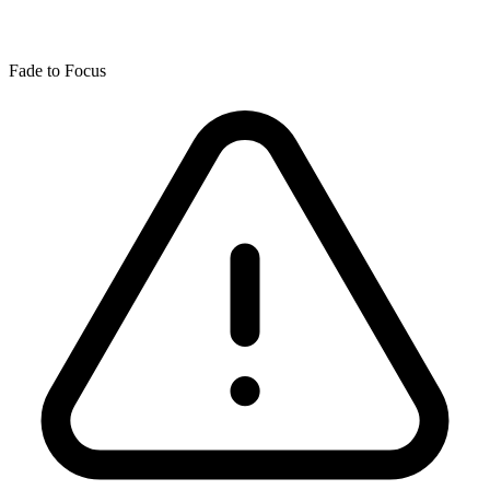
Fade to Focus