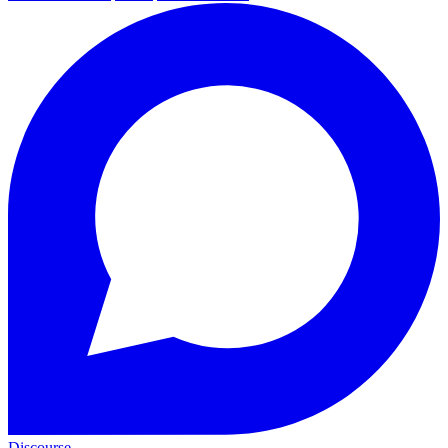
Discourse