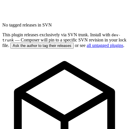
No tagged releases in SVN
This plugin releases exclusively via SVN trunk. Install with
dev-
— Composer will pin to a specific SVN revision in your lock
trunk
file.
or see
all untagged plugins
.
Ask the author to tag their releases