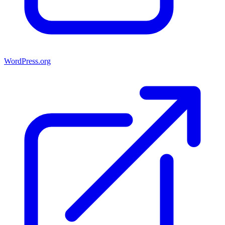
WordPress.org