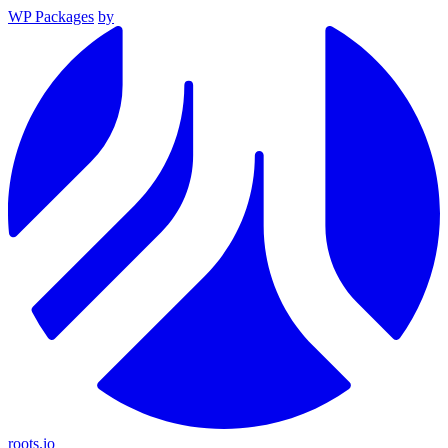
WP Packages
by
roots.io