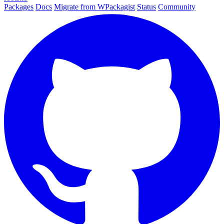
Packages
Docs
Migrate from WPackagist
Status
Community