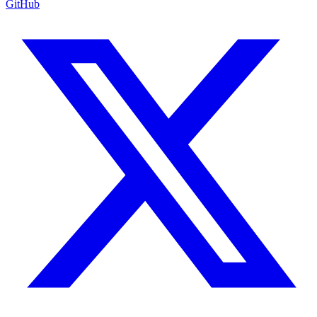
GitHub