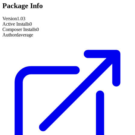
Package Info
Version
1.03
Active Installs
0
Composer Installs
0
Author
daverage