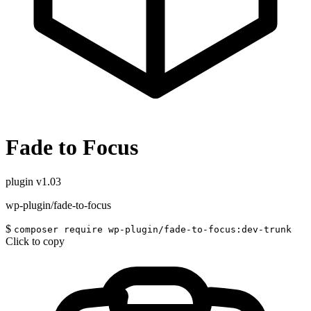
Fade to Focus
plugin
v1.03
wp-plugin/fade-to-focus
$
composer require wp-plugin/fade-to-focus:dev-trunk
Click to copy