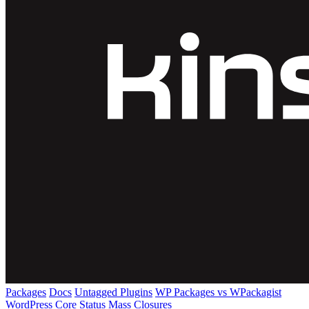
Packages
Docs
Untagged Plugins
WP Packages vs WPackagist
WordPress Core
Status
Mass Closures