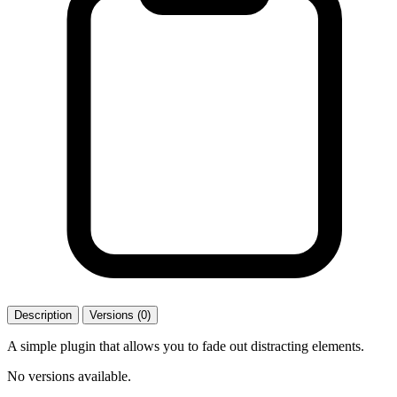
Description
Versions (0)
A simple plugin that allows you to fade out distracting elements.
No versions available.