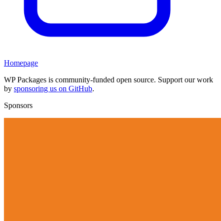
Homepage
WP Packages is community-funded open source. Support our work
by
sponsoring us on GitHub
.
Sponsors