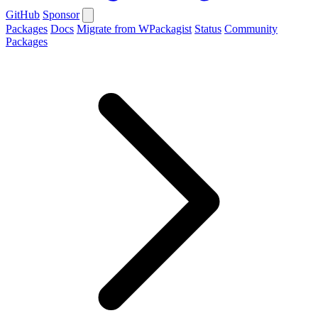
GitHub
Sponsor
Packages
Docs
Migrate from WPackagist
Status
Community
Packages