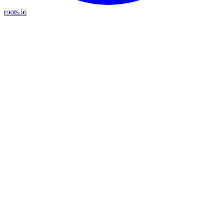
roots.io