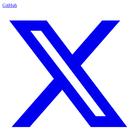
GitHub