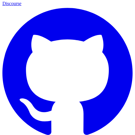
Discourse