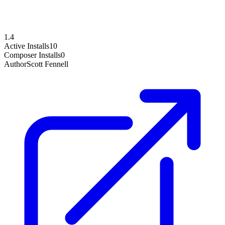
1.4
Active Installs
10
Composer Installs
0
Author
Scott Fennell