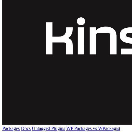
Packages
Docs
Untagged Plugins
WP Packages vs WPackagist