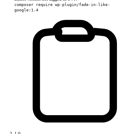
composer require wp-plugin/fade-in-like-
google:1.4
1.0