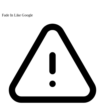
Fade In Like Google