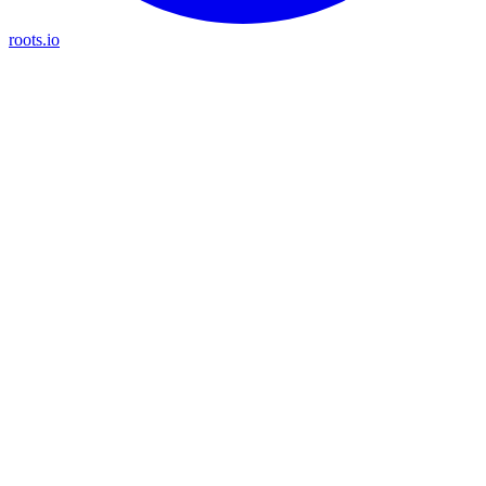
roots.io