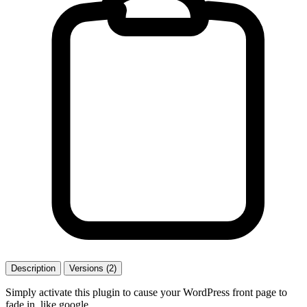
Description
Versions (2)
Simply activate this plugin to cause your WordPress front page to
fade in, like google.