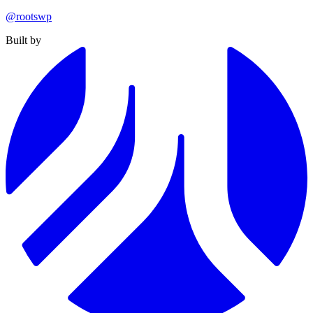
@rootswp
Built by