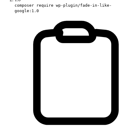
composer require wp-plugin/fade-in-like-
google:1.0