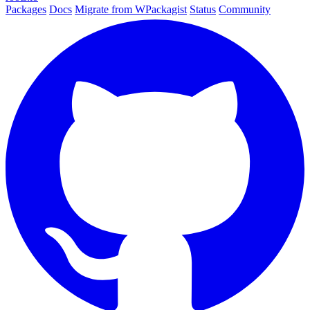
Packages
Docs
Migrate from WPackagist
Status
Community