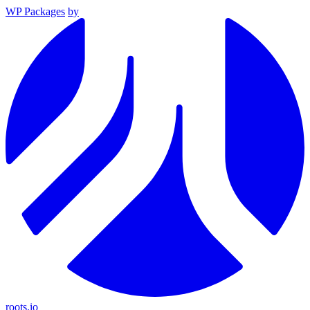
WP Packages
by
roots.io