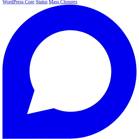
WordPress Core
Status
Mass Closures