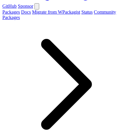
GitHub
Sponsor
Packages
Docs
Migrate from WPackagist
Status
Community
Packages