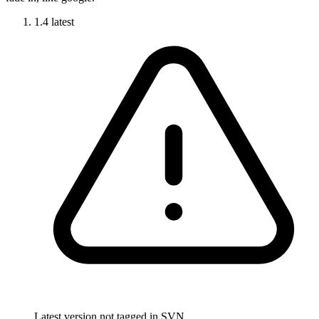
1.4
latest
Latest version not tagged in SVN