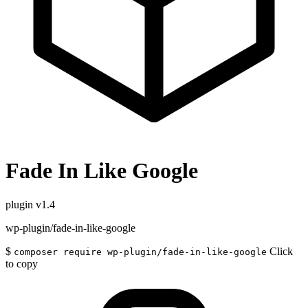
Fade In Like Google
plugin
v1.4
wp-plugin/fade-in-like-google
$
Click
composer require wp-plugin/fade-in-like-google
to copy