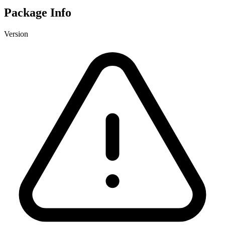
Package Info
Version