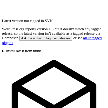
Latest version not tagged in SVN
WordPress.org reports version 1.5 but it doesn't match any tagged
release, so the latest version isn't available as a tagged release via
Composer.
or see
all untagged
Ask the author to tag their releases
plugins
.
Install latest from trunk