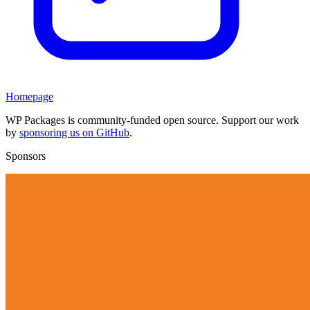
Homepage
WP Packages is community-funded open source. Support our work
by
sponsoring us on GitHub
.
Sponsors