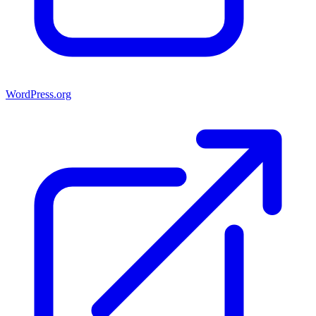
WordPress.org