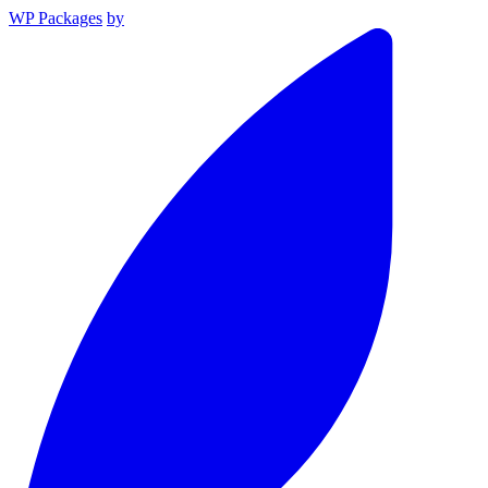
WP Packages
by