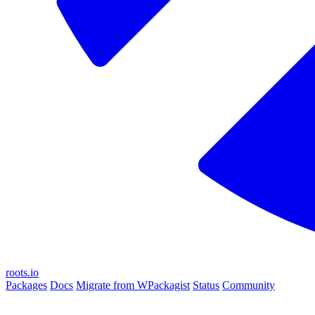
roots.io
Packages
Docs
Migrate from WPackagist
Status
Community