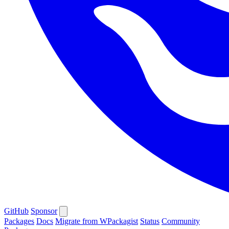
GitHub
Sponsor
Packages
Docs
Migrate from WPackagist
Status
Community