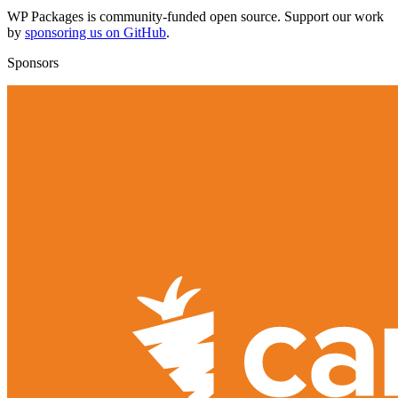
WP Packages is community-funded open source. Support our work
by
sponsoring us on GitHub
.
Sponsors