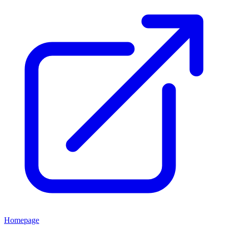
Homepage