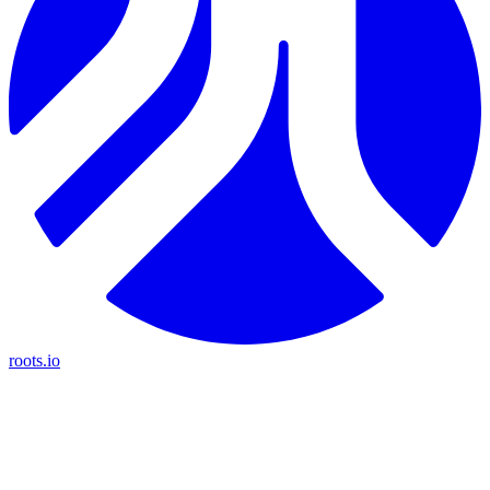
roots.io