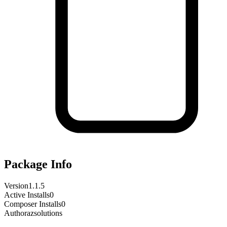
Package Info
Version
1.1.5
Active Installs
0
Composer Installs
0
Author
azsolutions