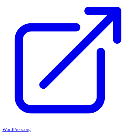
WordPress.org