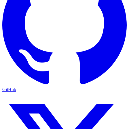
GitHub