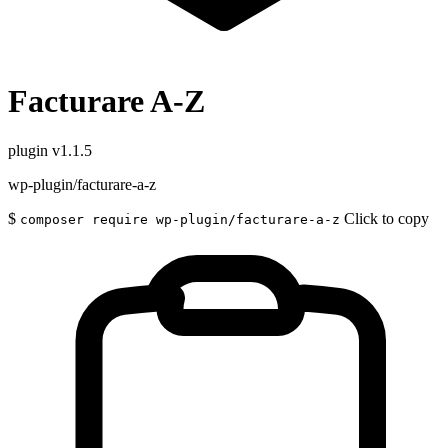
Facturare A-Z
plugin
v1.1.5
wp-plugin/facturare-a-z
$
Click to copy
composer require wp-plugin/facturare-a-z