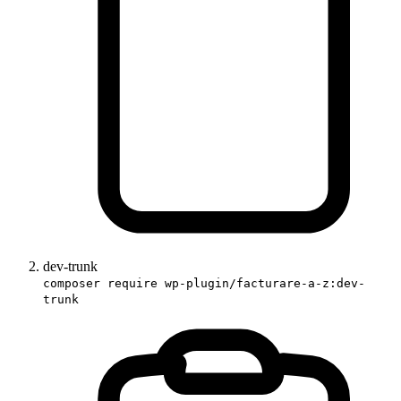
dev-trunk
composer require wp-plugin/facturare-a-z:dev-
trunk