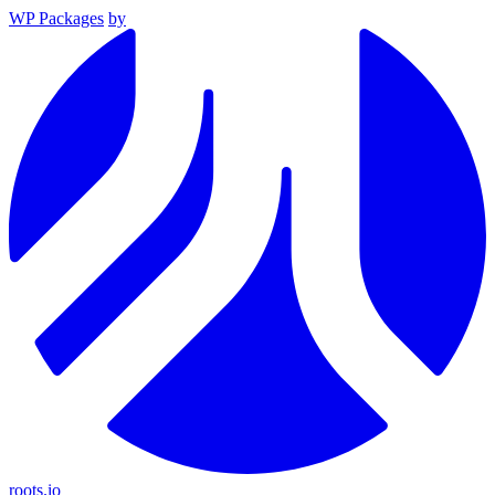
WP Packages
by
roots.io