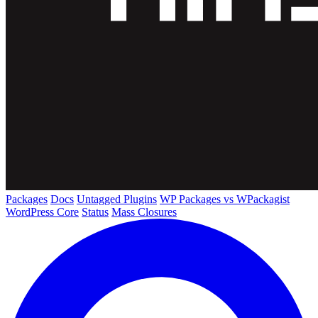
Packages
Docs
Untagged Plugins
WP Packages vs WPackagist
WordPress Core
Status
Mass Closures