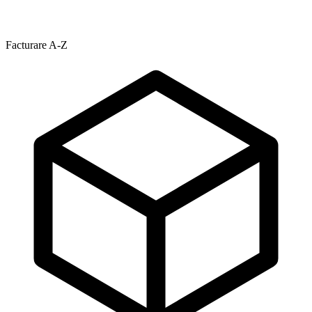
Facturare A-Z