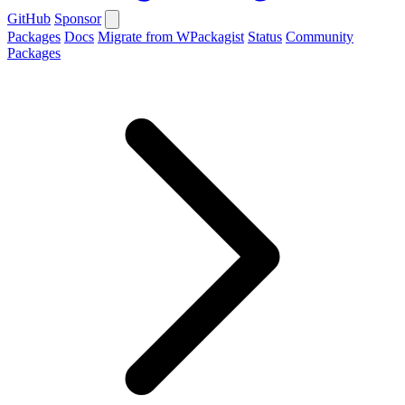
GitHub
Sponsor
Packages
Docs
Migrate from WPackagist
Status
Community
Packages