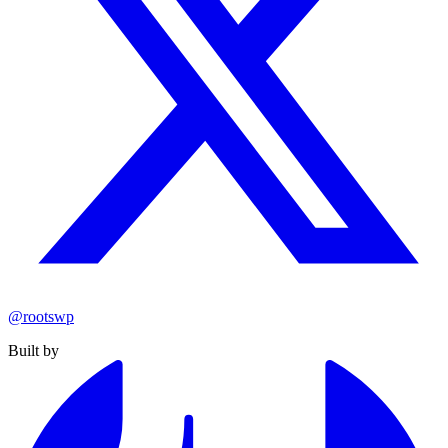
@rootswp
Built by