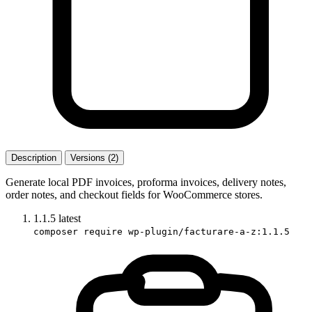
Description
Versions (2)
Generate local PDF invoices, proforma invoices, delivery notes,
order notes, and checkout fields for WooCommerce stores.
1.1.5
latest
composer require wp-plugin/facturare-a-z:1.1.5