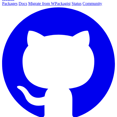
Packages
Docs
Migrate from WPackagist
Status
Community