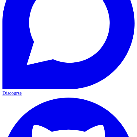
Discourse