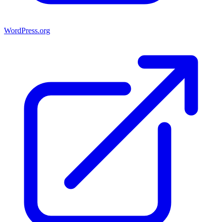
WordPress.org