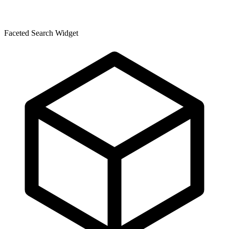
Faceted Search Widget