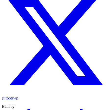
@rootswp
Built by