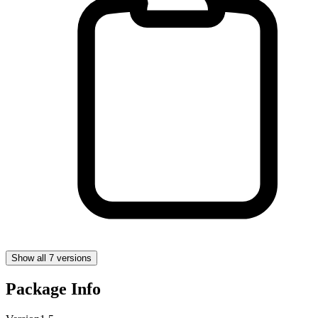
Show all 7 versions
Package Info