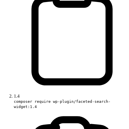
1.4
composer require wp-plugin/faceted-search-
widget:1.4