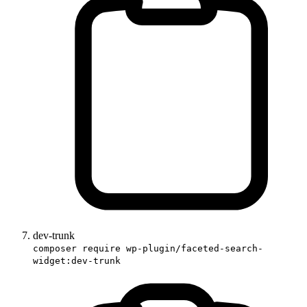
dev-trunk
composer require wp-plugin/faceted-search-
widget:dev-trunk