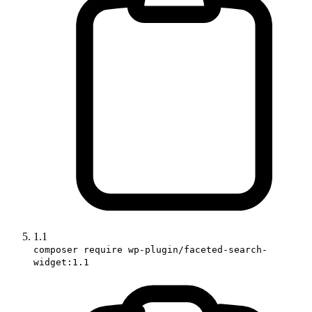
1.1
composer require wp-plugin/faceted-search-
widget:1.1