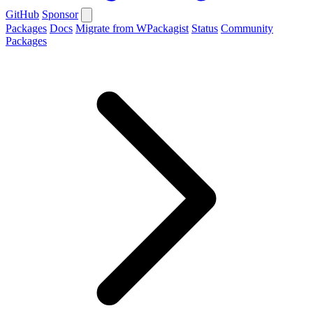
GitHub
Sponsor
Packages
Docs
Migrate from WPackagist
Status
Community
Packages