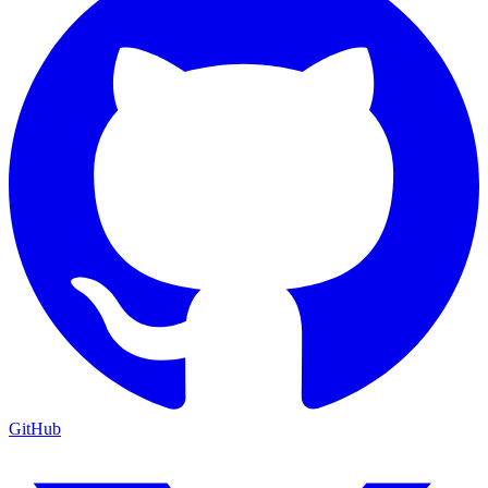
GitHub