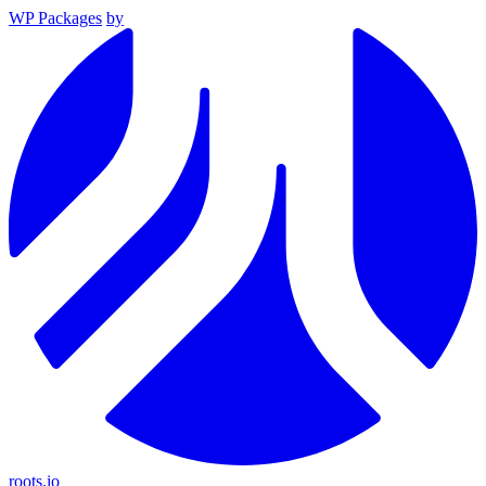
WP Packages
by
roots.io