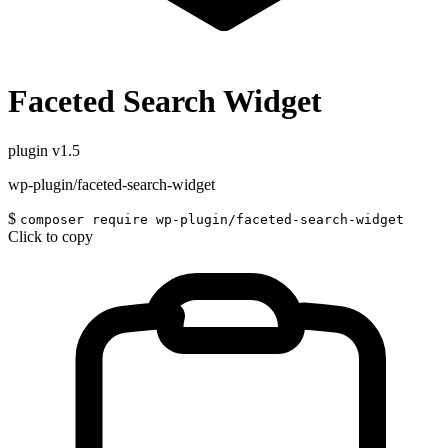
Faceted Search Widget
plugin
v1.5
wp-plugin/faceted-search-widget
$
composer require wp-plugin/faceted-search-widget
Click to copy