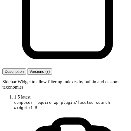
Description
Versions (7)
Sidebar Widget to allow filtering indexes by builtin and custom
taxonomies.
1.5
latest
composer require wp-plugin/faceted-search-
widget:1.5