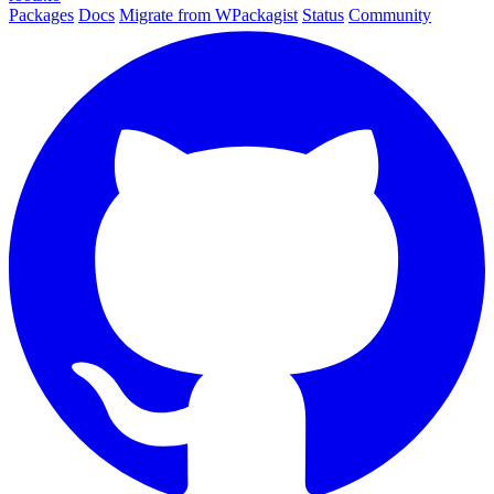
Packages
Docs
Migrate from WPackagist
Status
Community