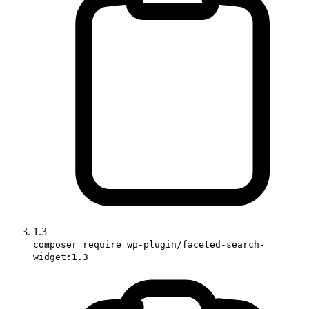
1.3
composer require wp-plugin/faceted-search-
widget:1.3