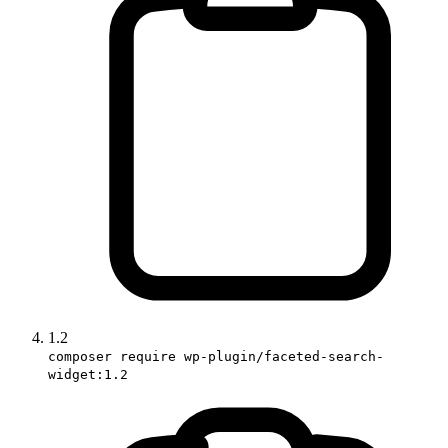
1.2
composer require wp-plugin/faceted-search-
widget:1.2