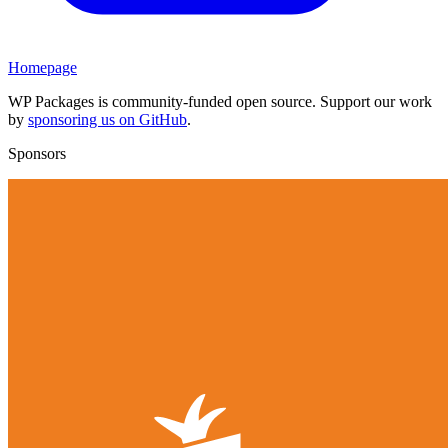
Homepage
WP Packages is community-funded open source. Support our work
by
sponsoring us on GitHub
.
Sponsors