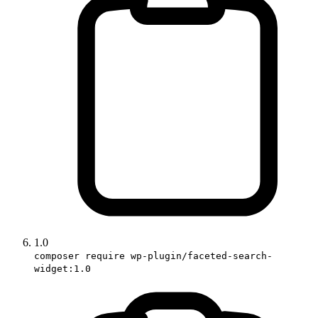
1.0
composer require wp-plugin/faceted-search-
widget:1.0