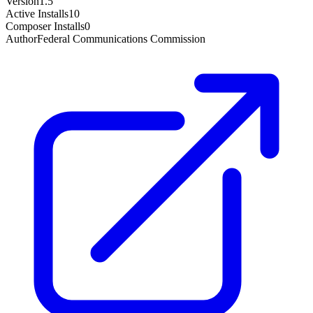
Version
1.5
Active Installs
10
Composer Installs
0
Author
Federal Communications Commission