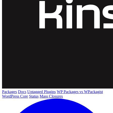
Packages
Docs
Untagged Plugins
WP Packages vs WPackagist
WordPress Core
Status
Mass Closures