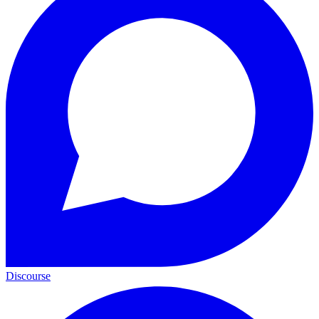
Discourse