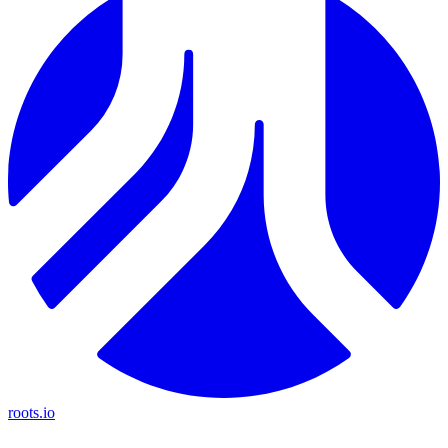
roots.io