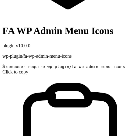
FA WP Admin Menu Icons
plugin
v10.0.0
wp-plugin/fa-wp-admin-menu-icons
$
composer require wp-plugin/fa-wp-admin-menu-icons
Click to copy