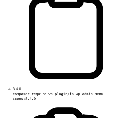
8.4.0
composer require wp-plugin/fa-wp-admin-menu-
icons:8.4.0