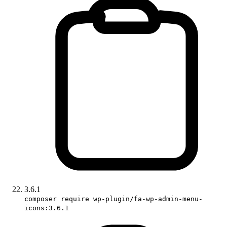
3.6.1
composer require wp-plugin/fa-wp-admin-menu-
icons:3.6.1