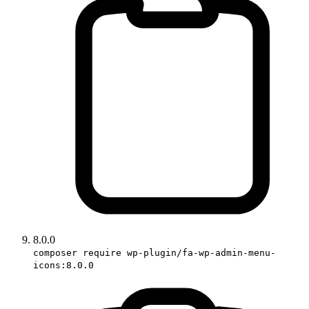
8.0.0
composer require wp-plugin/fa-wp-admin-menu-
icons:8.0.0