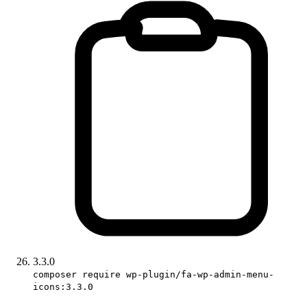
3.3.0
composer require wp-plugin/fa-wp-admin-menu-
icons:3.3.0