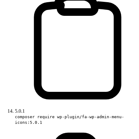
5.0.1
composer require wp-plugin/fa-wp-admin-menu-
icons:5.0.1