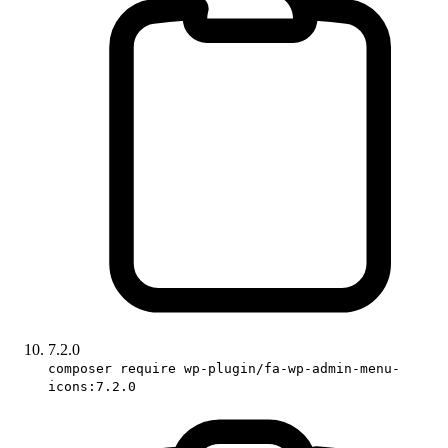
7.2.0
composer require wp-plugin/fa-wp-admin-menu-
icons:7.2.0