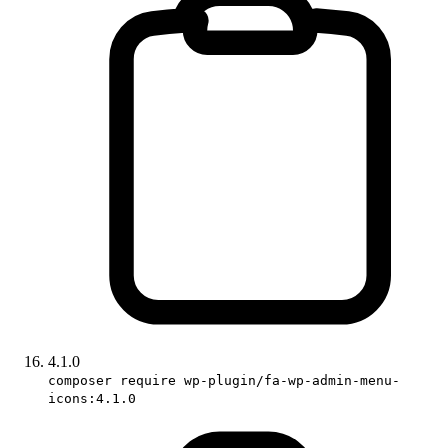
4.1.0
composer require wp-plugin/fa-wp-admin-menu-
icons:4.1.0