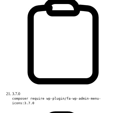
3.7.0
composer require wp-plugin/fa-wp-admin-menu-
icons:3.7.0