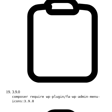
3.9.0
composer require wp-plugin/fa-wp-admin-menu-
icons:3.9.0