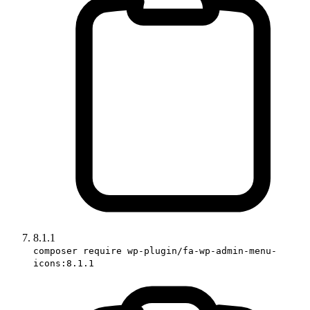
8.1.1
composer require wp-plugin/fa-wp-admin-menu-
icons:8.1.1