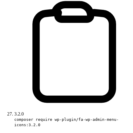
3.2.0
composer require wp-plugin/fa-wp-admin-menu-
icons:3.2.0