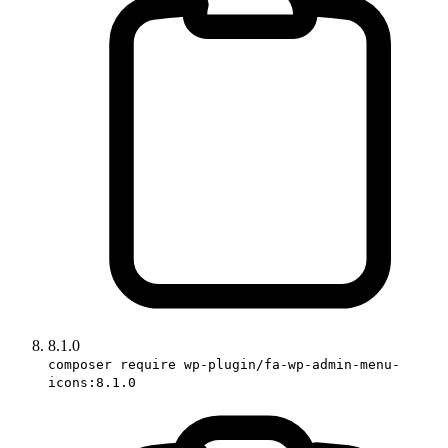
8.1.0
composer require wp-plugin/fa-wp-admin-menu-
icons:8.1.0