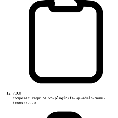
7.0.0
composer require wp-plugin/fa-wp-admin-menu-
icons:7.0.0