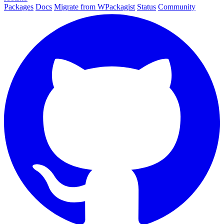
Packages
Docs
Migrate from WPackagist
Status
Community