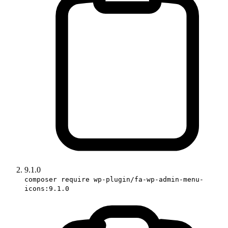
9.1.0
composer require wp-plugin/fa-wp-admin-menu-
icons:9.1.0