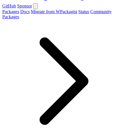
GitHub
Sponsor
Packages
Docs
Migrate from WPackagist
Status
Community
Packages