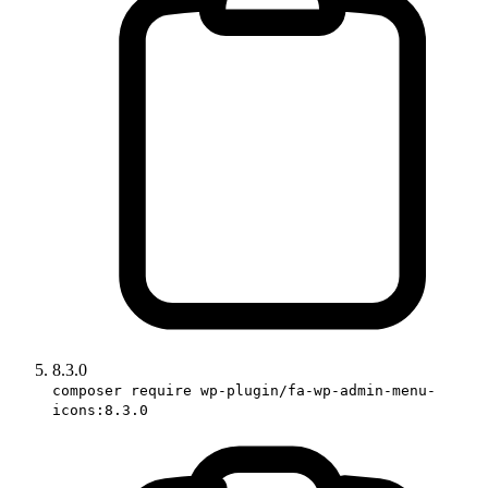
8.3.0
composer require wp-plugin/fa-wp-admin-menu-
icons:8.3.0