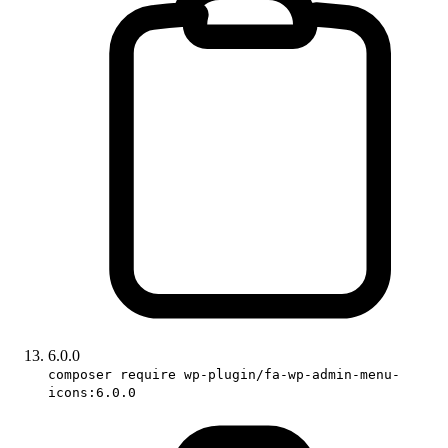
6.0.0
composer require wp-plugin/fa-wp-admin-menu-
icons:6.0.0