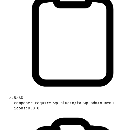
9.0.0
composer require wp-plugin/fa-wp-admin-menu-
icons:9.0.0