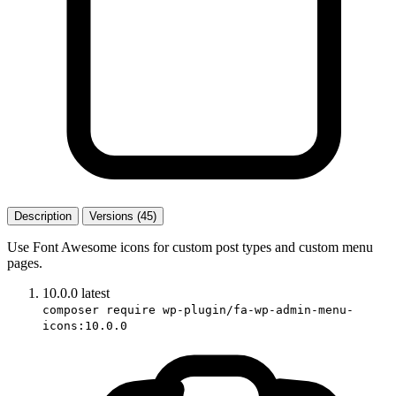
Description
Versions (45)
Use Font Awesome icons for custom post types and custom menu
pages.
10.0.0
latest
composer require wp-plugin/fa-wp-admin-menu-
icons:10.0.0