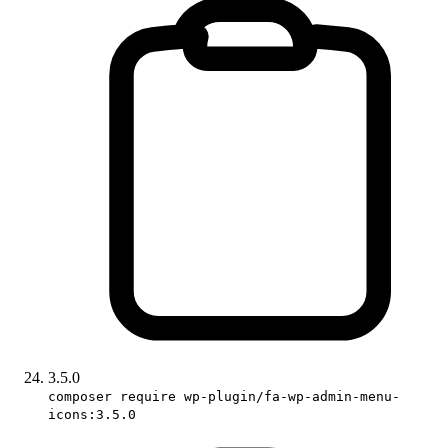
3.5.0
composer require wp-plugin/fa-wp-admin-menu-
icons:3.5.0