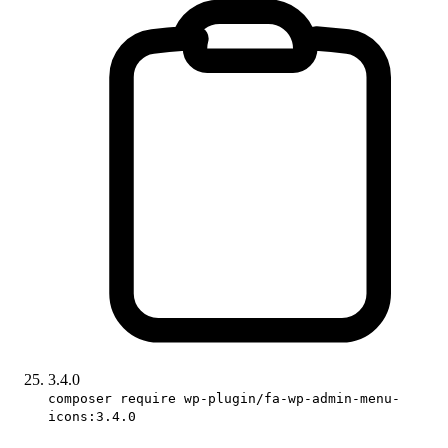
3.4.0
composer require wp-plugin/fa-wp-admin-menu-
icons:3.4.0