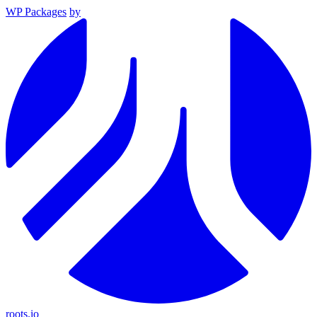
WP Packages
by
roots.io