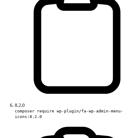
8.2.0
composer require wp-plugin/fa-wp-admin-menu-
icons:8.2.0