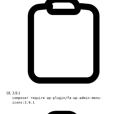
3.9.1
composer require wp-plugin/fa-wp-admin-menu-
icons:3.9.1