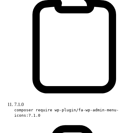
7.1.0
composer require wp-plugin/fa-wp-admin-menu-
icons:7.1.0