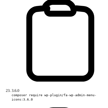
3.6.0
composer require wp-plugin/fa-wp-admin-menu-
icons:3.6.0