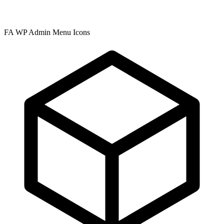
FA WP Admin Menu Icons