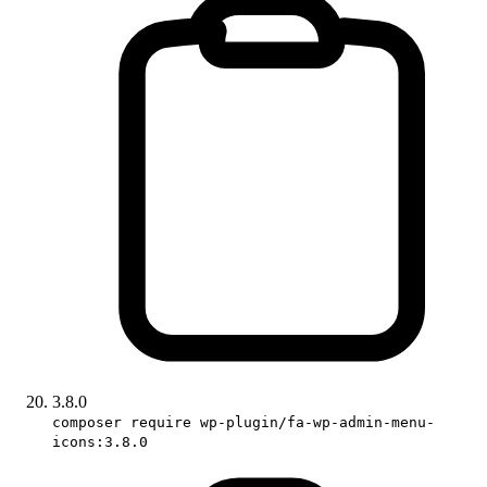
3.8.0
composer require wp-plugin/fa-wp-admin-menu-
icons:3.8.0