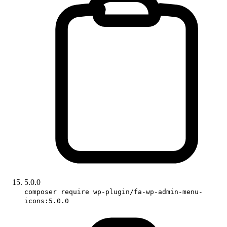
5.0.0
composer require wp-plugin/fa-wp-admin-menu-
icons:5.0.0