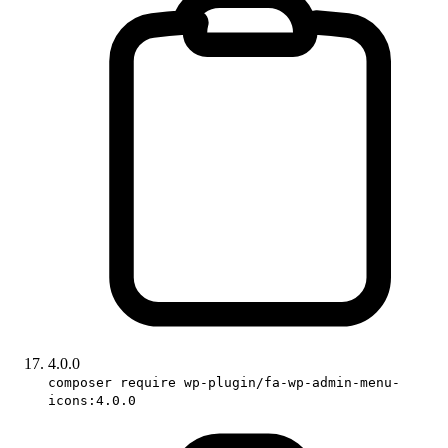
4.0.0
composer require wp-plugin/fa-wp-admin-menu-
icons:4.0.0