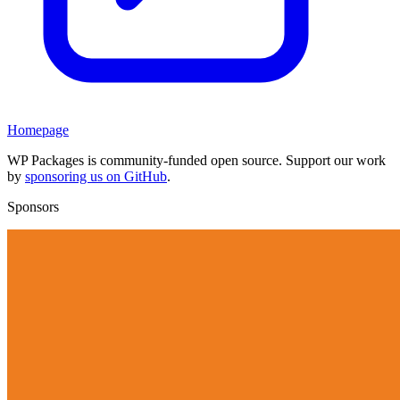
Homepage
WP Packages is community-funded open source. Support our work
by
sponsoring us on GitHub
.
Sponsors