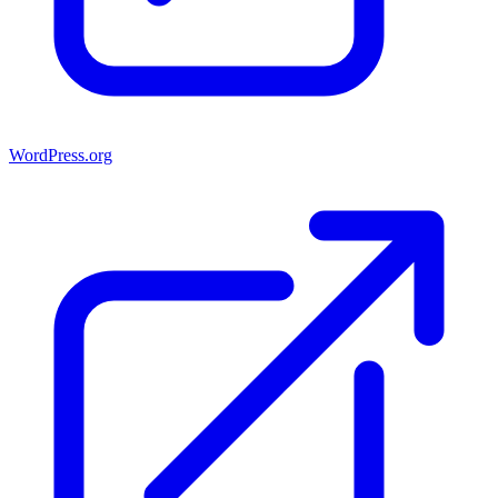
WordPress.org