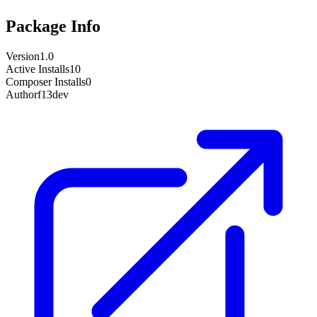
Package Info
Version
1.0
Active Installs
10
Composer Installs
0
Author
f13dev