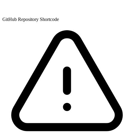
GitHub Repository Shortcode