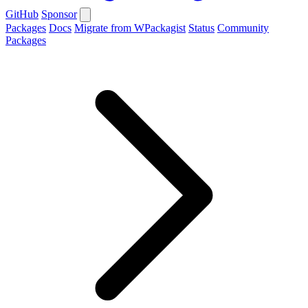
GitHub
Sponsor
Packages
Docs
Migrate from WPackagist
Status
Community
Packages