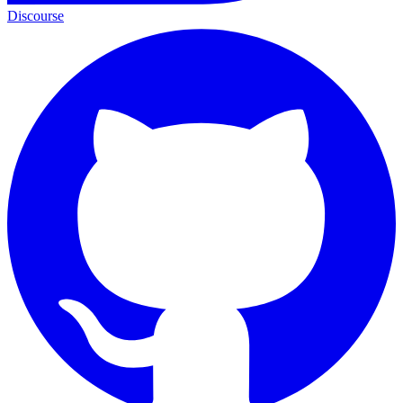
Discourse