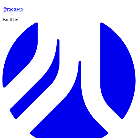
@rootswp
Built by