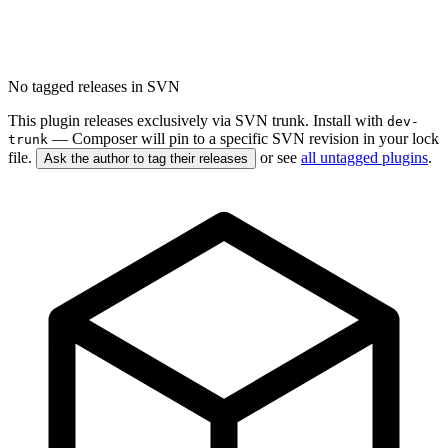
No tagged releases in SVN
This plugin releases exclusively via SVN trunk. Install with
dev-
— Composer will pin to a specific SVN revision in your lock
trunk
file.
or see
all untagged plugins
.
Ask the author to tag their releases