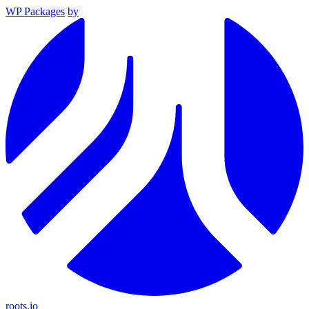
WP Packages
by
roots.io