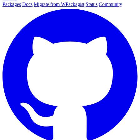
Packages
Docs
Migrate from WPackagist
Status
Community