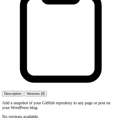
Description
Versions (0)
Add a snapshot of your GitHub repository to any page or post on
your WordPress blog.
No versions available.