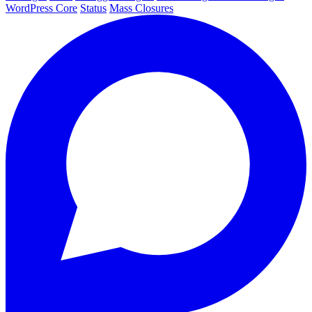
WordPress Core
Status
Mass Closures