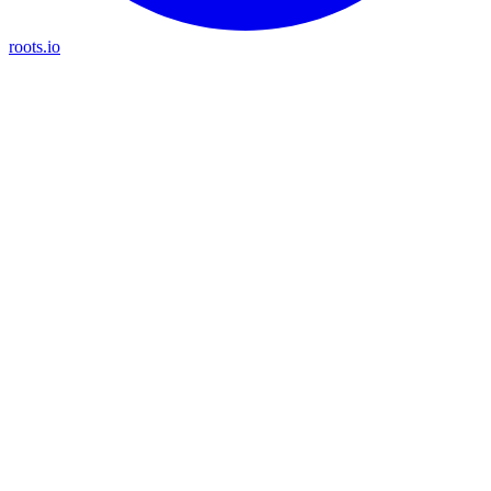
roots.io