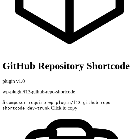
GitHub Repository Shortcode
plugin
v1.0
wp-plugin/f13-github-repo-shortcode
$
composer require wp-plugin/f13-github-repo-
Click to copy
shortcode:dev-trunk