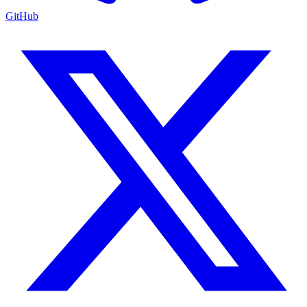
GitHub