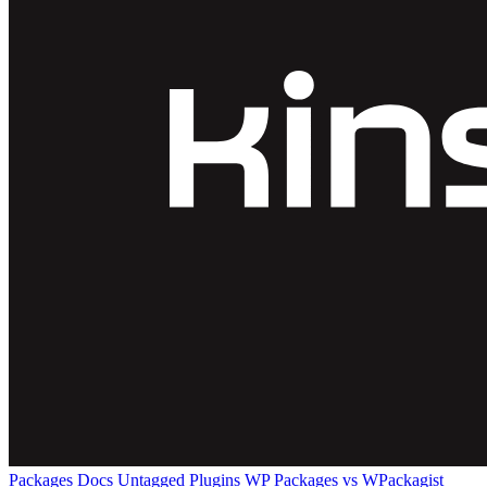
Packages
Docs
Untagged Plugins
WP Packages vs WPackagist