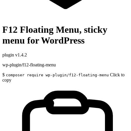
F12 Floating Menu, sticky
menu for WordPress
plugin
v1.4.2
wp-plugin/f12-floating-menu
$
Click to
composer require wp-plugin/f12-floating-menu
copy