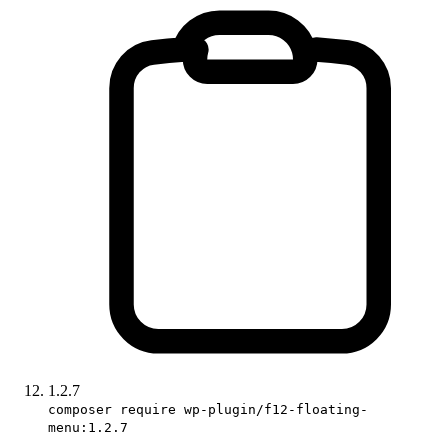
1.2.7
composer require wp-plugin/f12-floating-
menu:1.2.7