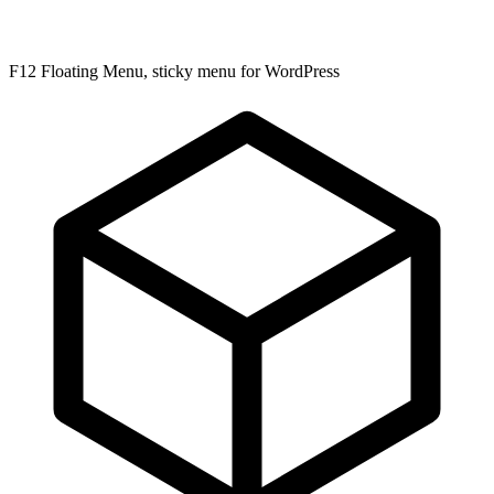
F12 Floating Menu, sticky menu for WordPress