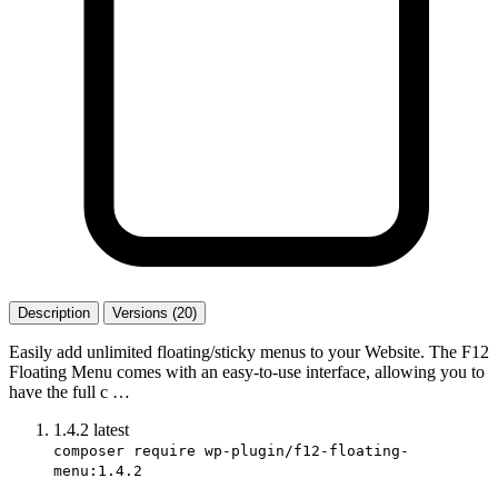
Description
Versions (20)
Easily add unlimited floating/sticky menus to your Website. The F12
Floating Menu comes with an easy-to-use interface, allowing you to
have the full c …
1.4.2
latest
composer require wp-plugin/f12-floating-
menu:1.4.2