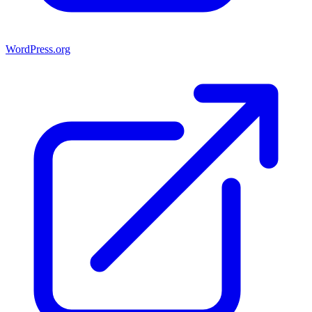
WordPress.org