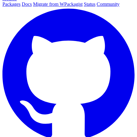
Packages
Docs
Migrate from WPackagist
Status
Community