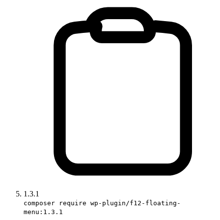
1.3.1
composer require wp-plugin/f12-floating-
menu:1.3.1