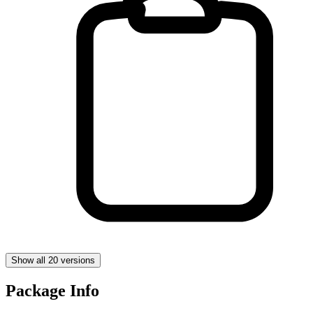
Show all 20 versions
Package Info