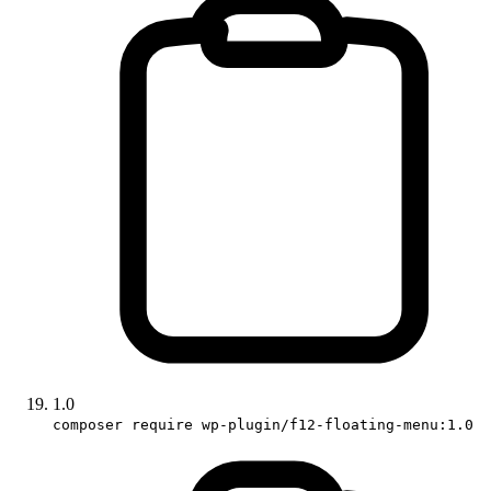
1.0
composer require wp-plugin/f12-floating-menu:1.0