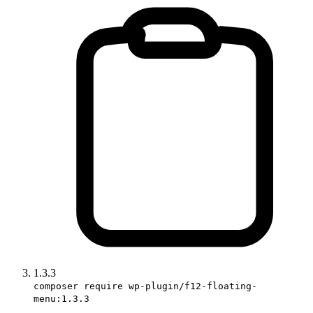
1.3.3
composer require wp-plugin/f12-floating-
menu:1.3.3