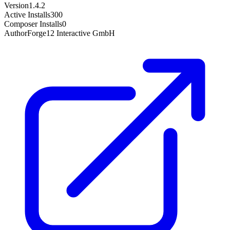
Version
1.4.2
Active Installs
300
Composer Installs
0
Author
Forge12 Interactive GmbH