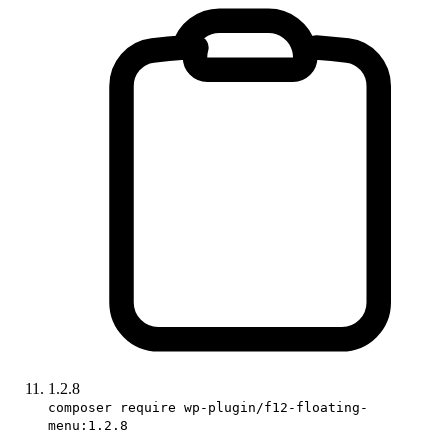
1.2.8
composer require wp-plugin/f12-floating-
menu:1.2.8