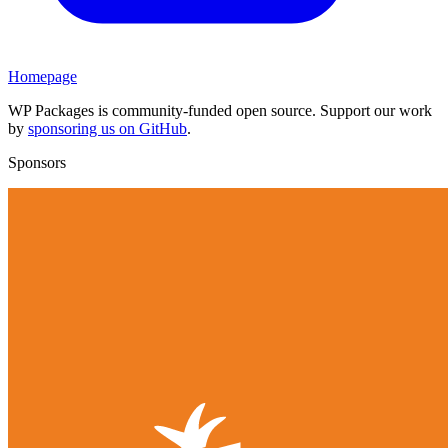
Homepage
WP Packages is community-funded open source. Support our work
by
sponsoring us on GitHub
.
Sponsors