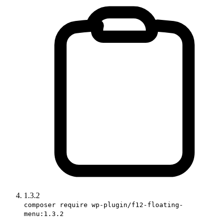
1.3.2
composer require wp-plugin/f12-floating-
menu:1.3.2