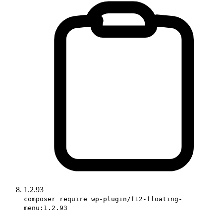
1.2.93
composer require wp-plugin/f12-floating-
menu:1.2.93