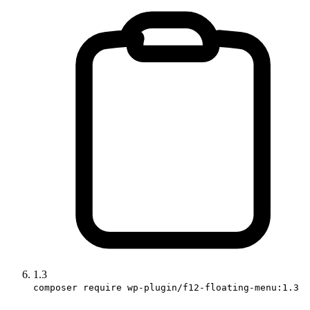
1.3
composer require wp-plugin/f12-floating-menu:1.3