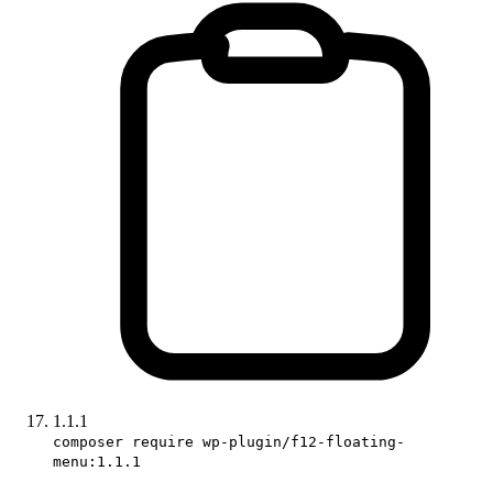
1.1.1
composer require wp-plugin/f12-floating-
menu:1.1.1