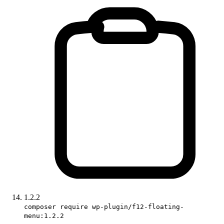
1.2.2
composer require wp-plugin/f12-floating-
menu:1.2.2