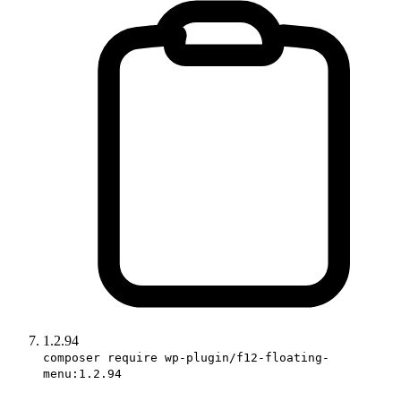
1.2.94
composer require wp-plugin/f12-floating-
menu:1.2.94