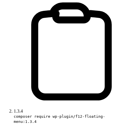
1.3.4
composer require wp-plugin/f12-floating-
menu:1.3.4