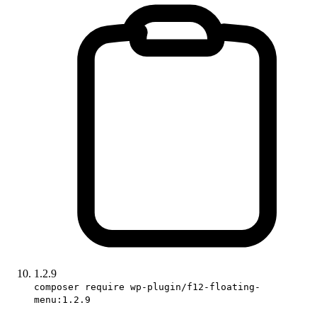
1.2.9
composer require wp-plugin/f12-floating-
menu:1.2.9