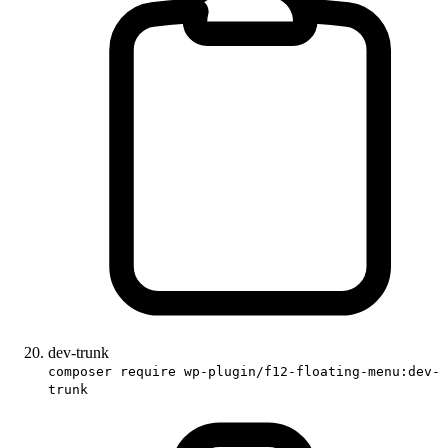
dev-trunk
composer require wp-plugin/f12-floating-menu:dev-
trunk