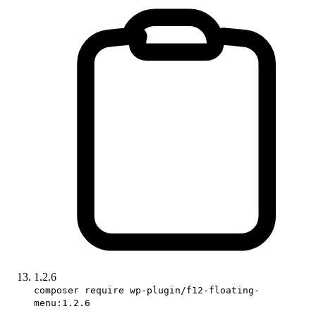
1.2.6
composer require wp-plugin/f12-floating-
menu:1.2.6