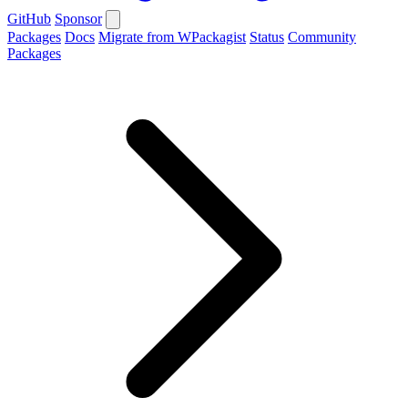
GitHub
Sponsor
Packages
Docs
Migrate from WPackagist
Status
Community
Packages