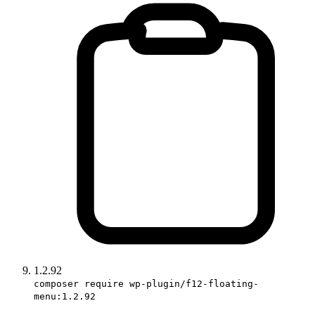
1.2.92
composer require wp-plugin/f12-floating-
menu:1.2.92