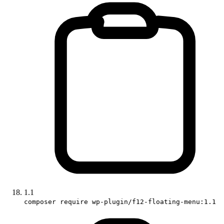
1.1
composer require wp-plugin/f12-floating-menu:1.1