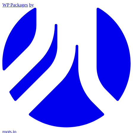
WP Packages
by
roots.io