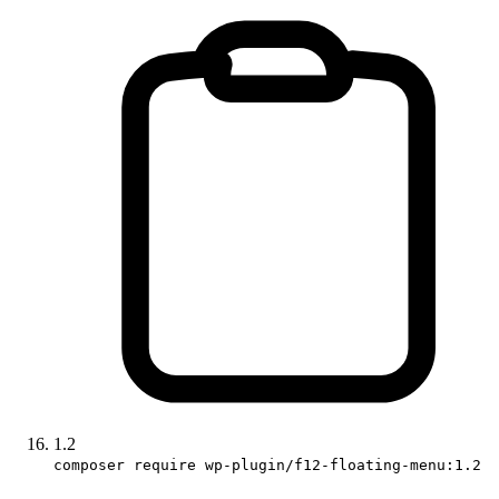
1.2
composer require wp-plugin/f12-floating-menu:1.2