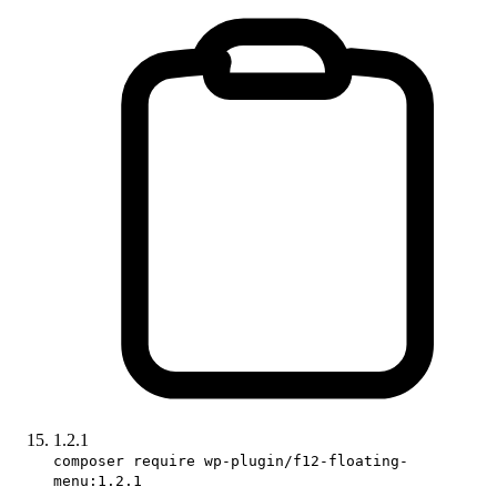
1.2.1
composer require wp-plugin/f12-floating-
menu:1.2.1