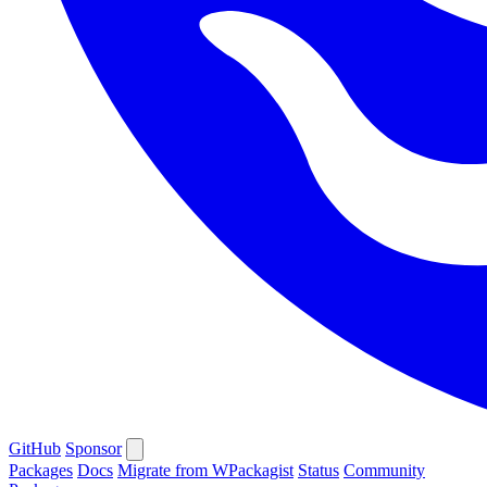
GitHub
Sponsor
Packages
Docs
Migrate from WPackagist
Status
Community