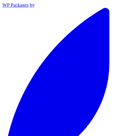
WP Packages
by