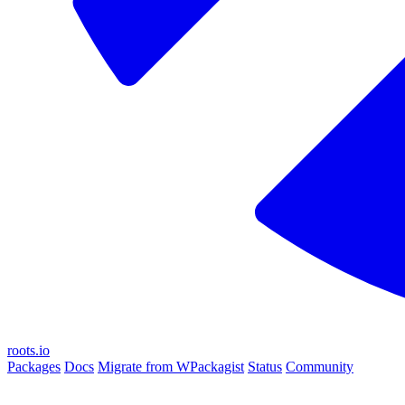
roots.io
Packages
Docs
Migrate from WPackagist
Status
Community