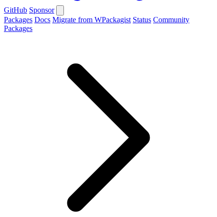
GitHub
Sponsor
Packages
Docs
Migrate from WPackagist
Status
Community
Packages