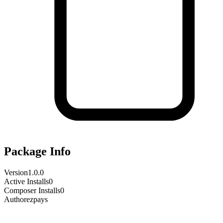
Package Info
Version
1.0.0
Active Installs
0
Composer Installs
0
Author
ezpays