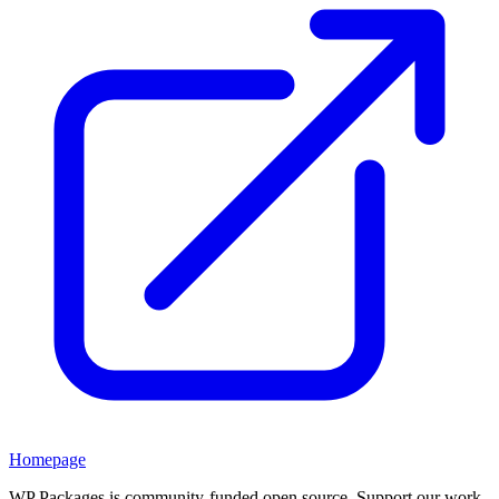
Homepage
WP Packages is community-funded open source. Support our work