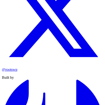
@rootswp
Built by