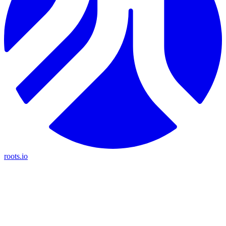
roots.io