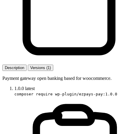
Description
Versions (1)
Payment gateway open banking based for woocommerce.
1.0.0
latest
composer require wp-plugin/ezpays-pay:1.0.0