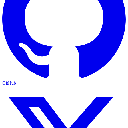
GitHub