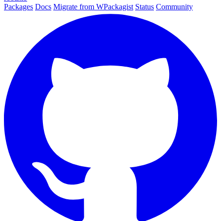
Packages
Docs
Migrate from WPackagist
Status
Community