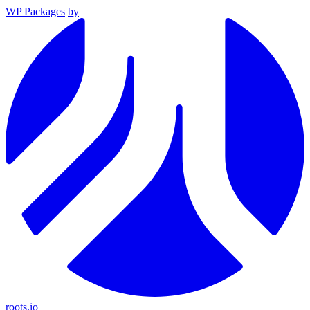
WP Packages
by
roots.io