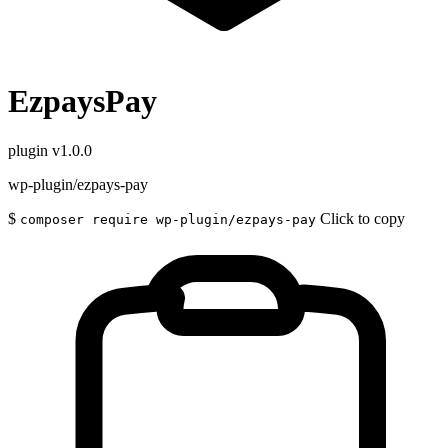
EzpaysPay
plugin
v1.0.0
wp-plugin/ezpays-pay
$
Click to copy
composer require wp-plugin/ezpays-pay