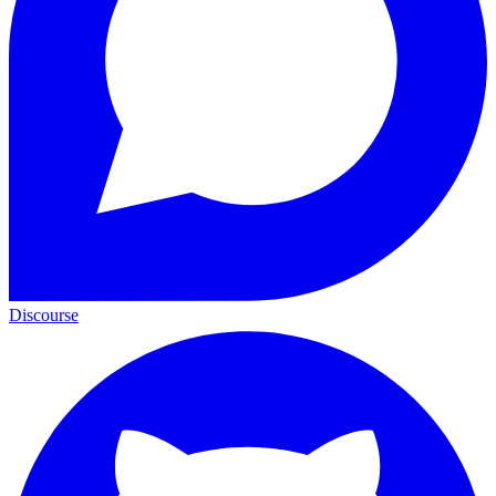
Discourse