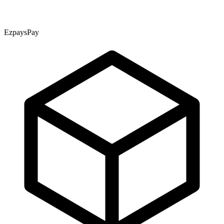
EzpaysPay