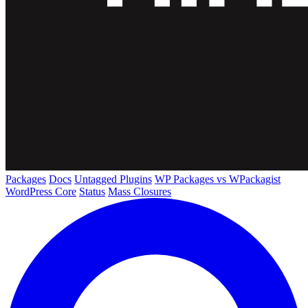
Packages
Docs
Untagged Plugins
WP Packages vs WPackagist
WordPress Core
Status
Mass Closures