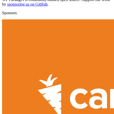
by
sponsoring us on GitHub
.
Sponsors