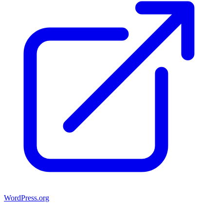
WordPress.org