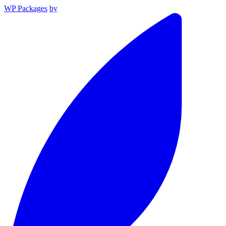
WP Packages
by