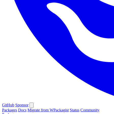
GitHub
Sponsor
Packages
Docs
Migrate from WPackagist
Status
Community