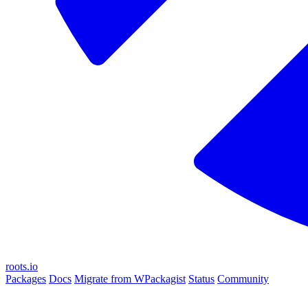
roots.io
Packages
Docs
Migrate from WPackagist
Status
Community