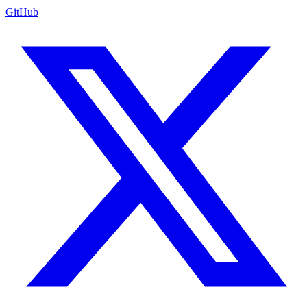
GitHub