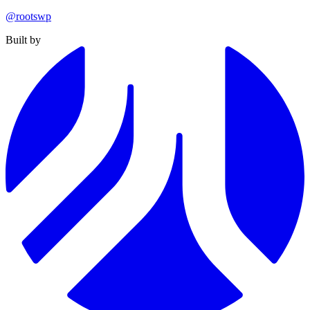
@rootswp
Built by