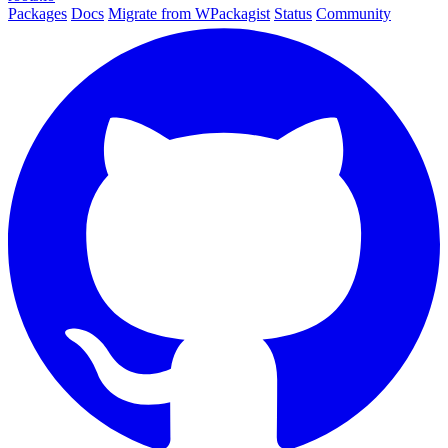
Packages
Docs
Migrate from WPackagist
Status
Community