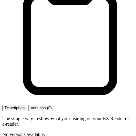
Description
Versions (0)
The simple way to show what your reading on your EZ Reader or
e-reader.
No versions available.