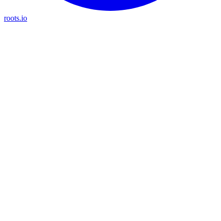
roots.io