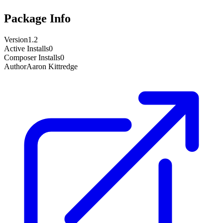
Package Info
Version
1.2
Active Installs
0
Composer Installs
0
Author
Aaron Kittredge