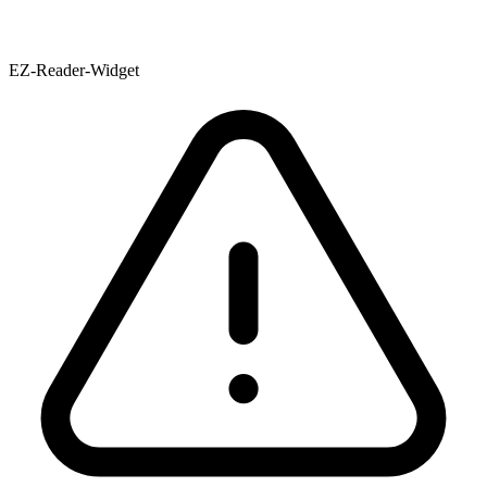
EZ-Reader-Widget