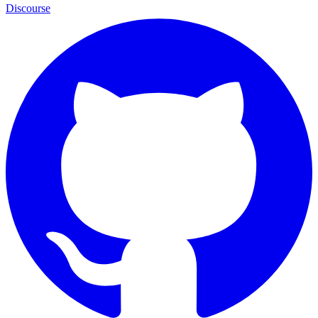
Discourse