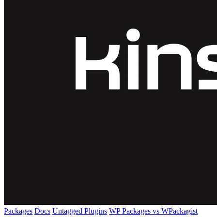
Packages
Docs
Untagged Plugins
WP Packages vs WPackagist