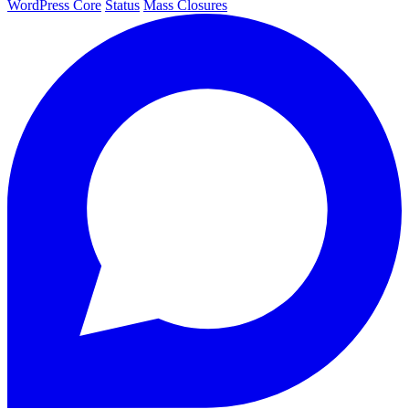
WordPress Core
Status
Mass Closures