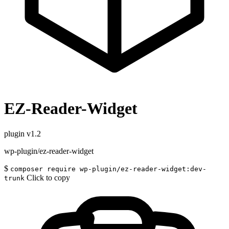
EZ-Reader-Widget
plugin
v1.2
wp-plugin/ez-reader-widget
$
composer require wp-plugin/ez-reader-widget:dev-
Click to copy
trunk