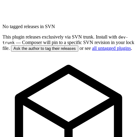
No tagged releases in SVN
This plugin releases exclusively via SVN trunk. Install with
dev-
— Composer will pin to a specific SVN revision in your lock
trunk
file.
or see
all untagged plugins
.
Ask the author to tag their releases