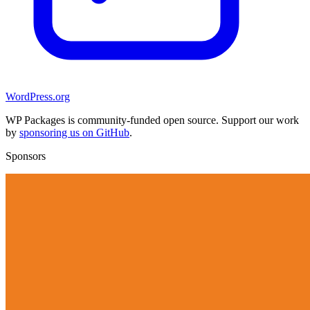
WordPress.org
WP Packages is community-funded open source. Support our work
by
sponsoring us on GitHub
.
Sponsors