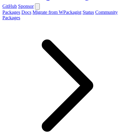
GitHub
Sponsor
Packages
Docs
Migrate from WPackagist
Status
Community
Packages