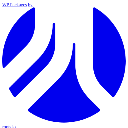
WP Packages
by
roots.io