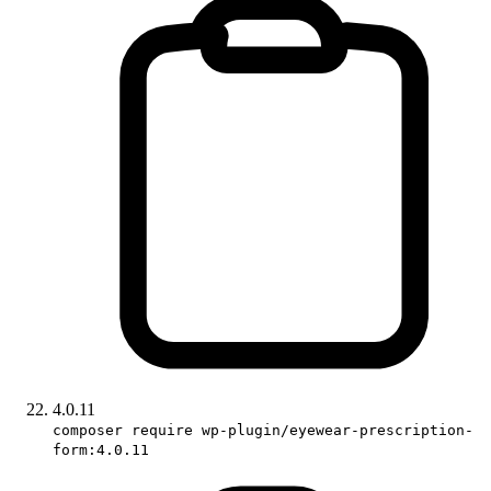
4.0.11
composer require wp-plugin/eyewear-prescription-
form:4.0.11