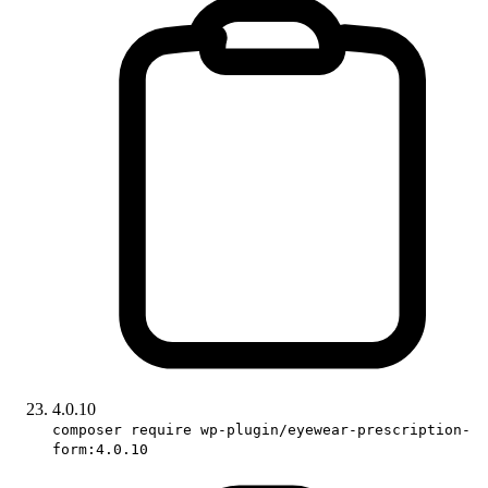
4.0.10
composer require wp-plugin/eyewear-prescription-
form:4.0.10