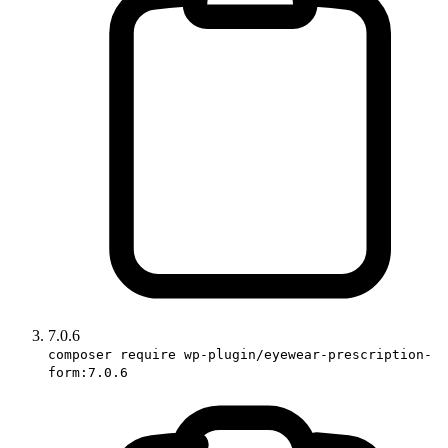
7.0.6
composer require wp-plugin/eyewear-prescription-
form:7.0.6