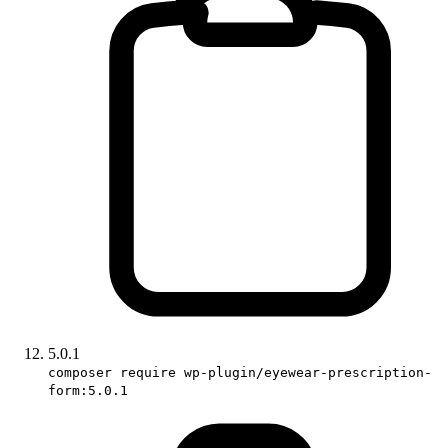
5.0.1
composer require wp-plugin/eyewear-prescription-
form:5.0.1