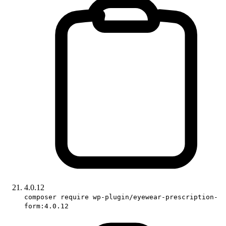
4.0.12
composer require wp-plugin/eyewear-prescription-
form:4.0.12