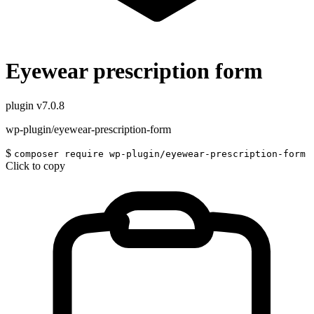
Eyewear prescription form
plugin
v7.0.8
wp-plugin/eyewear-prescription-form
$
composer require wp-plugin/eyewear-prescription-form
Click to copy