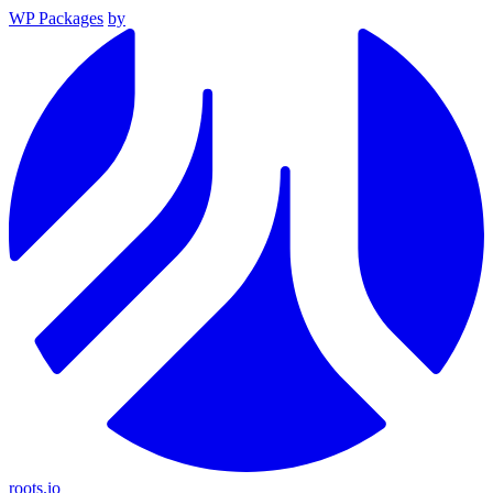
WP Packages
by
roots.io