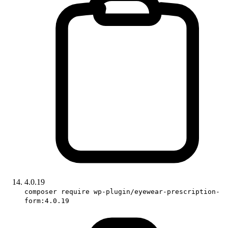
4.0.19
composer require wp-plugin/eyewear-prescription-
form:4.0.19