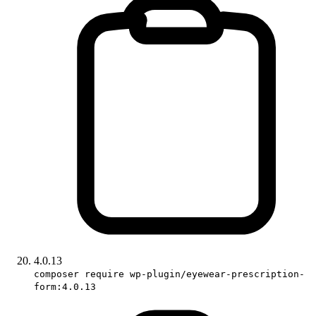
4.0.13
composer require wp-plugin/eyewear-prescription-
form:4.0.13