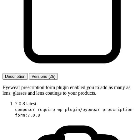
Description
Versions (26)
Eyewear prescription form plugin enabled you to add as many as
lens, glasses and lens coatings to your products.
7.0.8
latest
composer require wp-plugin/eyewear-prescription-
form:7.0.8