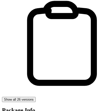
Show all 26 versions
Package Info