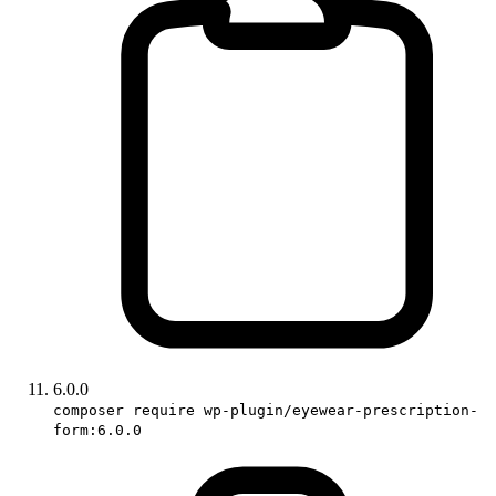
6.0.0
composer require wp-plugin/eyewear-prescription-
form:6.0.0