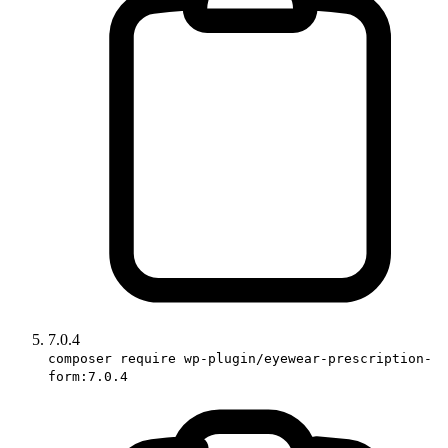
7.0.4
composer require wp-plugin/eyewear-prescription-
form:7.0.4