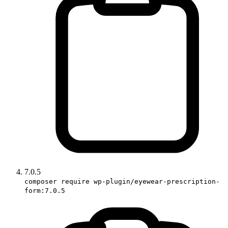
7.0.5
composer require wp-plugin/eyewear-prescription-
form:7.0.5