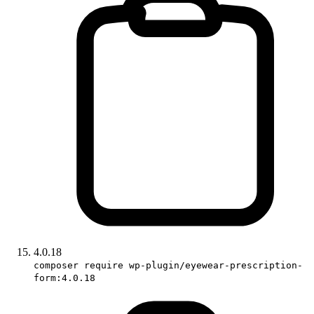
4.0.18
composer require wp-plugin/eyewear-prescription-
form:4.0.18