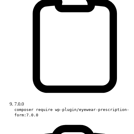
7.0.0
composer require wp-plugin/eyewear-prescription-
form:7.0.0