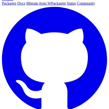
Packages
Docs
Migrate from WPackagist
Status
Community