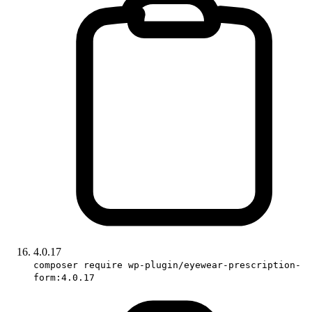
4.0.17
composer require wp-plugin/eyewear-prescription-
form:4.0.17