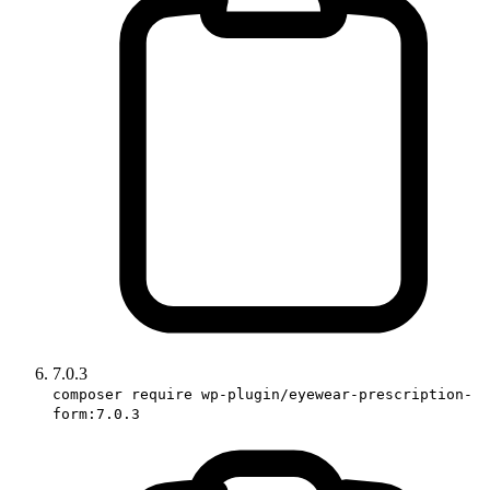
7.0.3
composer require wp-plugin/eyewear-prescription-
form:7.0.3