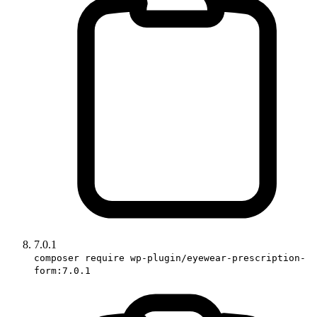
7.0.1
composer require wp-plugin/eyewear-prescription-
form:7.0.1