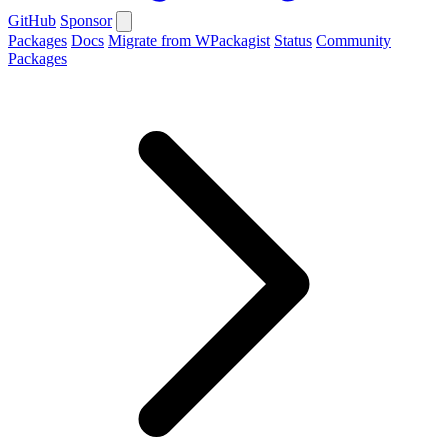
GitHub
Sponsor
Packages
Docs
Migrate from WPackagist
Status
Community
Packages