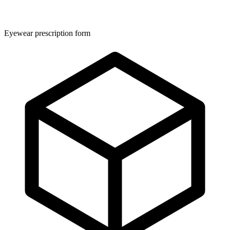
Eyewear prescription form