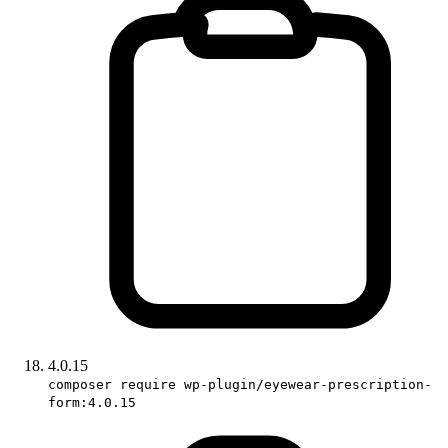
4.0.15
composer require wp-plugin/eyewear-prescription-
form:4.0.15