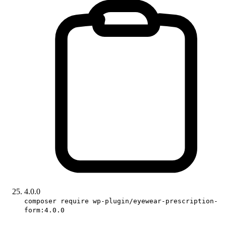
4.0.0
composer require wp-plugin/eyewear-prescription-
form:4.0.0