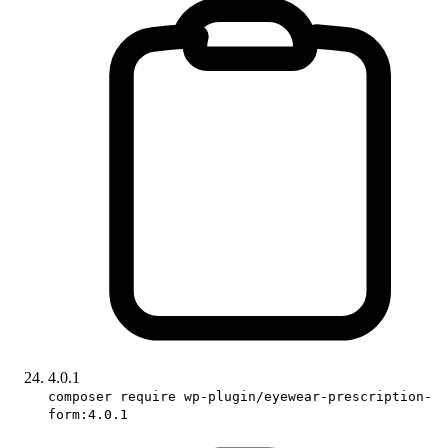
4.0.1
composer require wp-plugin/eyewear-prescription-
form:4.0.1