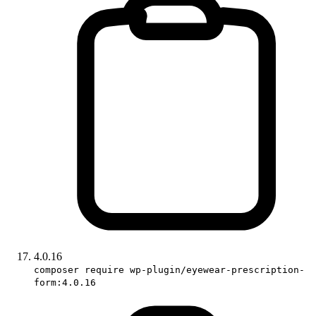
4.0.16
composer require wp-plugin/eyewear-prescription-
form:4.0.16