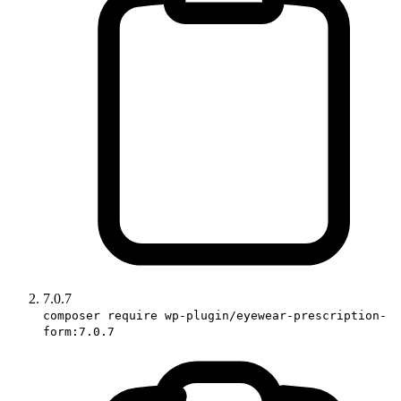
7.0.7
composer require wp-plugin/eyewear-prescription-
form:7.0.7