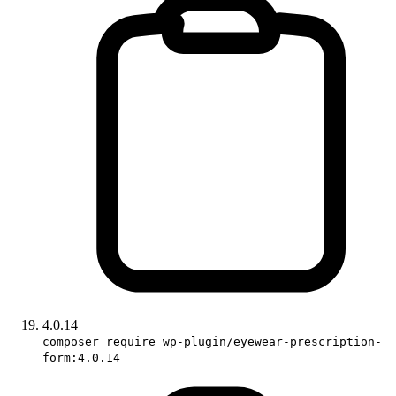
4.0.14
composer require wp-plugin/eyewear-prescription-
form:4.0.14