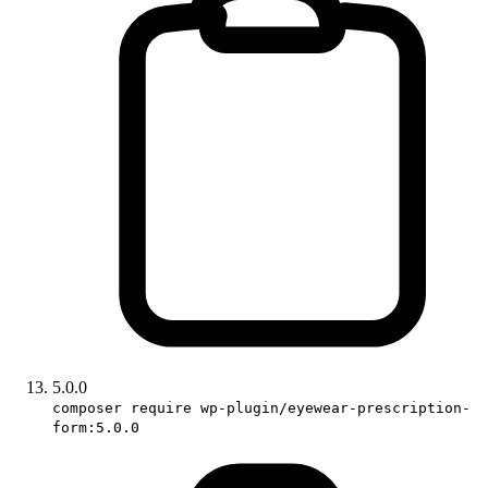
5.0.0
composer require wp-plugin/eyewear-prescription-
form:5.0.0