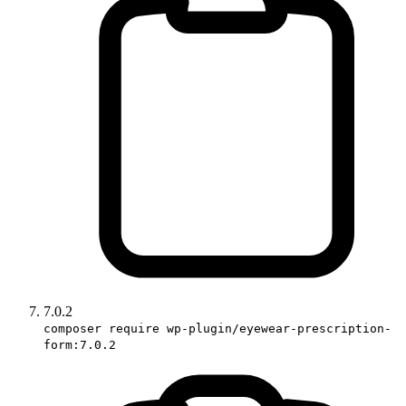
7.0.2
composer require wp-plugin/eyewear-prescription-
form:7.0.2