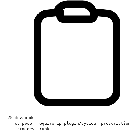
dev-trunk
composer require wp-plugin/eyewear-prescription-
form:dev-trunk