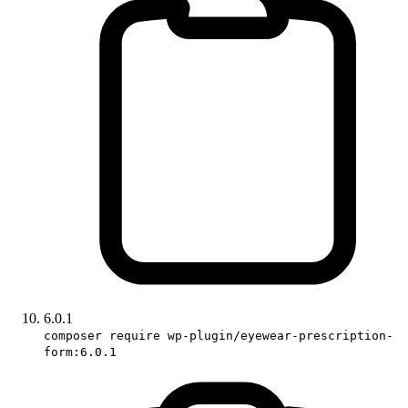
6.0.1
composer require wp-plugin/eyewear-prescription-
form:6.0.1