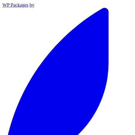
WP Packages
by