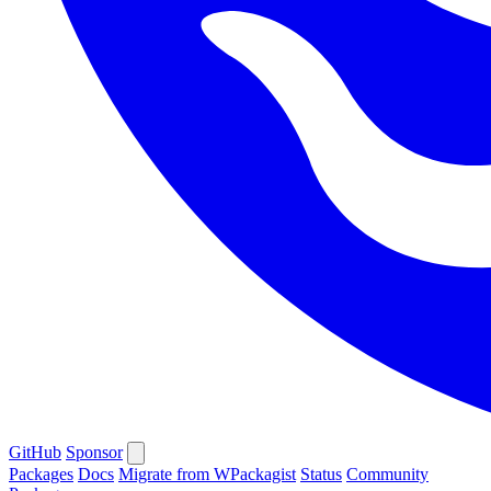
GitHub
Sponsor
Packages
Docs
Migrate from WPackagist
Status
Community