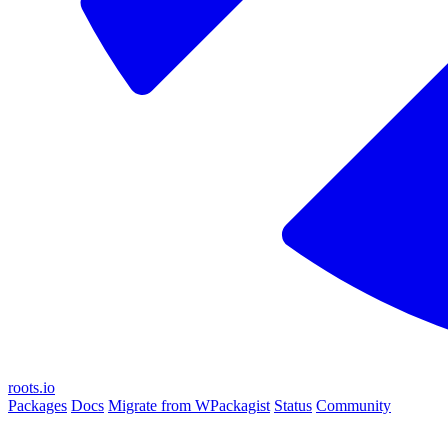
roots.io
Packages
Docs
Migrate from WPackagist
Status
Community