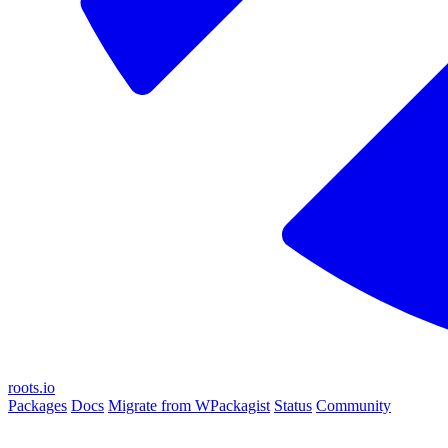
roots.io
Packages
Docs
Migrate from WPackagist
Status
Community