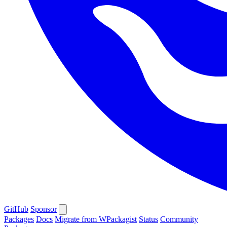
GitHub
Sponsor
Packages
Docs
Migrate from WPackagist
Status
Community