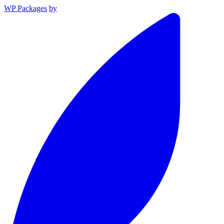
WP Packages
by