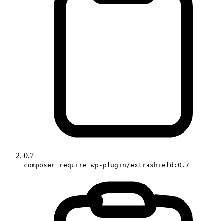
0.7
composer require wp-plugin/extrashield:0.7