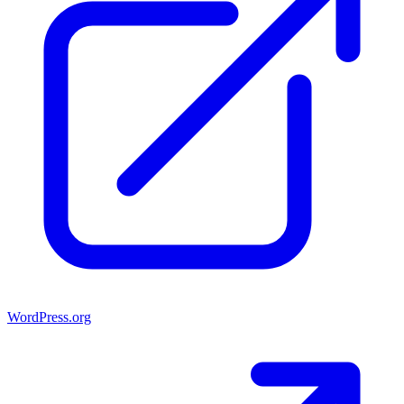
WordPress.org