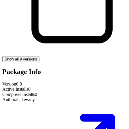
Show all 9 versions
Package Info
Version
0.8
Active Installs
0
Composer Installs
0
Author
ahalawany