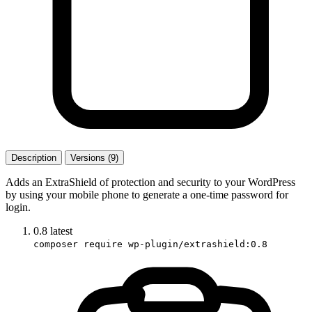
Description
Versions (9)
Adds an ExtraShield of protection and security to your WordPress
by using your mobile phone to generate a one-time password for
login.
0.8
latest
composer require wp-plugin/extrashield:0.8