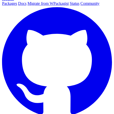
Packages
Docs
Migrate from WPackagist
Status
Community