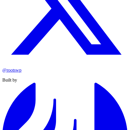
@rootswp
Built by