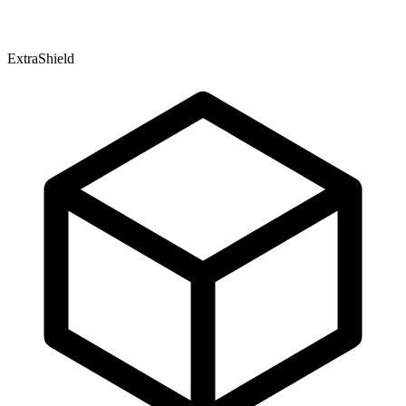
ExtraShield