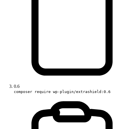
0.6
composer require wp-plugin/extrashield:0.6