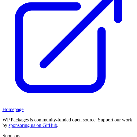
Homepage
WP Packages is community-funded open source. Support our work
by
sponsoring us on GitHub
.
Sponsors