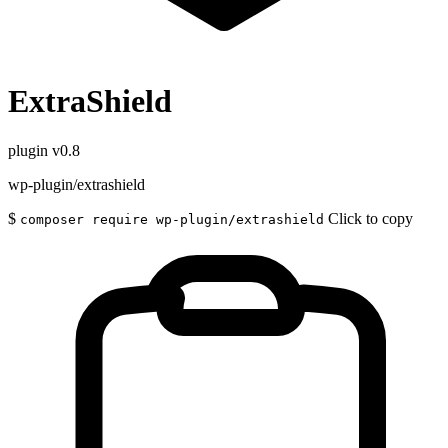
ExtraShield
plugin
v0.8
wp-plugin/extrashield
$
Click to copy
composer require wp-plugin/extrashield