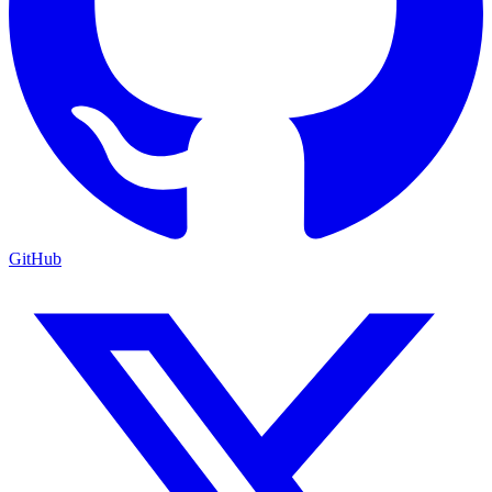
GitHub