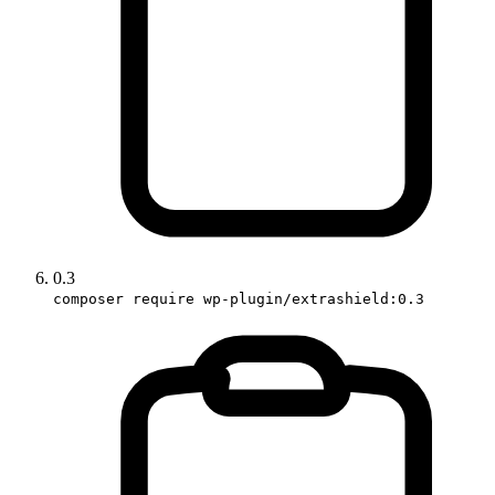
0.3
composer require wp-plugin/extrashield:0.3