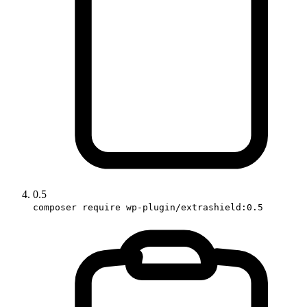
0.5
composer require wp-plugin/extrashield:0.5