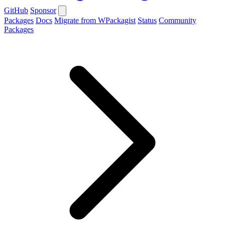
GitHub
Sponsor
Packages
Docs
Migrate from WPackagist
Status
Community
Packages