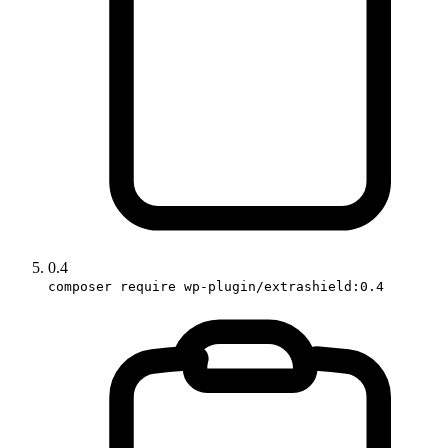
0.4
composer require wp-plugin/extrashield:0.4