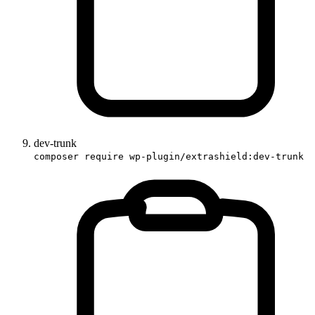
dev-trunk
composer require wp-plugin/extrashield:dev-trunk