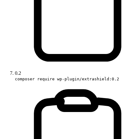
0.2
composer require wp-plugin/extrashield:0.2