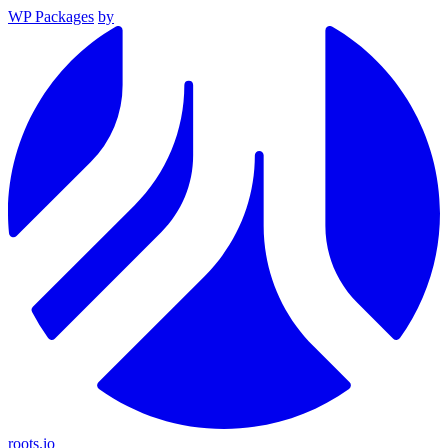
WP Packages
by
roots.io