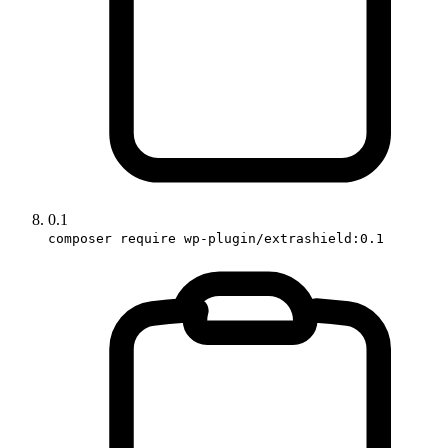
0.1
composer require wp-plugin/extrashield:0.1