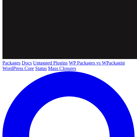
Packages
Docs
Untagged Plugins
WP Packages vs WPackagist
WordPress Core
Status
Mass Closures