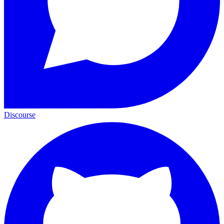
Discourse