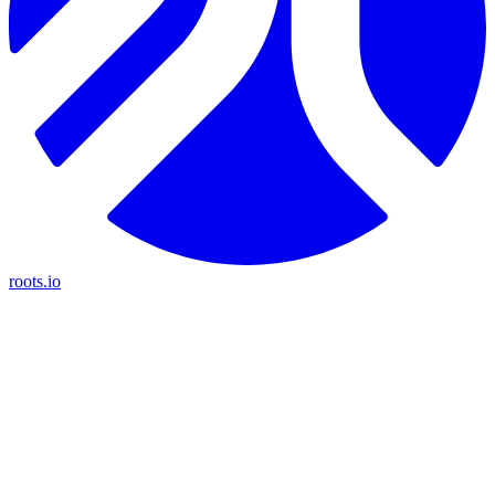
roots.io