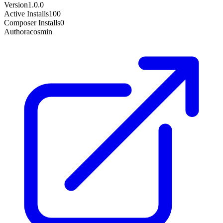
Version
1.0.0
Active Installs
100
Composer Installs
0
Author
acosmin