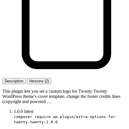
Description
Versions (2)
This plugin lets you set a custom logo for Twenty Twenty
WordPress theme's cover template, change the footer credits lines
(copyright and powered …
1.0.0
latest
composer require wp-plugin/extra-options-for-
twenty-twenty:1.0.0