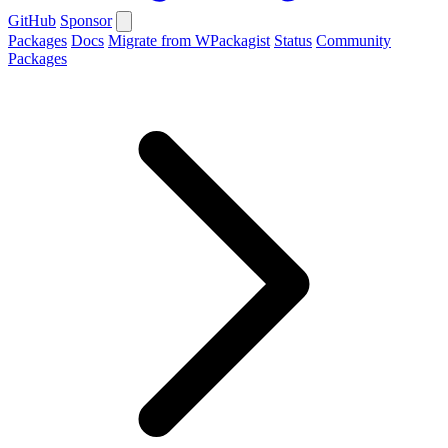
GitHub
Sponsor
Packages
Docs
Migrate from WPackagist
Status
Community
Packages