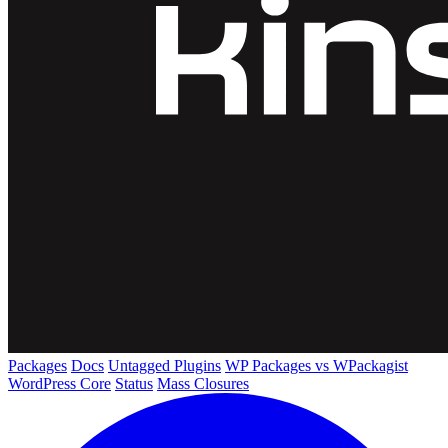
Packages
Docs
Untagged Plugins
WP Packages vs WPackagist
WordPress Core
Status
Mass Closures