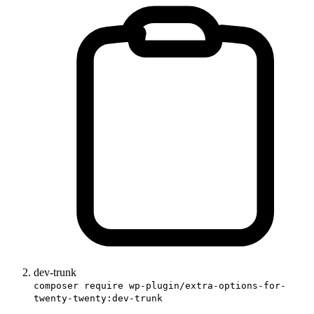
dev-trunk
composer require wp-plugin/extra-options-for-
twenty-twenty:dev-trunk