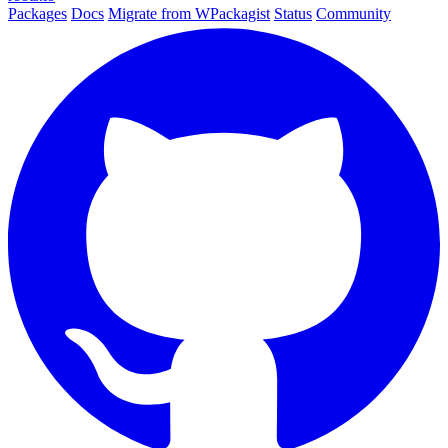
Packages
Docs
Migrate from WPackagist
Status
Community