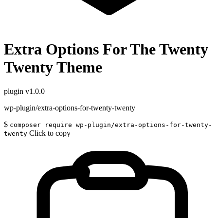
Extra Options For The Twenty
Twenty Theme
plugin
v1.0.0
wp-plugin/extra-options-for-twenty-twenty
$
composer require wp-plugin/extra-options-for-twenty-
Click to copy
twenty