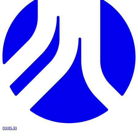
roots.io