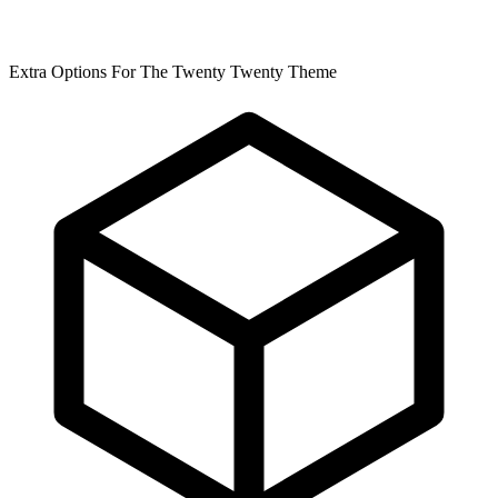
Extra Options For The Twenty Twenty Theme