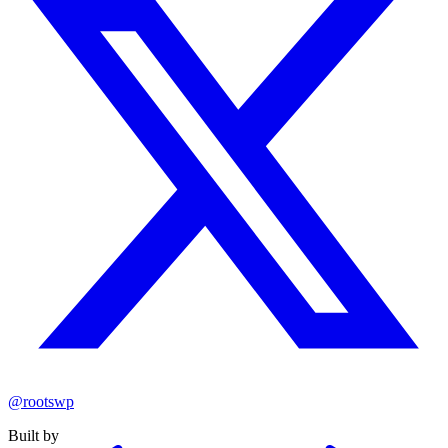
@rootswp
Built by