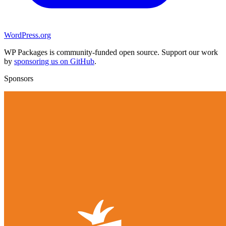
WordPress.org
WP Packages is community-funded open source. Support our work
by
sponsoring us on GitHub
.
Sponsors