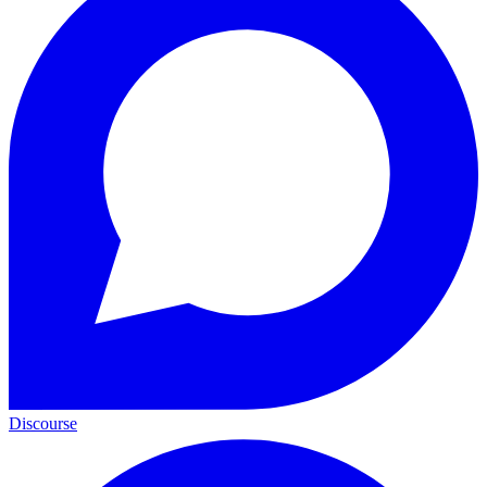
Discourse