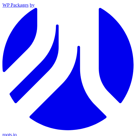
WP Packages
by
roots.io