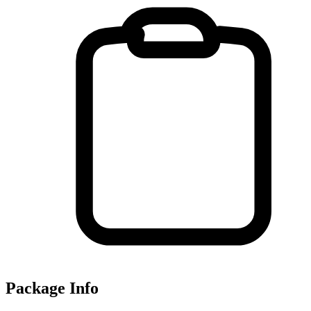
Package Info