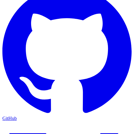
GitHub