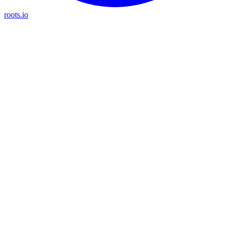
roots.io