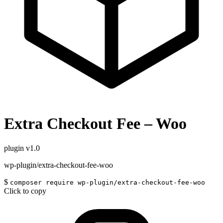
Extra Checkout Fee – Woo
plugin
v1.0
wp-plugin/extra-checkout-fee-woo
$
composer require wp-plugin/extra-checkout-fee-woo
Click to copy