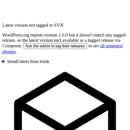
Latest version not tagged in SVN
WordPress.org reports version 1.0.0 but it doesn't match any tagged
release, so the latest version isn't available as a tagged release via
Composer.
or see
all untagged
Ask the author to tag their releases
plugins
.
Install latest from trunk