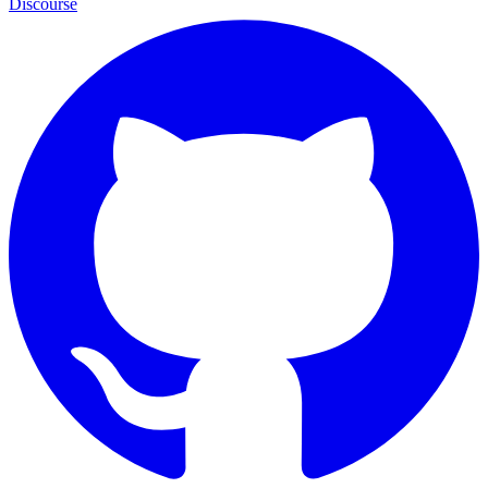
Discourse