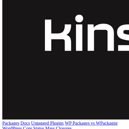
Packages
Docs
Untagged Plugins
WP Packages vs WPackagist
WordPress Core
Status
Mass Closures