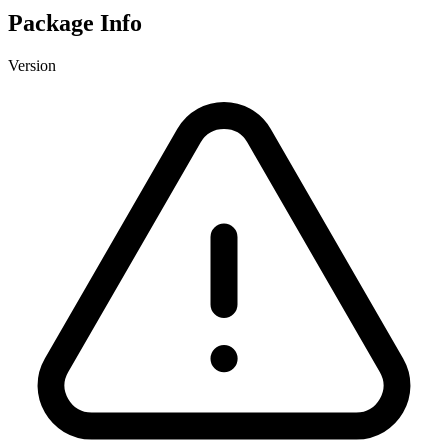
Package Info
Version