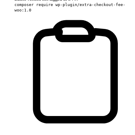
composer require wp-plugin/extra-checkout-fee-
woo:1.0