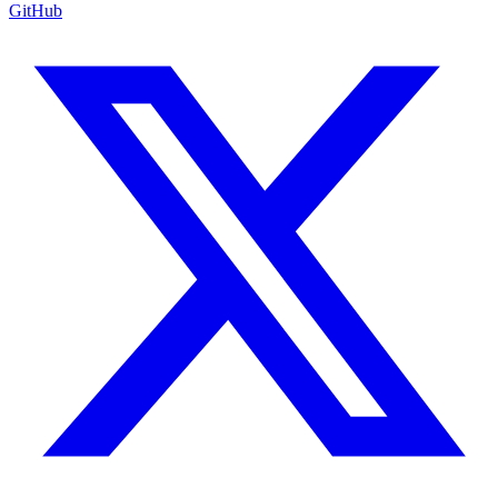
GitHub