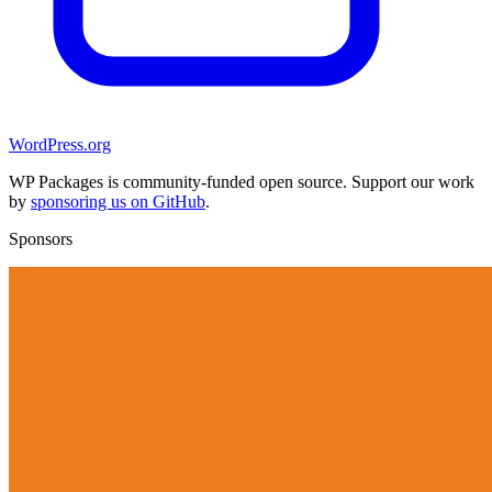
WordPress.org
WP Packages is community-funded open source. Support our work
by
sponsoring us on GitHub
.
Sponsors