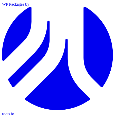
WP Packages
by
roots.io