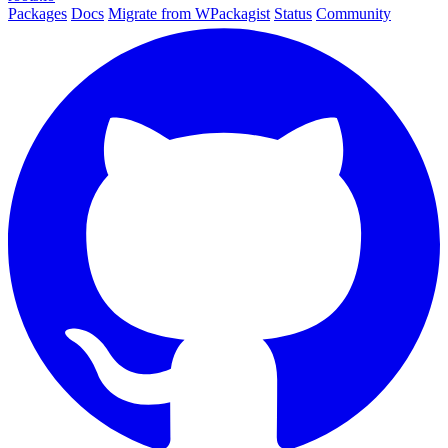
Packages
Docs
Migrate from WPackagist
Status
Community