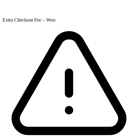
Extra Checkout Fee – Woo