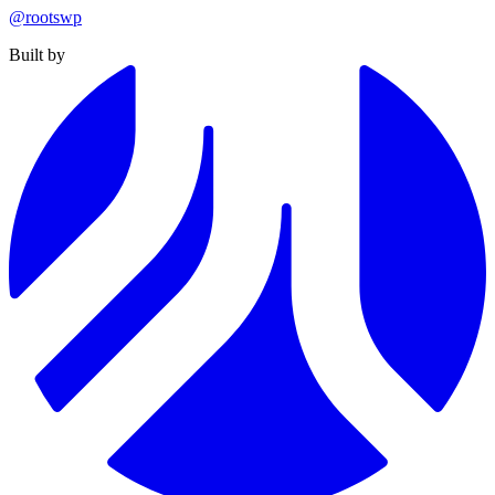
@rootswp
Built by