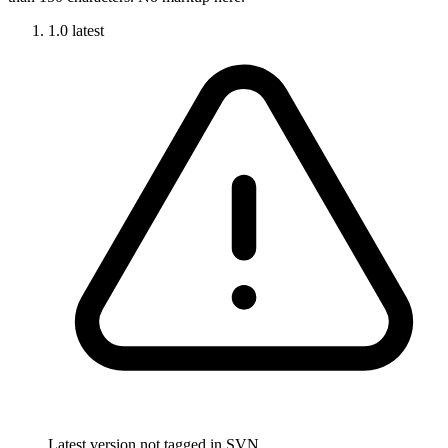
1.0
latest
Latest version not tagged in SVN