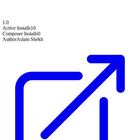
1.0
Active Installs
10
Composer Installs
0
Author
Aslam Shekh