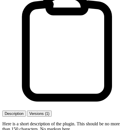
Description
Versions (1)
Here is a short description of the plugin. This should be no more
than 150 characters. No markup here.