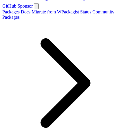
GitHub
Sponsor
Packages
Docs
Migrate from WPackagist
Status
Community
Packages