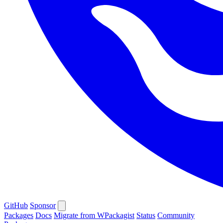
GitHub
Sponsor
Packages
Docs
Migrate from WPackagist
Status
Community