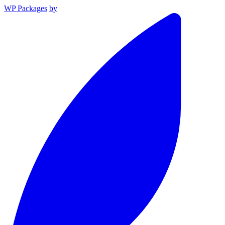
WP Packages
by