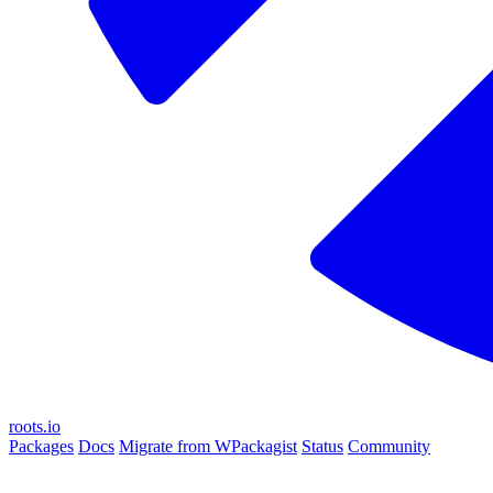
roots.io
Packages
Docs
Migrate from WPackagist
Status
Community