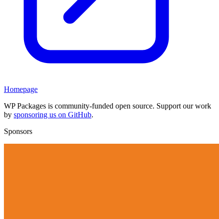
Homepage
WP Packages is community-funded open source. Support our work
by
sponsoring us on GitHub
.
Sponsors