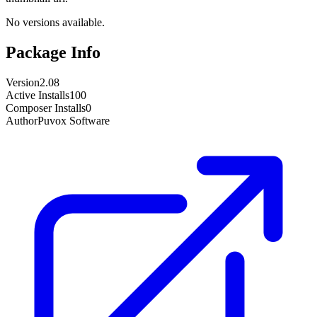
No versions available.
Package Info
Version
2.08
Active Installs
100
Composer Installs
0
Author
Puvox Software