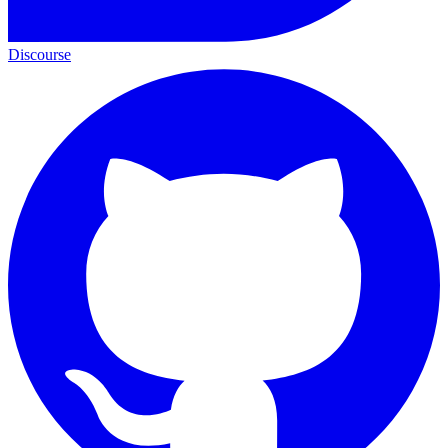
Discourse