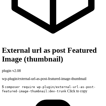
External url as post Featured
Image (thumbnail)
plugin
v2.08
wp-plugin/external-url-as-post-featured-image-thumbnail
$
composer require wp-plugin/external-url-as-post-
Click to copy
featured-image-thumbnail:dev-trunk