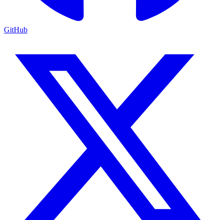
GitHub