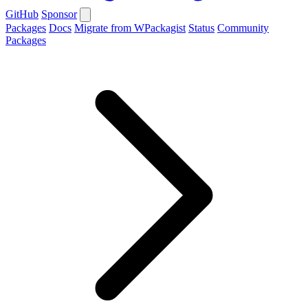
GitHub
Sponsor
Packages
Docs
Migrate from WPackagist
Status
Community
Packages