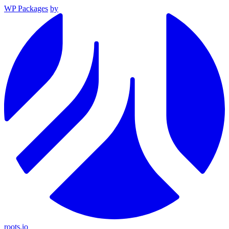
WP Packages
by
roots.io