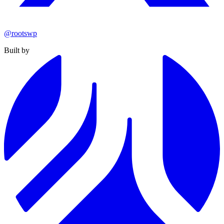
@rootswp
Built by