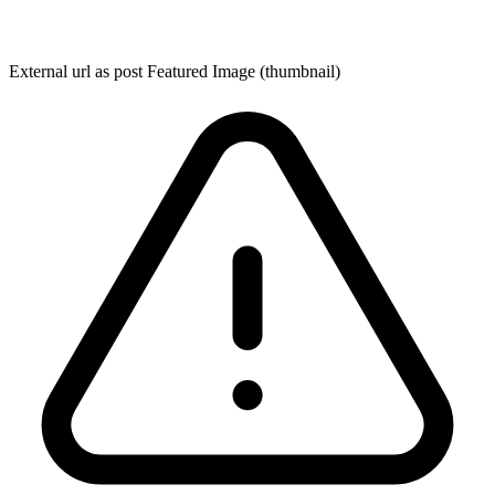
External url as post Featured Image (thumbnail)