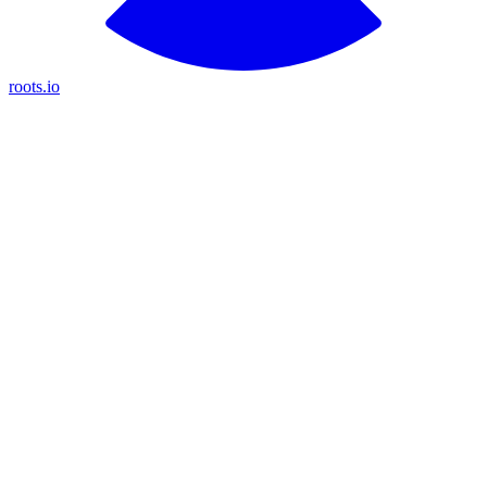
roots.io