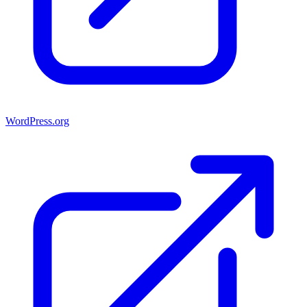
WordPress.org