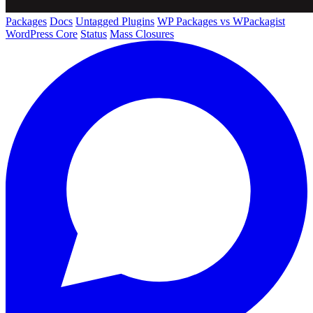
Packages
Docs
Untagged Plugins
WP Packages vs WPackagist
WordPress Core
Status
Mass Closures