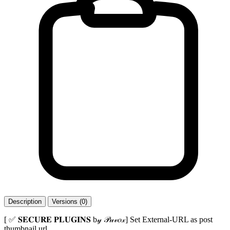
Description
Versions (0)
[ ✅ 𝐒𝐄𝐂𝐔𝐑𝐄 𝐏𝐋𝐔𝐆𝐈𝐍𝐒 b𝓎 𝒫𝓊𝓋𝑜𝓍] Set External-URL as post
thumbnail url.