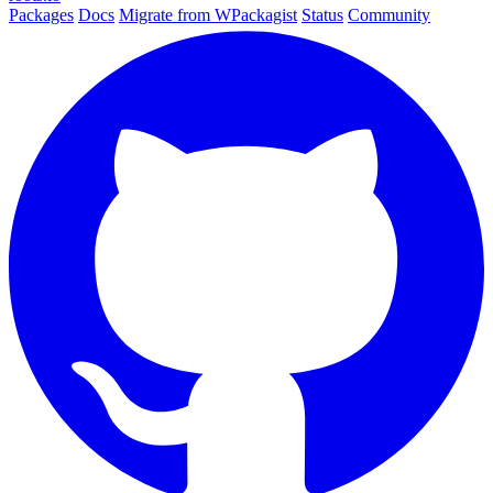
Packages
Docs
Migrate from WPackagist
Status
Community