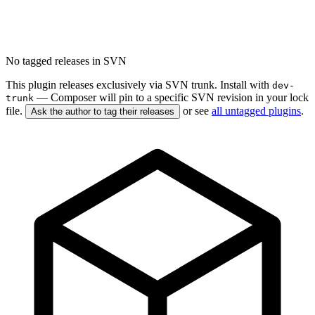
No tagged releases in SVN
This plugin releases exclusively via SVN trunk. Install with
dev-
— Composer will pin to a specific SVN revision in your lock
trunk
file.
or see
all untagged plugins
.
Ask the author to tag their releases