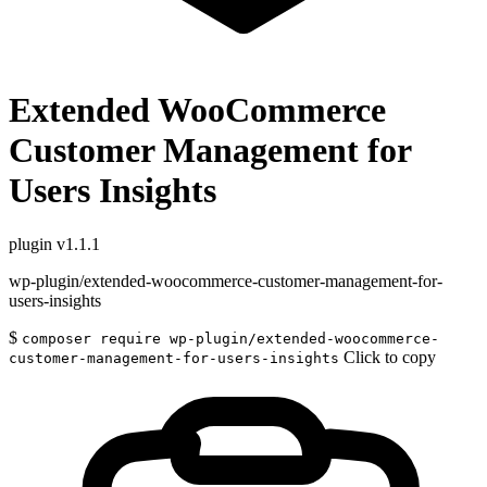
Extended WooCommerce
Customer Management for
Users Insights
plugin
v1.1.1
wp-plugin/extended-woocommerce-customer-management-for-
users-insights
$
composer require wp-plugin/extended-woocommerce-
Click to copy
customer-management-for-users-insights