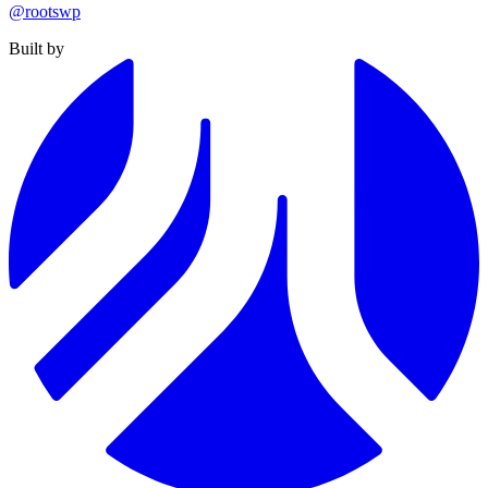
@rootswp
Built by