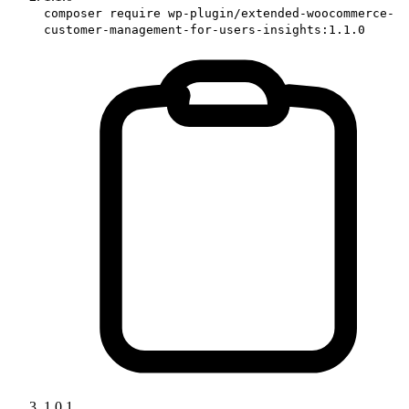
composer require wp-plugin/extended-woocommerce-
customer-management-for-users-insights:1.1.0
1.0.1