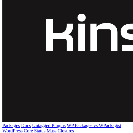
Packages
Docs
Untagged Plugins
WP Packages vs WPackagist
WordPress Core
Status
Mass Closures