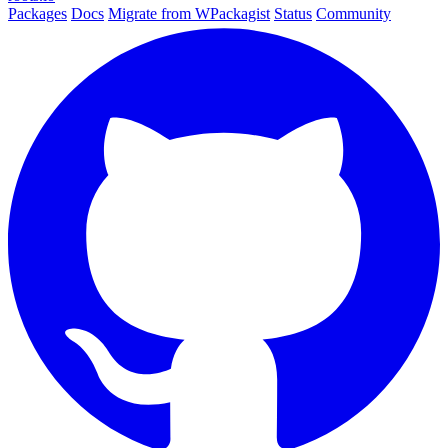
Packages
Docs
Migrate from WPackagist
Status
Community