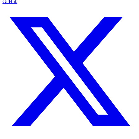
GitHub