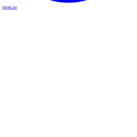
roots.io