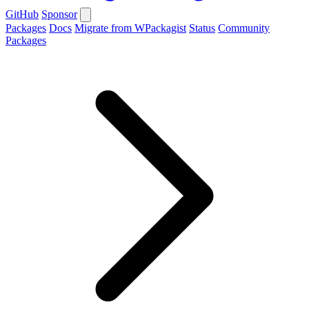
GitHub
Sponsor
Packages
Docs
Migrate from WPackagist
Status
Community
Packages