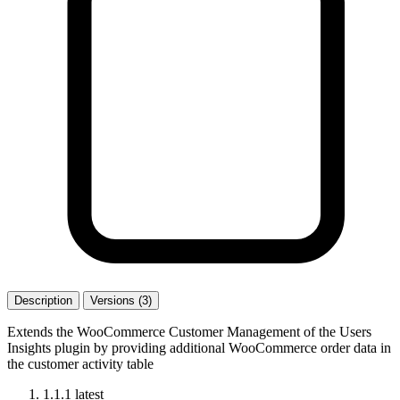
Description
Versions (3)
Extends the WooCommerce Customer Management of the Users
Insights plugin by providing additional WooCommerce order data in
the customer activity table
1.1.1
latest