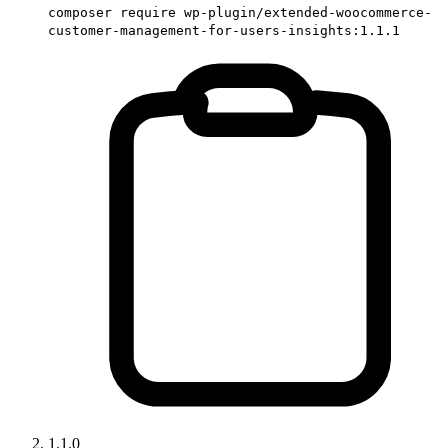
composer require wp-plugin/extended-woocommerce-
customer-management-for-users-insights:1.1.1
1.1.0