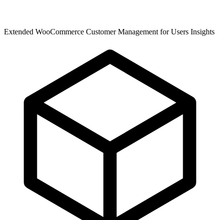
Extended WooCommerce Customer Management for Users Insights