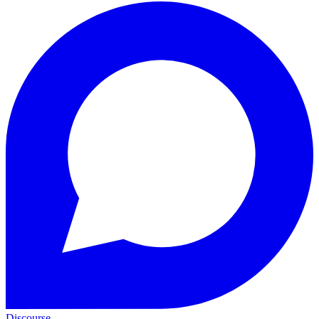
Discourse