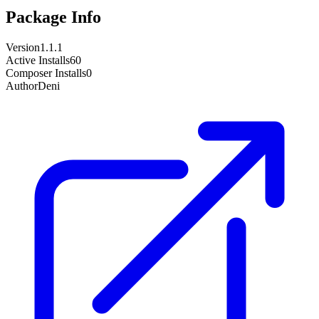
Package Info
Version
1.1.1
Active Installs
60
Composer Installs
0
Author
Deni