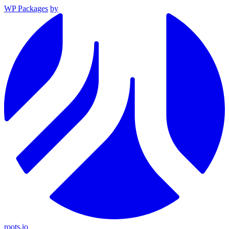
WP Packages
by
roots.io