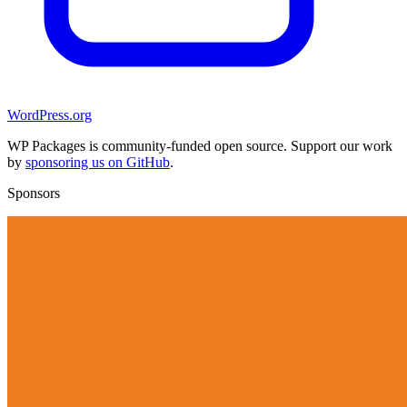
WordPress.org
WP Packages is community-funded open source. Support our work
by
sponsoring us on GitHub
.
Sponsors