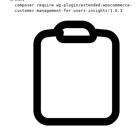
composer require wp-plugin/extended-woocommerce-
customer-management-for-users-insights:1.0.1