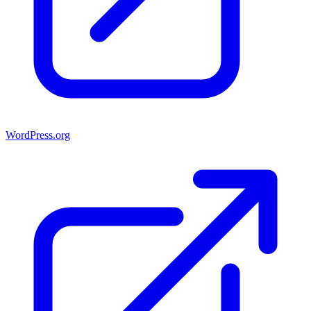
WordPress.org