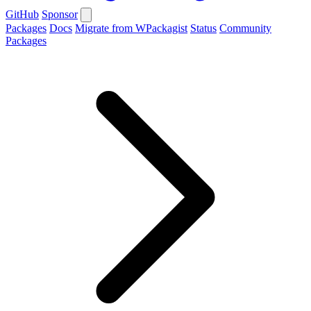
GitHub
Sponsor
Packages
Docs
Migrate from WPackagist
Status
Community
Packages