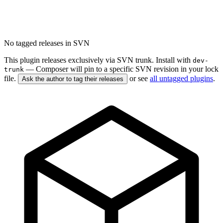
No tagged releases in SVN
This plugin releases exclusively via SVN trunk. Install with
dev-
— Composer will pin to a specific SVN revision in your lock
trunk
file.
or see
all untagged plugins
.
Ask the author to tag their releases