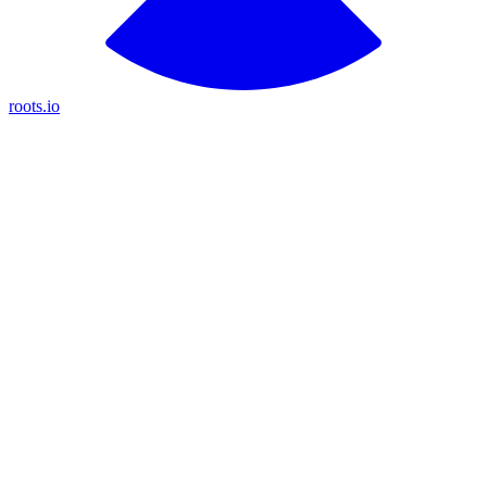
roots.io