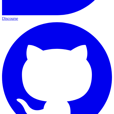
Discourse