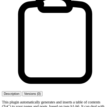
Description
Versions (0)
This plugin automatically generates and inserts a table of contents
(ToC) to your pages and posts, based on tags h1-h6. It can deal with