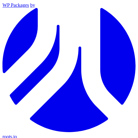
WP Packages
by
roots.io