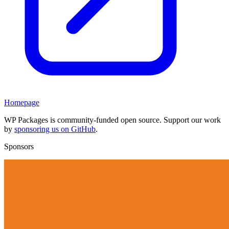
Homepage
WP Packages is community-funded open source. Support our work
by
sponsoring us on GitHub
.
Sponsors