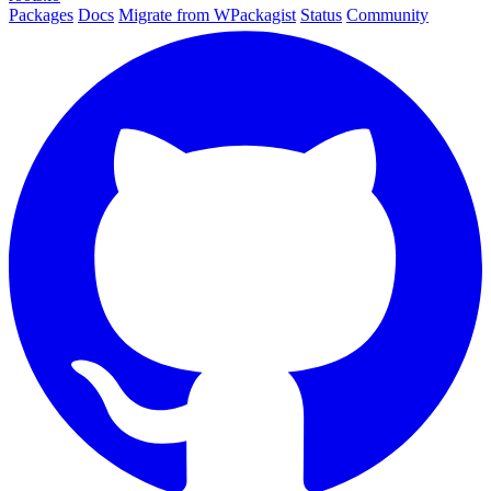
Packages
Docs
Migrate from WPackagist
Status
Community