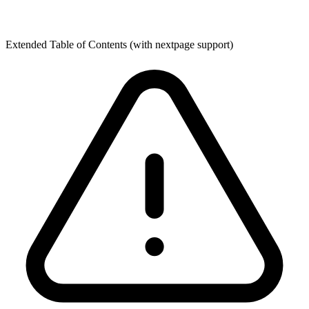
Extended Table of Contents (with nextpage support)