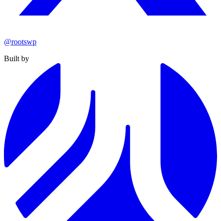
@rootswp
Built by