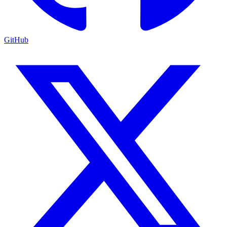
GitHub