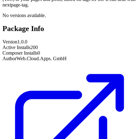
nextpage-tag.
No versions available.
Package Info
Version
1.0.0
Active Installs
200
Composer Installs
0
Author
Web.Cloud.Apps. GmbH