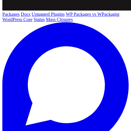
Packages
Docs
Untagged Plugins
WP Packages vs WPackagist
WordPress Core
Status
Mass Closures