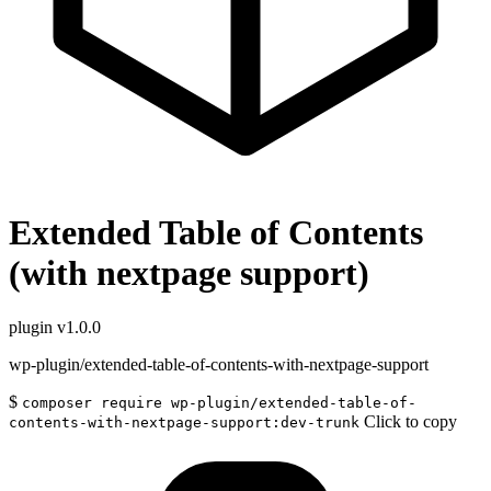
Extended Table of Contents
(with nextpage support)
plugin
v1.0.0
wp-plugin/extended-table-of-contents-with-nextpage-support
$
composer require wp-plugin/extended-table-of-
Click to copy
contents-with-nextpage-support:dev-trunk