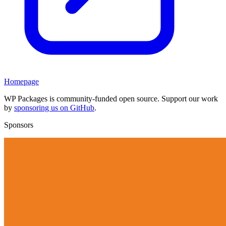
Homepage
WP Packages is community-funded open source. Support our work
by
sponsoring us on GitHub
.
Sponsors