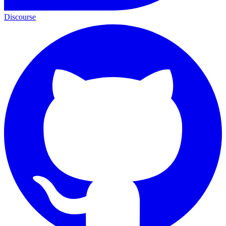
Discourse