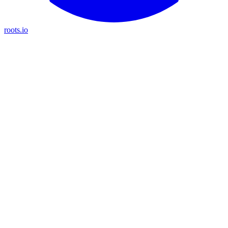
roots.io