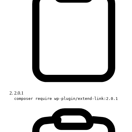
2.0.1
composer require wp-plugin/extend-link:2.0.1