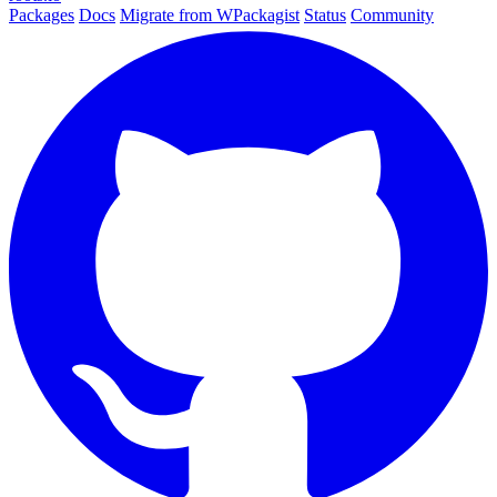
Packages
Docs
Migrate from WPackagist
Status
Community