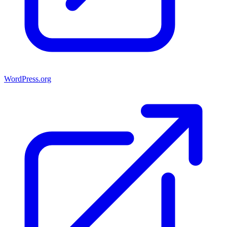
WordPress.org