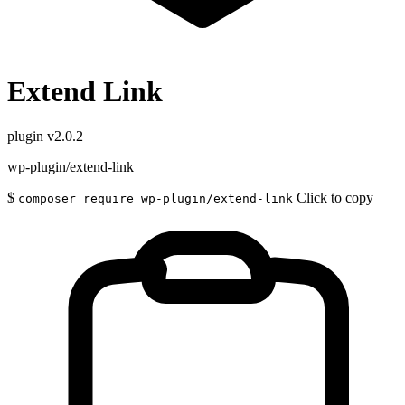
Extend Link
plugin
v2.0.2
wp-plugin/extend-link
$
Click to copy
composer require wp-plugin/extend-link