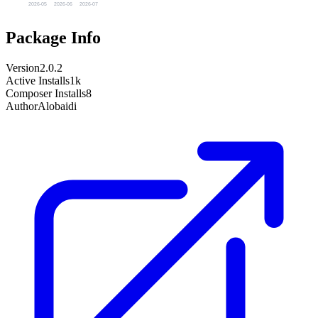
2026-05
2026-06
2026-07
Package Info
Version
2.0.2
Active Installs
1k
Composer Installs
8
Author
Alobaidi