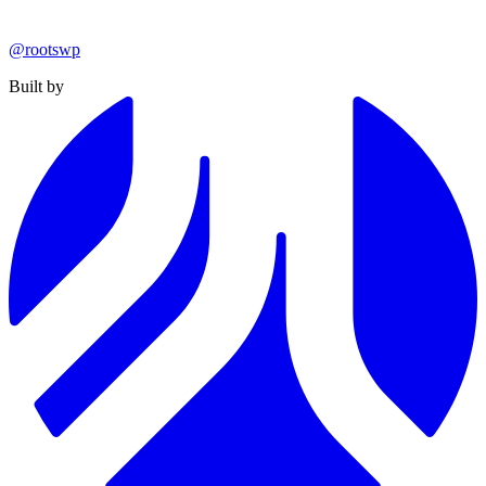
@rootswp
Built by