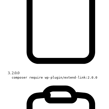
2.0.0
composer require wp-plugin/extend-link:2.0.0