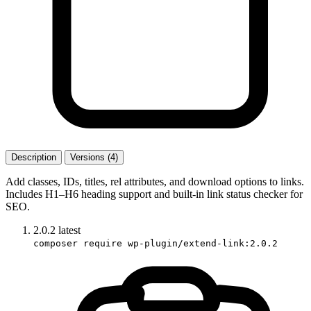
Description
Versions (4)
Add classes, IDs, titles, rel attributes, and download options to links.
Includes H1–H6 heading support and built-in link status checker for
SEO.
2.0.2
latest
composer require wp-plugin/extend-link:2.0.2