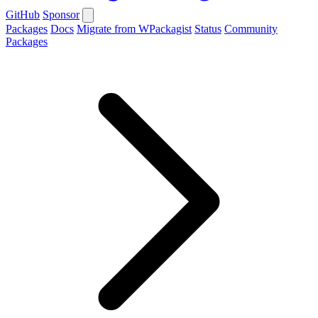
GitHub
Sponsor
Packages
Docs
Migrate from WPackagist
Status
Community
Packages