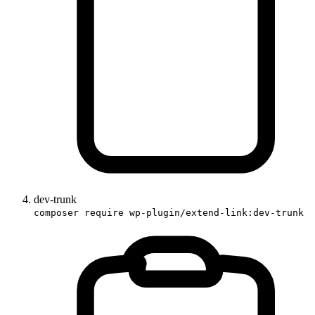
dev-trunk
composer require wp-plugin/extend-link:dev-trunk