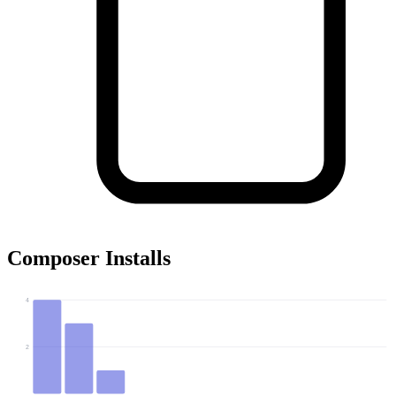
Composer Installs
4
2