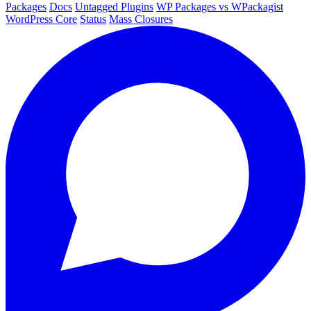
Packages
Docs
Untagged Plugins
WP Packages vs WPackagist
WordPress Core
Status
Mass Closures