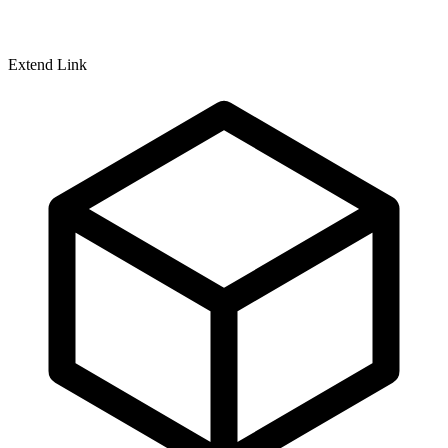
Extend Link