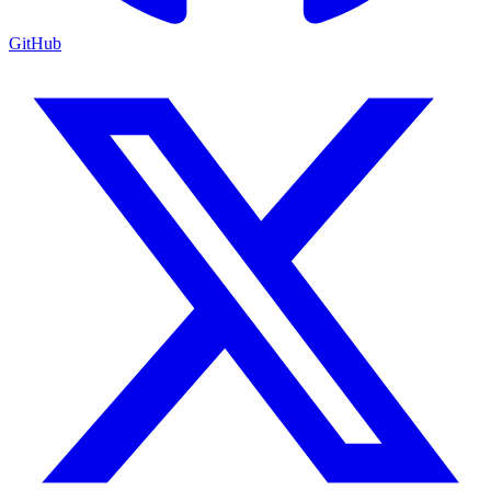
GitHub