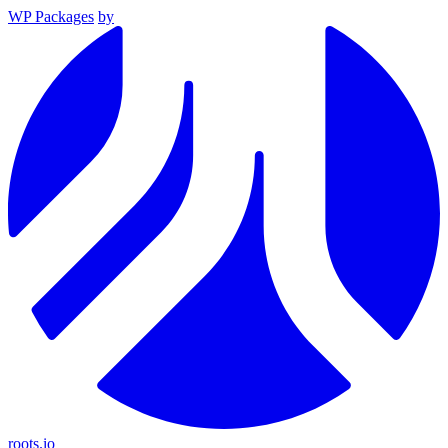
WP Packages
by
roots.io