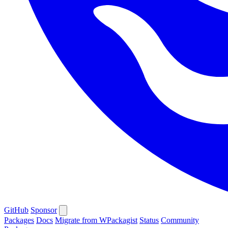
GitHub
Sponsor
Packages
Docs
Migrate from WPackagist
Status
Community