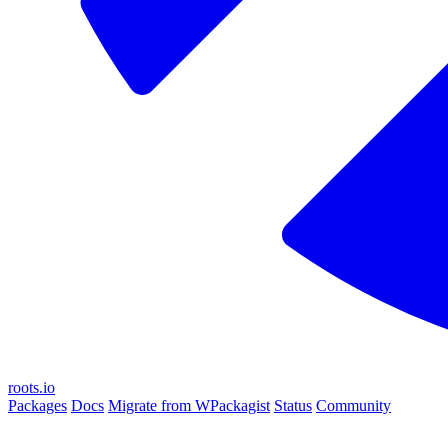
roots.io
Packages
Docs
Migrate from WPackagist
Status
Community