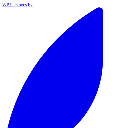
WP Packages
by