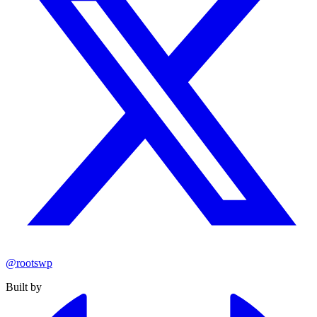
@rootswp
Built by