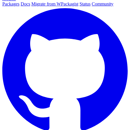
Packages
Docs
Migrate from WPackagist
Status
Community