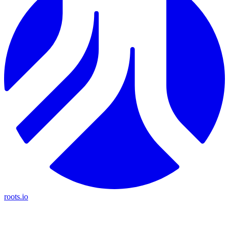
roots.io