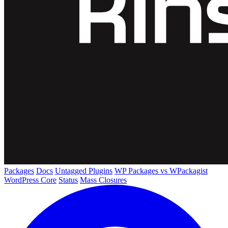
Packages
Docs
Untagged Plugins
WP Packages vs WPackagist
WordPress Core
Status
Mass Closures