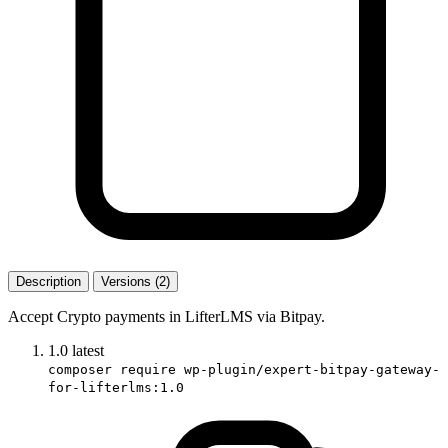
Description
Versions (2)
Accept Crypto payments in LifterLMS via Bitpay.
1.0
latest
composer require wp-plugin/expert-bitpay-gateway-
for-lifterlms:1.0