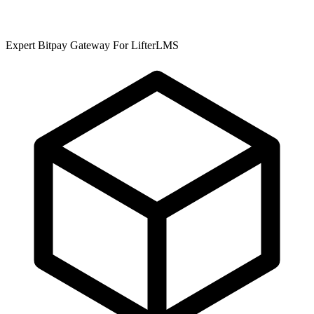
Expert Bitpay Gateway For LifterLMS