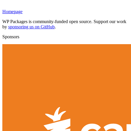
Homepage
WP Packages is community-funded open source. Support our work
by
sponsoring us on GitHub
.
Sponsors