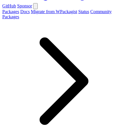
GitHub
Sponsor
Packages
Docs
Migrate from WPackagist
Status
Community
Packages