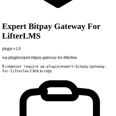
Expert Bitpay Gateway For
LifterLMS
plugin
v1.0
wp-plugin/expert-bitpay-gateway-for-lifterlms
$
composer require wp-plugin/expert-bitpay-gateway-
Click to copy
for-lifterlms