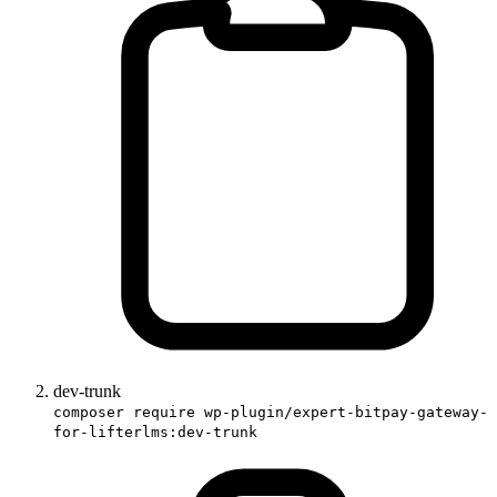
dev-trunk
composer require wp-plugin/expert-bitpay-gateway-
for-lifterlms:dev-trunk