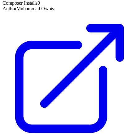
Composer Installs
0
Author
Muhammad Owais