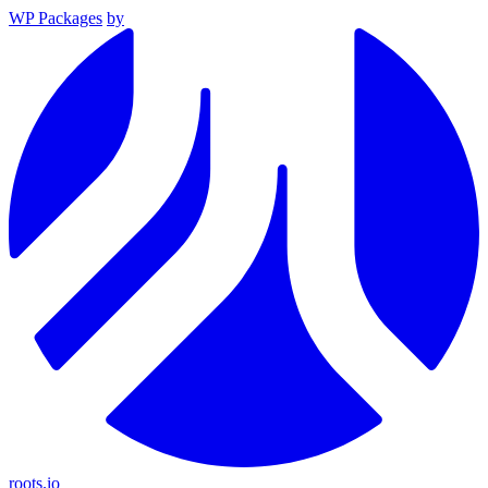
WP Packages
by
roots.io