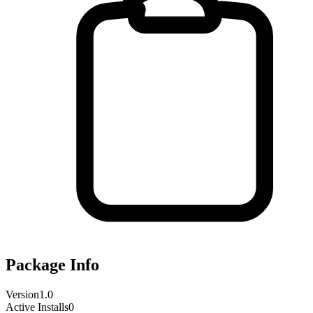
Package Info
Version
1.0
Active Installs
0