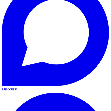
Discourse