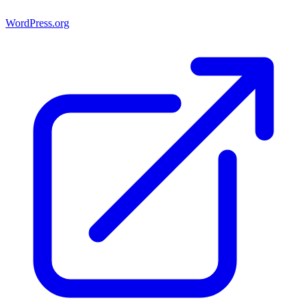
WordPress.org