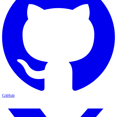
GitHub