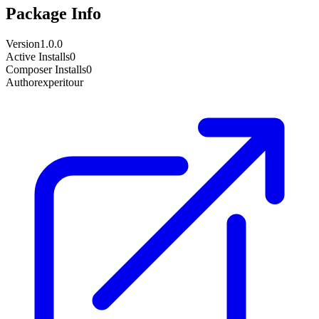
Package Info
Version
1.0.0
Active Installs
0
Composer Installs
0
Author
experitour