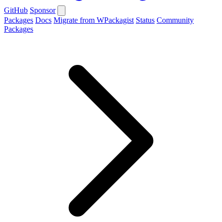
GitHub
Sponsor
Packages
Docs
Migrate from WPackagist
Status
Community
Packages