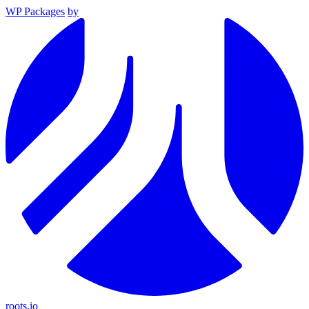
WP Packages
by
roots.io