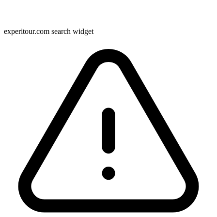
experitour.com search widget