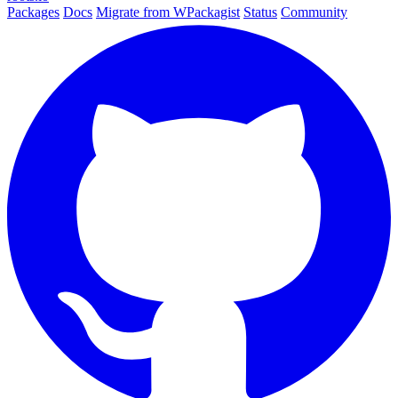
Packages
Docs
Migrate from WPackagist
Status
Community