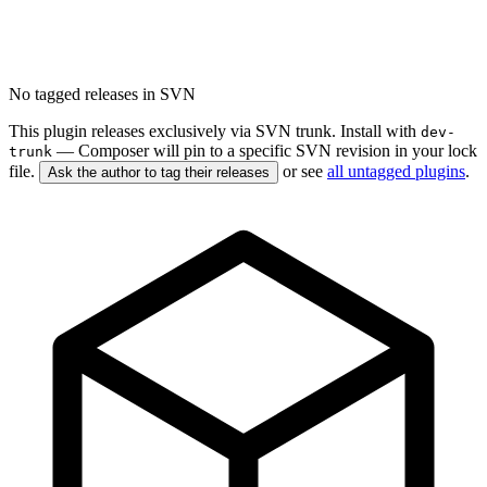
No tagged releases in SVN
This plugin releases exclusively via SVN trunk. Install with
dev-
— Composer will pin to a specific SVN revision in your lock
trunk
file.
or see
all untagged plugins
.
Ask the author to tag their releases