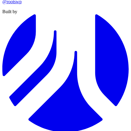
@rootswp
Built by