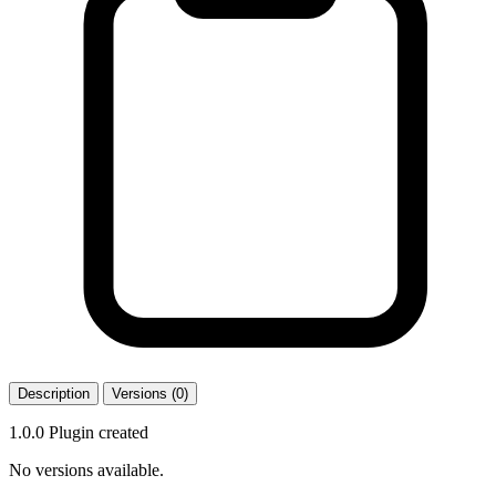
Description
Versions (0)
1.0.0 Plugin created
No versions available.