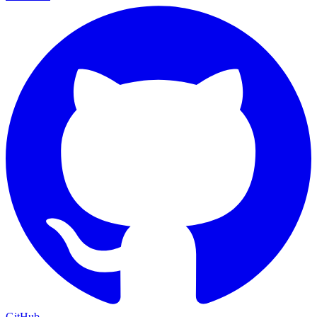
GitHub