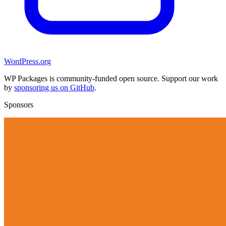
WordPress.org
WP Packages is community-funded open source. Support our work
by
sponsoring us on GitHub
.
Sponsors