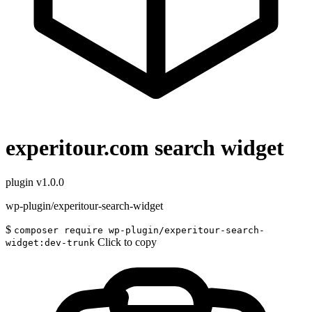
experitour.com search widget
plugin
v1.0.0
wp-plugin/experitour-search-widget
$
composer require wp-plugin/experitour-search-
Click to copy
widget:dev-trunk