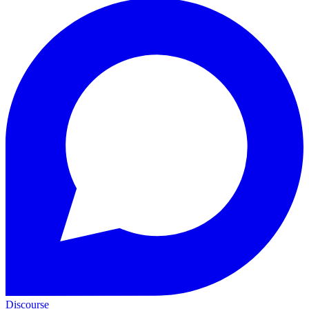
Discourse