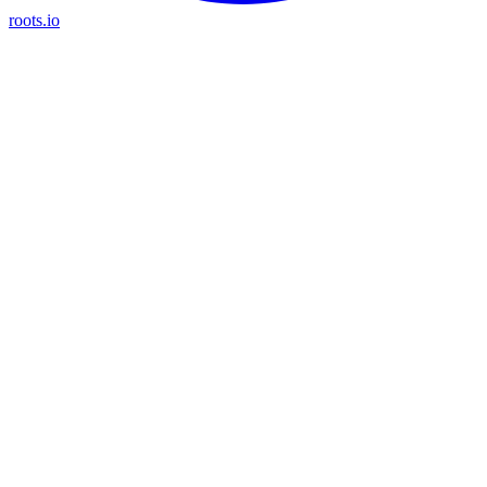
roots.io