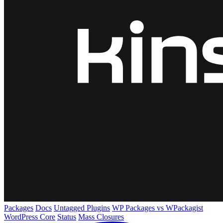
Packages
Docs
Untagged Plugins
WP Packages vs WPackagist
WordPress Core
Status
Mass Closures