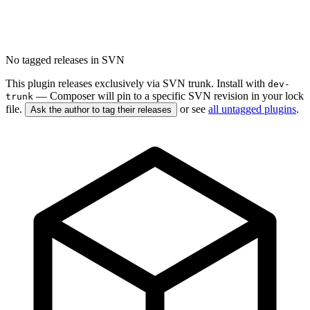
No tagged releases in SVN
This plugin releases exclusively via SVN trunk. Install with
dev-
— Composer will pin to a specific SVN revision in your lock
trunk
file.
or see
all untagged plugins
.
Ask the author to tag their releases