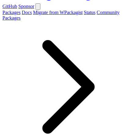
GitHub
Sponsor
Packages
Docs
Migrate from WPackagist
Status
Community
Packages