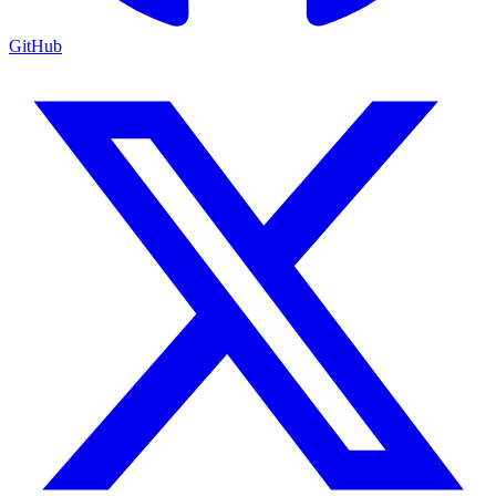
GitHub