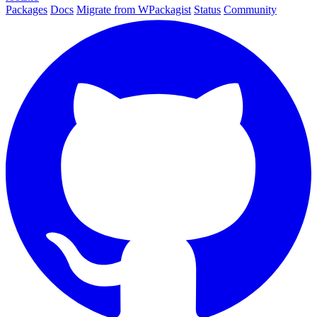
Packages
Docs
Migrate from WPackagist
Status
Community