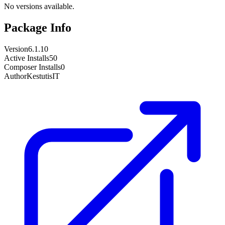
No versions available.
Package Info
Version
6.1.10
Active Installs
50
Composer Installs
0
Author
KestutisIT