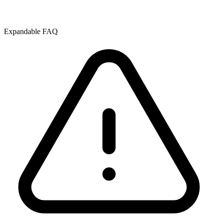
Expandable FAQ