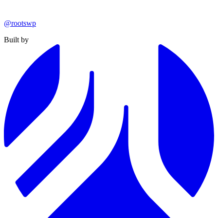
@rootswp
Built by