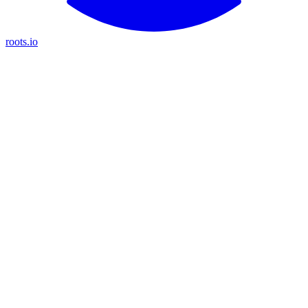
roots.io