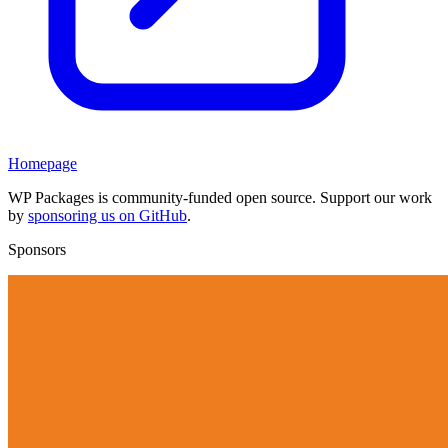
Homepage
WP Packages is community-funded open source. Support our work
by
sponsoring us on GitHub
.
Sponsors