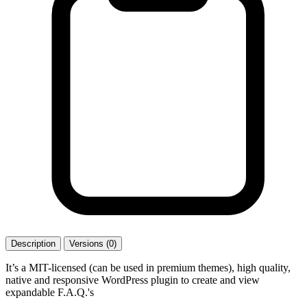
Description
Versions (0)
It’s a MIT-licensed (can be used in premium themes), high quality,
native and responsive WordPress plugin to create and view
expandable F.A.Q.'s