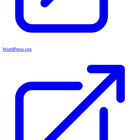
WordPress.org