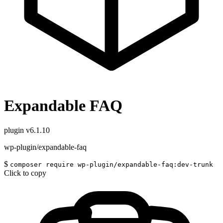
Expandable FAQ
plugin
v6.1.10
wp-plugin/expandable-faq
$
composer require wp-plugin/expandable-faq:dev-trunk
Click to copy