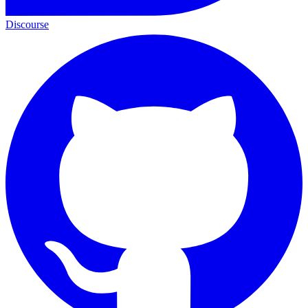
Discourse