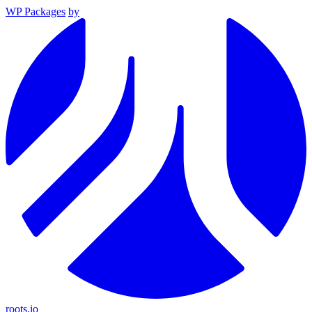
WP Packages
by
roots.io