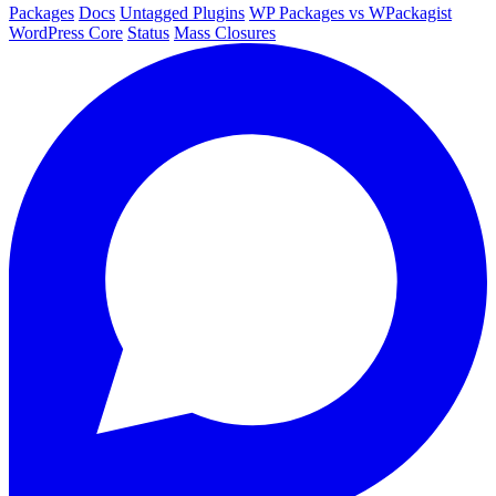
Packages
Docs
Untagged Plugins
WP Packages vs WPackagist
WordPress Core
Status
Mass Closures