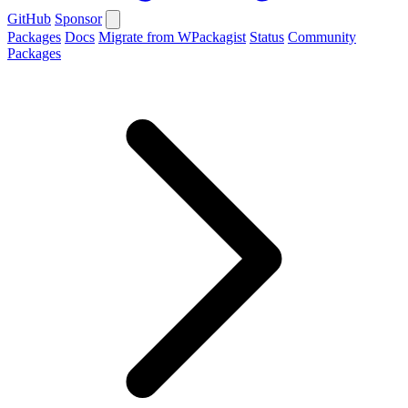
GitHub
Sponsor
Packages
Docs
Migrate from WPackagist
Status
Community
Packages