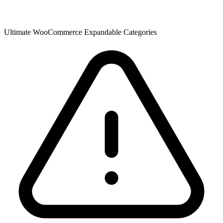
Ultimate WooCommerce Expandable Categories