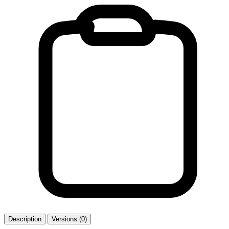
Description
Versions (0)