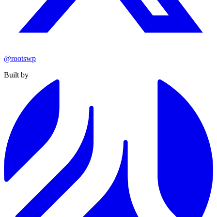
@rootswp
Built by