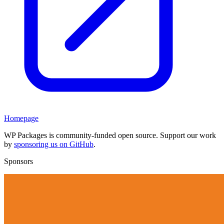
Homepage
WP Packages is community-funded open source. Support our work
by
sponsoring us on GitHub
.
Sponsors