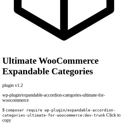
Ultimate WooCommerce
Expandable Categories
plugin
v1.2
wp-plugin/expandable-accordion-categories-ultimate-for-
woocommerce
$
composer require wp-plugin/expandable-accordion-
Click to
categories-ultimate-for-woocommerce:dev-trunk
copy