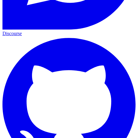
Discourse