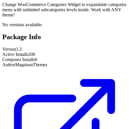
Change WooCommerce Categories Widget to expandable categories
menu with unlimited subcategories levels inside. Work with ANY
theme!
No versions available.
Package Info
Version
1.2
Active Installs
200
Composer Installs
0
Author
MagniumThemes