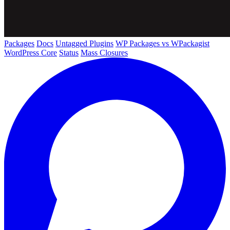
Packages
Docs
Untagged Plugins
WP Packages vs WPackagist
WordPress Core
Status
Mass Closures