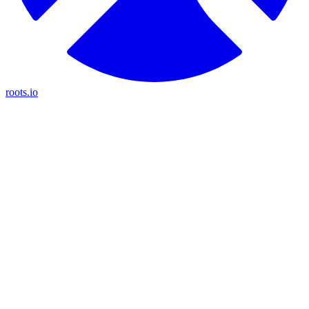
roots.io