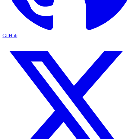
GitHub