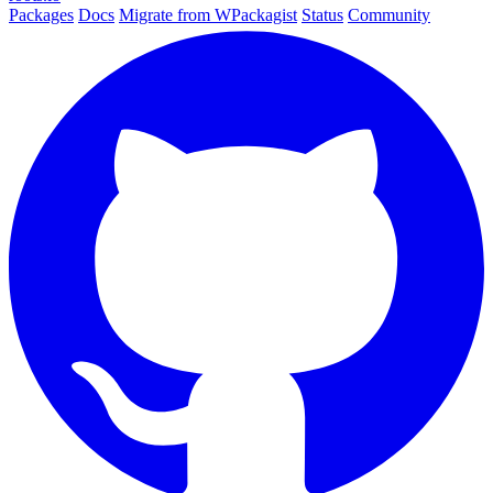
Packages
Docs
Migrate from WPackagist
Status
Community