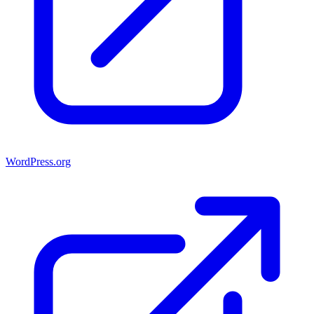
WordPress.org