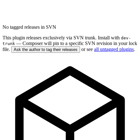
No tagged releases in SVN
This plugin releases exclusively via SVN trunk. Install with
dev-
— Composer will pin to a specific SVN revision in your lock
trunk
file.
or see
all untagged plugins
.
Ask the author to tag their releases