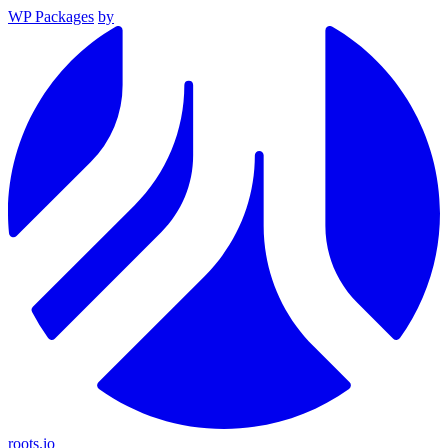
WP Packages
by
roots.io