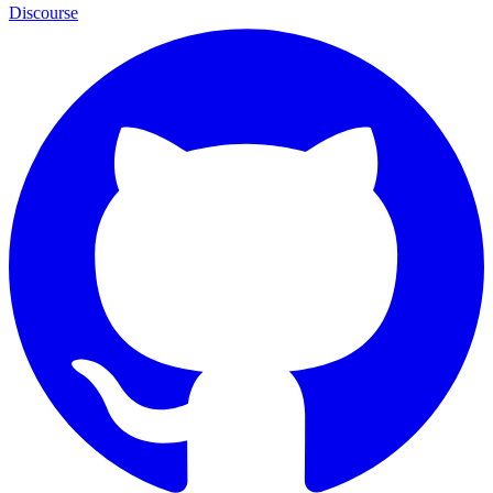
Discourse