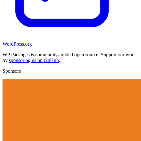
WordPress.org
WP Packages is community-funded open source. Support our work
by
sponsoring us on GitHub
.
Sponsors