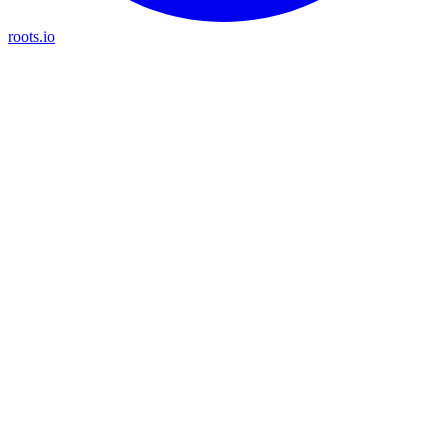
roots.io