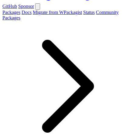
GitHub
Sponsor
Packages
Docs
Migrate from WPackagist
Status
Community
Packages