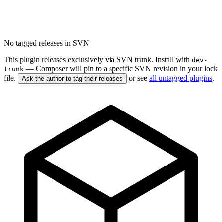
No tagged releases in SVN
This plugin releases exclusively via SVN trunk. Install with
dev-
— Composer will pin to a specific SVN revision in your lock
trunk
file.
or see
all untagged plugins
.
Ask the author to tag their releases