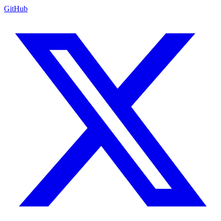
GitHub