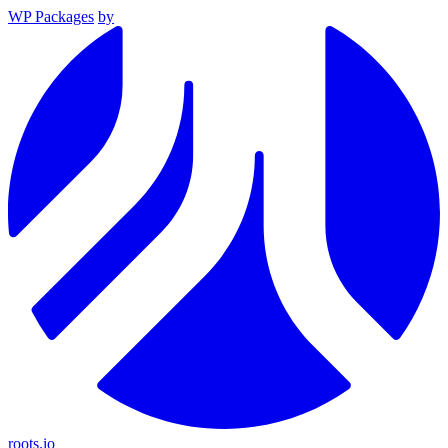
WP Packages
by
roots.io