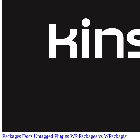
Packages
Docs
Untagged Plugins
WP Packages vs WPackagist