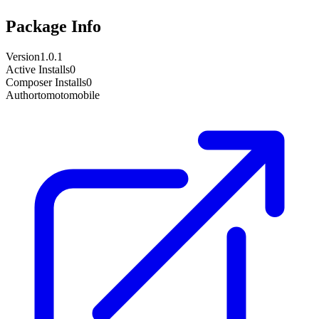
Package Info
Version
1.0.1
Active Installs
0
Composer Installs
0
Author
tomotomobile