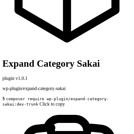
Expand Category Sakai
plugin
v1.0.1
wp-plugin/expand-category-sakai
$
composer require wp-plugin/expand-category-
Click to copy
sakai:dev-trunk