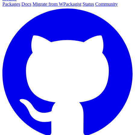
Packages
Docs
Migrate from WPackagist
Status
Community