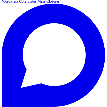
WordPress Core
Status
Mass Closures