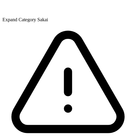
Expand Category Sakai