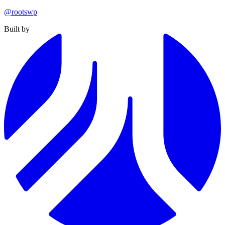
@rootswp
Built by