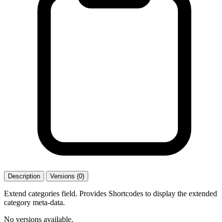
Description
Versions (0)
Extend categories field. Provides Shortcodes to display the extended
category meta-data.
No versions available.