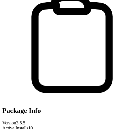
Package Info
Version
3.5.5
Active Installs
10