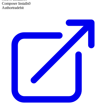
Composer Installs
0
Author
tradebit