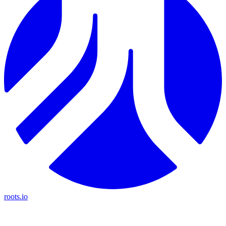
roots.io