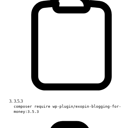
3.5.3
composer require wp-plugin/exopin-blogging-for-
money:3.5.3