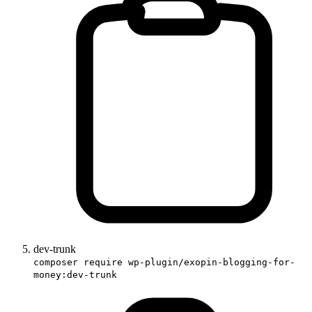
dev-trunk
composer require wp-plugin/exopin-blogging-for-
money:dev-trunk