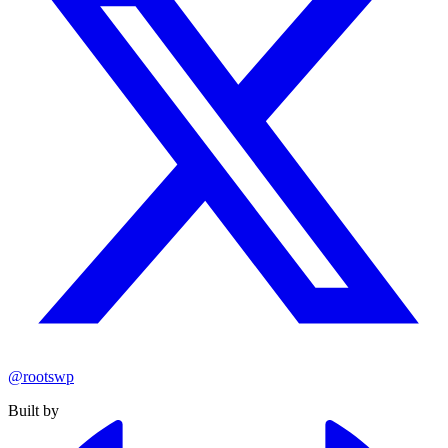
@rootswp
Built by