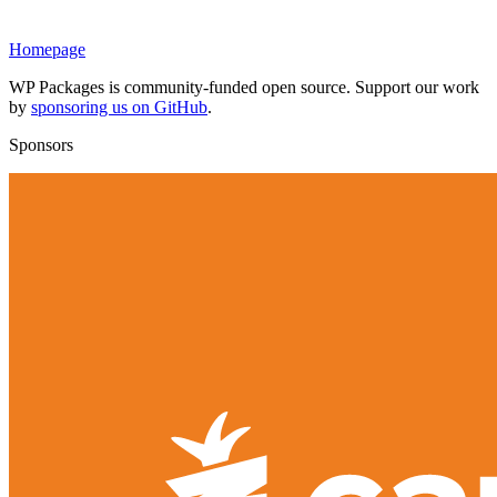
Homepage
WP Packages is community-funded open source. Support our work
by
sponsoring us on GitHub
.
Sponsors