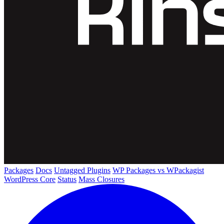
Packages
Docs
Untagged Plugins
WP Packages vs WPackagist
WordPress Core
Status
Mass Closures