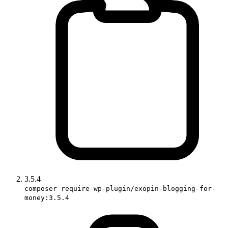
3.5.4
composer require wp-plugin/exopin-blogging-for-
money:3.5.4