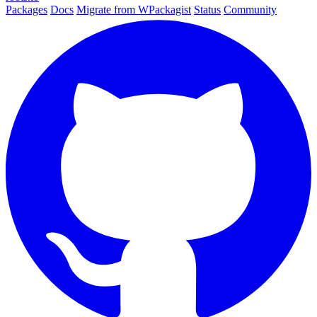
Packages
Docs
Migrate from WPackagist
Status
Community