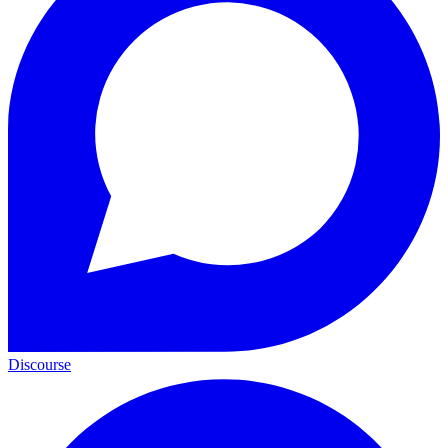
Discourse