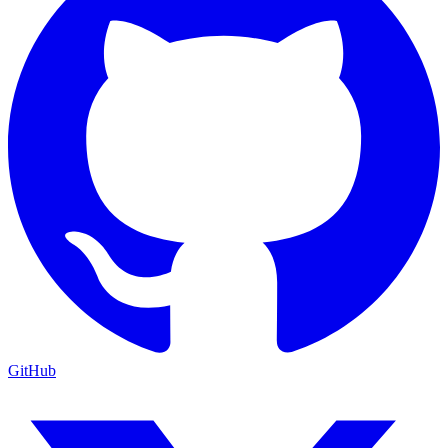
GitHub