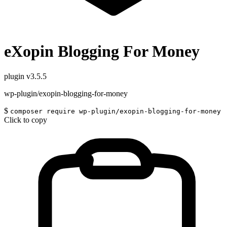
eXopin Blogging For Money
plugin
v3.5.5
wp-plugin/exopin-blogging-for-money
$
composer require wp-plugin/exopin-blogging-for-money
Click to copy