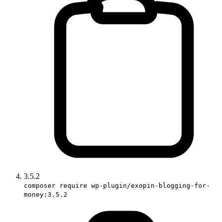
3.5.2
composer require wp-plugin/exopin-blogging-for-
money:3.5.2