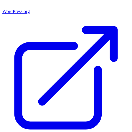
WordPress.org