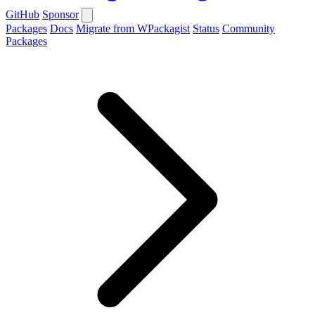
GitHub
Sponsor
Packages
Docs
Migrate from WPackagist
Status
Community
Packages