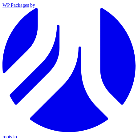
WP Packages
by
roots.io