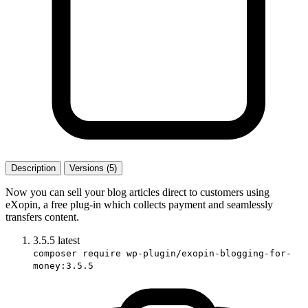
Description
Versions (5)
Now you can sell your blog articles direct to customers using
eXopin, a free plug-in which collects payment and seamlessly
transfers content.
3.5.5
latest
composer require wp-plugin/exopin-blogging-for-
money:3.5.5