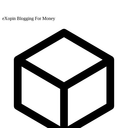
eXopin Blogging For Money