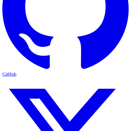
GitHub