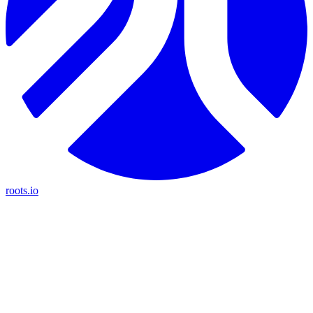
roots.io