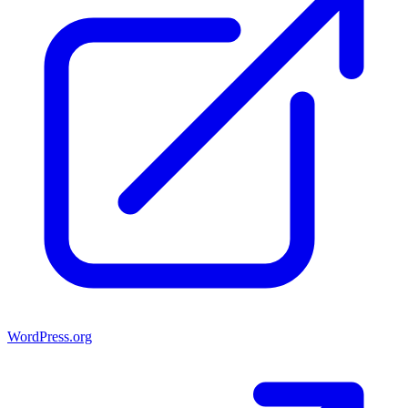
WordPress.org