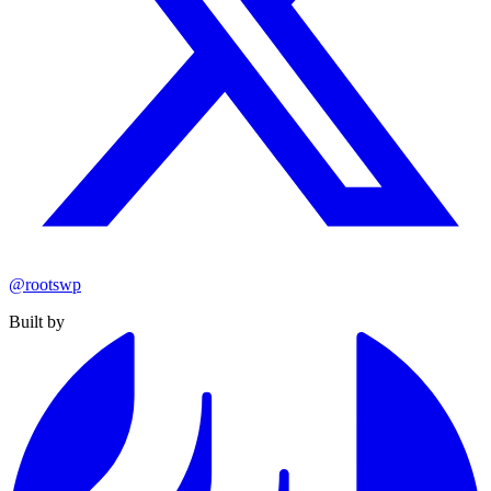
@rootswp
Built by