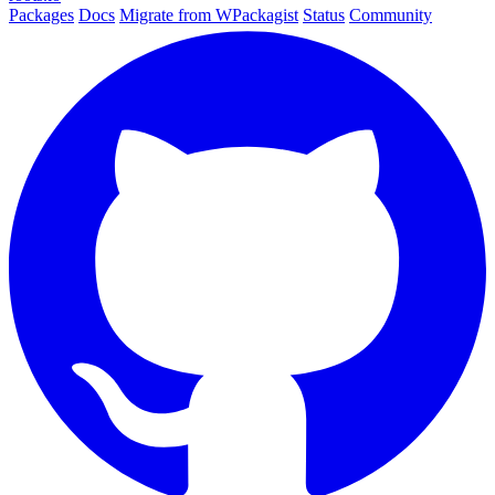
Packages
Docs
Migrate from WPackagist
Status
Community