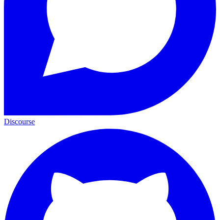
Discourse