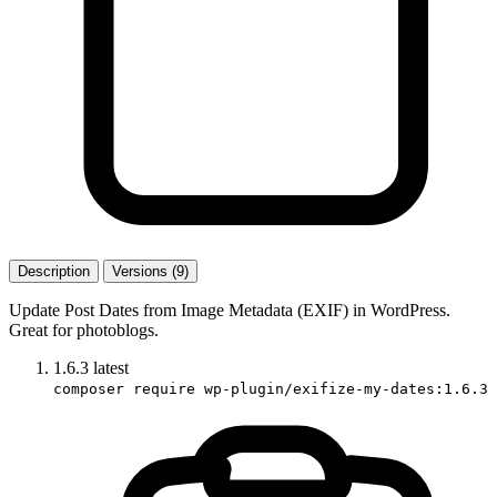
Description
Versions (9)
Update Post Dates from Image Metadata (EXIF) in WordPress.
Great for photoblogs.
1.6.3
latest
composer require wp-plugin/exifize-my-dates:1.6.3