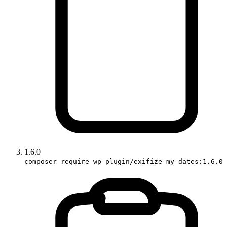
1.6.0
composer require wp-plugin/exifize-my-dates:1.6.0