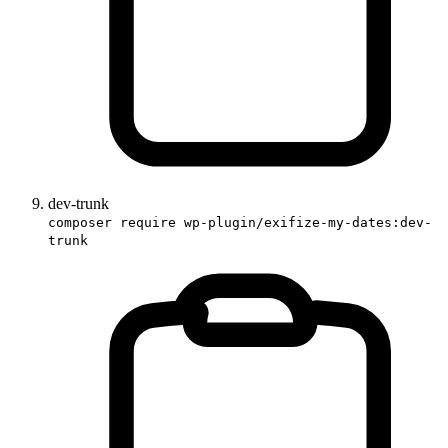
dev-trunk
composer require wp-plugin/exifize-my-dates:dev-
trunk