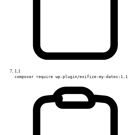
1.1
composer require wp-plugin/exifize-my-dates:1.1