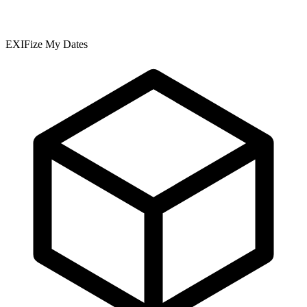
EXIFize My Dates