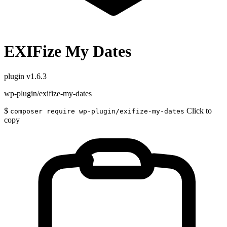
EXIFize My Dates
plugin
v1.6.3
wp-plugin/exifize-my-dates
$
Click to
composer require wp-plugin/exifize-my-dates
copy