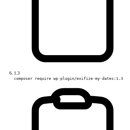
1.3
composer require wp-plugin/exifize-my-dates:1.3