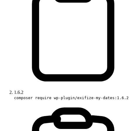
1.6.2
composer require wp-plugin/exifize-my-dates:1.6.2