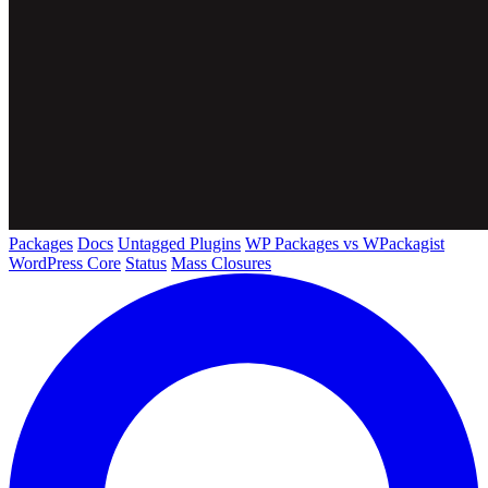
Packages
Docs
Untagged Plugins
WP Packages vs WPackagist
WordPress Core
Status
Mass Closures