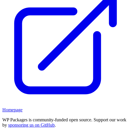
Homepage
WP Packages is community-funded open source. Support our work
by
sponsoring us on GitHub
.