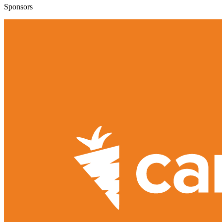
Sponsors