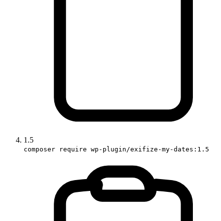
1.5
composer require wp-plugin/exifize-my-dates:1.5