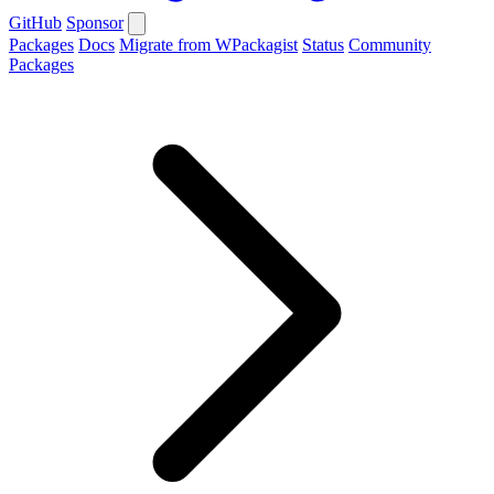
GitHub
Sponsor
Packages
Docs
Migrate from WPackagist
Status
Community
Packages