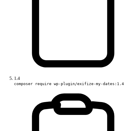
1.4
composer require wp-plugin/exifize-my-dates:1.4