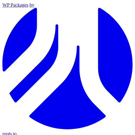
WP Packages
by
roots.io