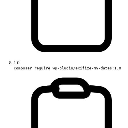
1.0
composer require wp-plugin/exifize-my-dates:1.0