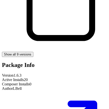
Show all 9 versions
Package Info
Version
1.6.3
Active Installs
20
Composer Installs
0
Author
LBell