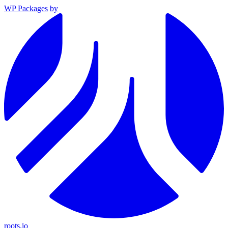
WP Packages
by
roots.io