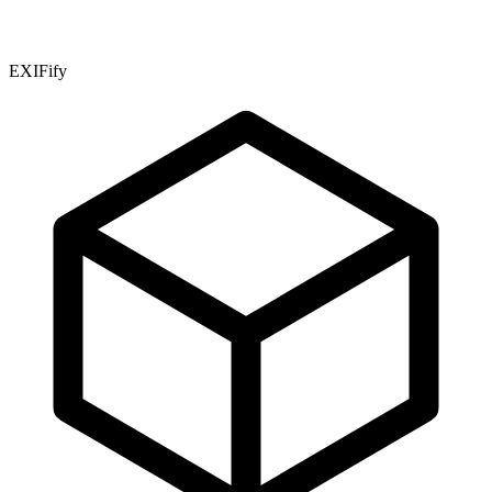
EXIFify