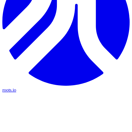
roots.io