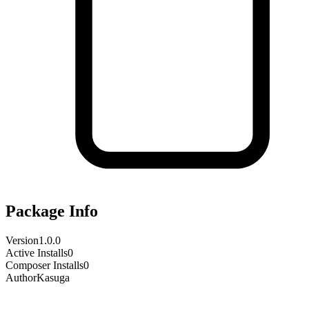
Package Info
Version
1.0.0
Active Installs
0
Composer Installs
0
Author
Kasuga