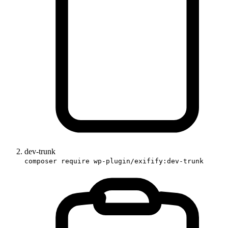
dev-trunk
composer require wp-plugin/exifify:dev-trunk