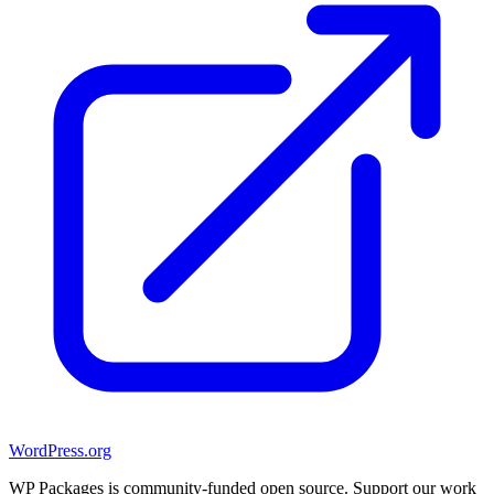
WordPress.org
WP Packages is community-funded open source. Support our work