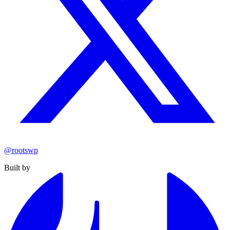
@rootswp
Built by