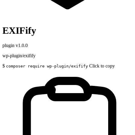
EXIFify
plugin
v1.0.0
wp-plugin/exifify
$
Click to copy
composer require wp-plugin/exifify