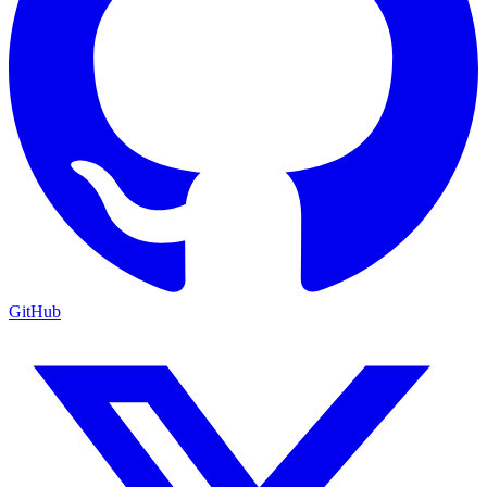
GitHub