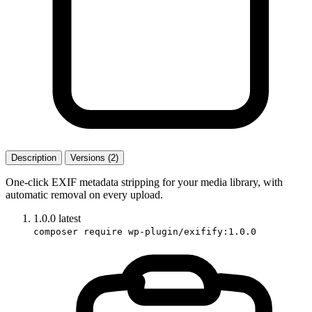
Description
Versions (2)
One-click EXIF metadata stripping for your media library, with
automatic removal on every upload.
1.0.0
latest
composer require wp-plugin/exifify:1.0.0