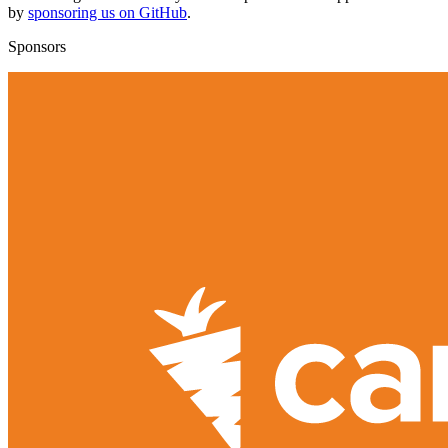
by
sponsoring us on GitHub
.
Sponsors