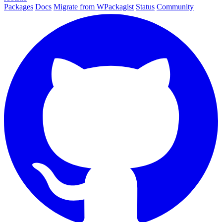
Packages
Docs
Migrate from WPackagist
Status
Community