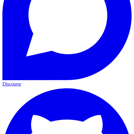
Discourse