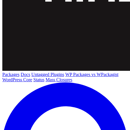
Packages
Docs
Untagged Plugins
WP Packages vs WPackagist
WordPress Core
Status
Mass Closures