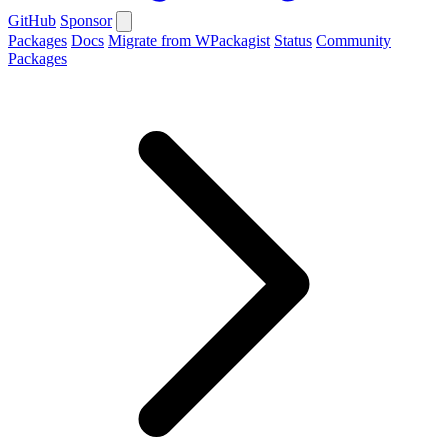
GitHub
Sponsor
Packages
Docs
Migrate from WPackagist
Status
Community
Packages