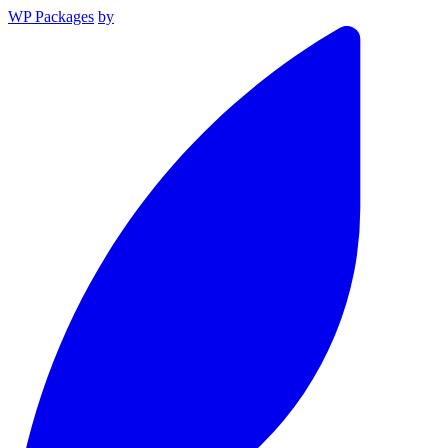
WP Packages
by