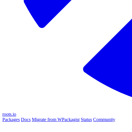
roots.io
Packages
Docs
Migrate from WPackagist
Status
Community