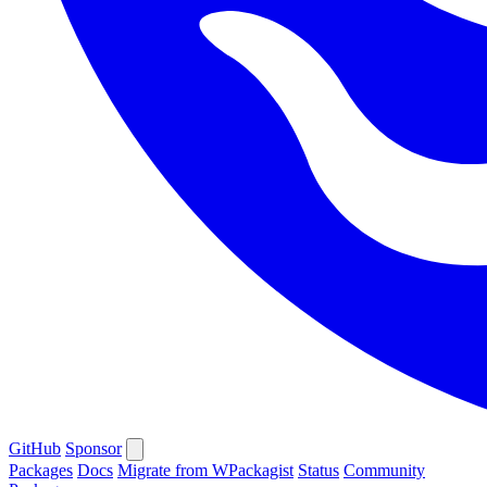
GitHub
Sponsor
Packages
Docs
Migrate from WPackagist
Status
Community