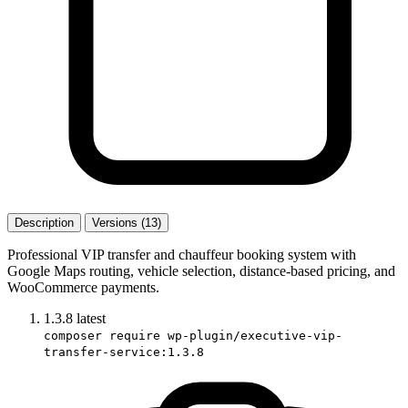
Description
Versions (13)
Professional VIP transfer and chauffeur booking system with
Google Maps routing, vehicle selection, distance-based pricing, and
WooCommerce payments.
1.3.8
latest
composer require wp-plugin/executive-vip-
transfer-service:1.3.8