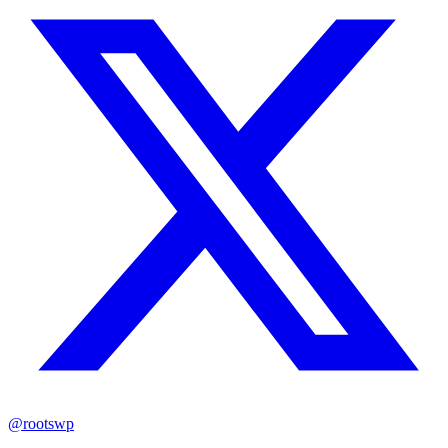
@rootswp