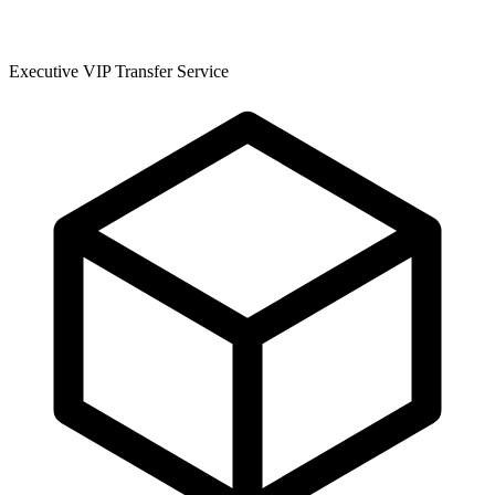
Executive VIP Transfer Service