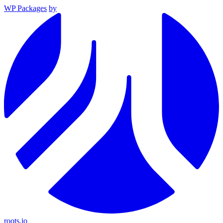
WP Packages
by
roots.io