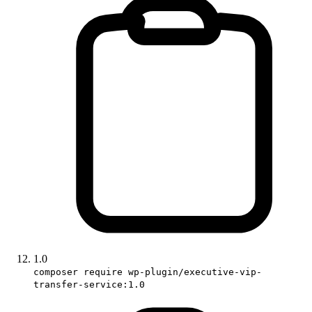
1.0
composer require wp-plugin/executive-vip-
transfer-service:1.0