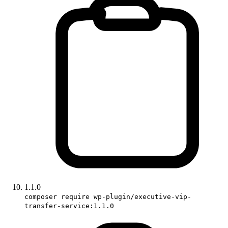
1.1.0
composer require wp-plugin/executive-vip-
transfer-service:1.1.0