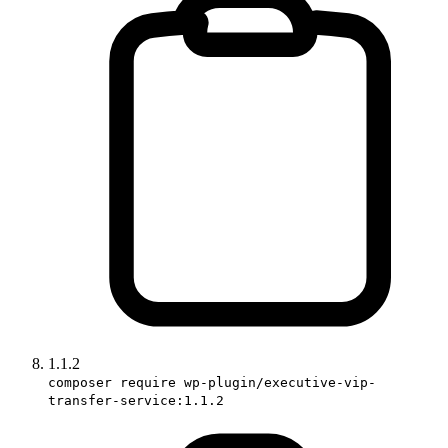
1.1.2
composer require wp-plugin/executive-vip-
transfer-service:1.1.2