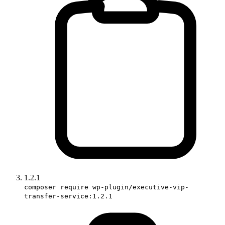
1.2.1
composer require wp-plugin/executive-vip-
transfer-service:1.2.1