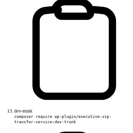
dev-trunk
composer require wp-plugin/executive-vip-
transfer-service:dev-trunk