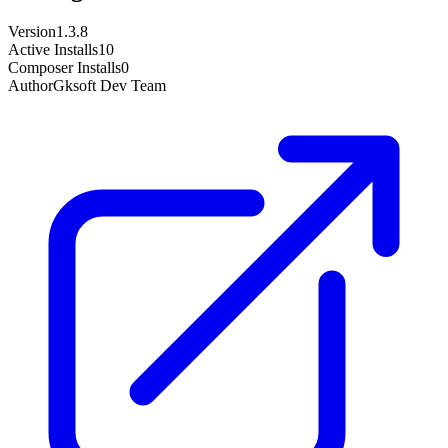
Version
1.3.8
Active Installs
10
Composer Installs
0
Author
Gksoft Dev Team