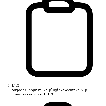
1.1.3
composer require wp-plugin/executive-vip-
transfer-service:1.1.3