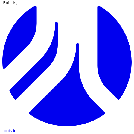
Built by
roots.io