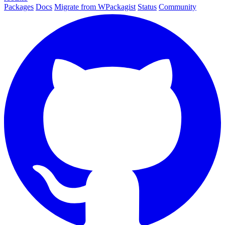
Packages
Docs
Migrate from WPackagist
Status
Community