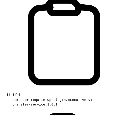
1.0.1
composer require wp-plugin/executive-vip-
transfer-service:1.0.1