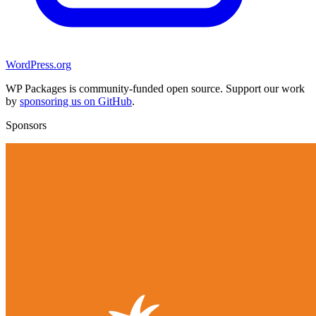
WordPress.org
WP Packages is community-funded open source. Support our work
by
sponsoring us on GitHub
.
Sponsors