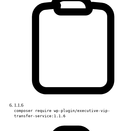
1.1.6
composer require wp-plugin/executive-vip-
transfer-service:1.1.6