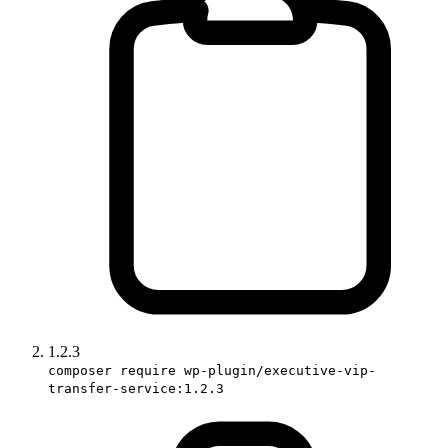
1.2.3
composer require wp-plugin/executive-vip-
transfer-service:1.2.3