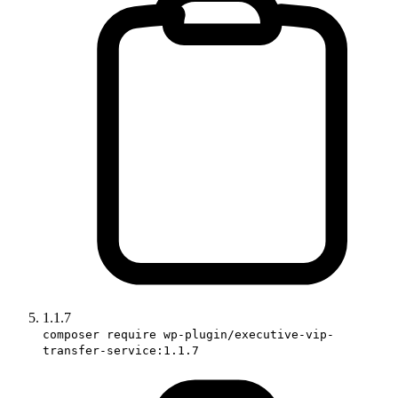
1.1.7
composer require wp-plugin/executive-vip-
transfer-service:1.1.7