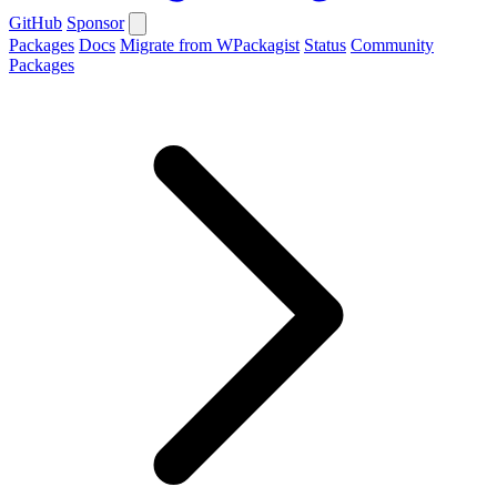
GitHub
Sponsor
Packages
Docs
Migrate from WPackagist
Status
Community
Packages