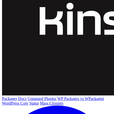
Packages
Docs
Untagged Plugins
WP Packages vs WPackagist
WordPress Core
Status
Mass Closures