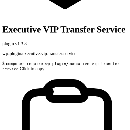
Executive VIP Transfer Service
plugin
v1.3.8
wp-plugin/executive-vip-transfer-service
$
composer require wp-plugin/executive-vip-transfer-
Click to copy
service