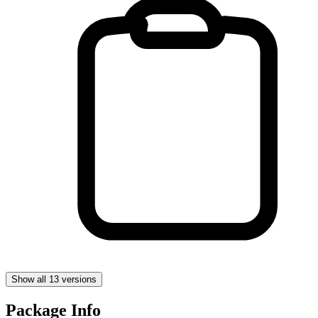
Show all 13 versions
Package Info