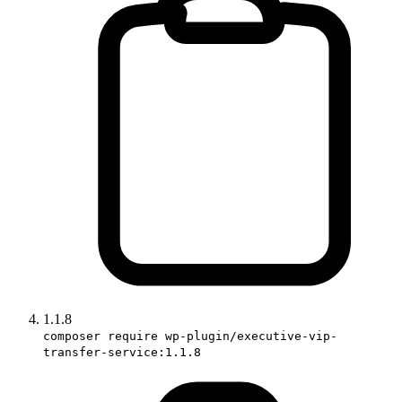
1.1.8
composer require wp-plugin/executive-vip-
transfer-service:1.1.8