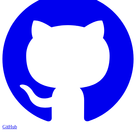
GitHub