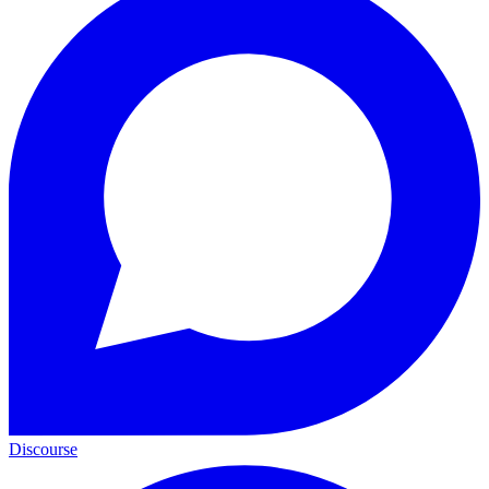
Discourse