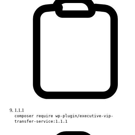
1.1.1
composer require wp-plugin/executive-vip-
transfer-service:1.1.1