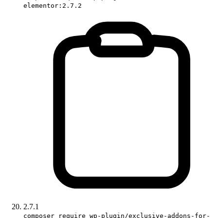
elementor:2.7.2
2.7.1
composer require wp-plugin/exclusive-addons-for-