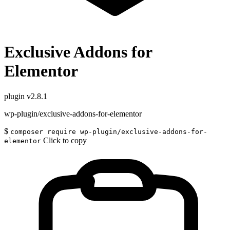
Exclusive Addons for
Elementor
plugin
v2.8.1
wp-plugin/exclusive-addons-for-elementor
$
composer require wp-plugin/exclusive-addons-for-
Click to copy
elementor