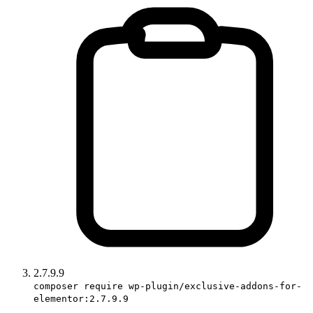
2.7.9.9
composer require wp-plugin/exclusive-addons-for-
elementor:2.7.9.9