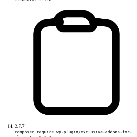
2.7.7
composer require wp-plugin/exclusive-addons-for-