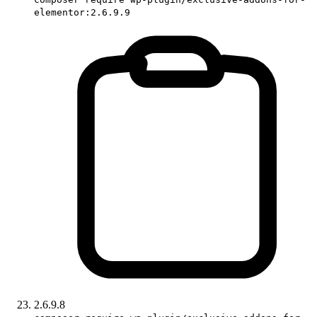
elementor:2.6.9.9
2.6.9.8