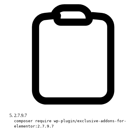
2.7.9.7
composer require wp-plugin/exclusive-addons-for-
elementor:2.7.9.7