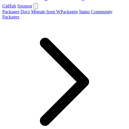
GitHub
Sponsor
Packages
Docs
Migrate from WPackagist
Status
Community
Packages