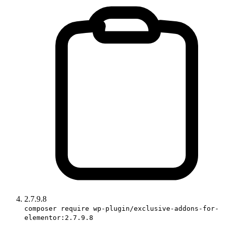
2.7.9.8
composer require wp-plugin/exclusive-addons-for-
elementor:2.7.9.8