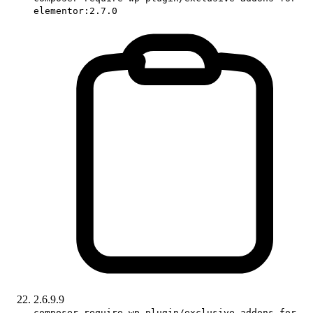
elementor:2.7.0
2.6.9.9
composer require wp-plugin/exclusive-addons-for-