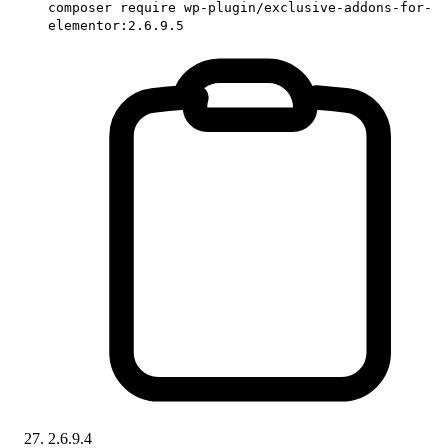
composer require wp-plugin/exclusive-addons-for-
elementor:2.6.9.5
2.6.9.4