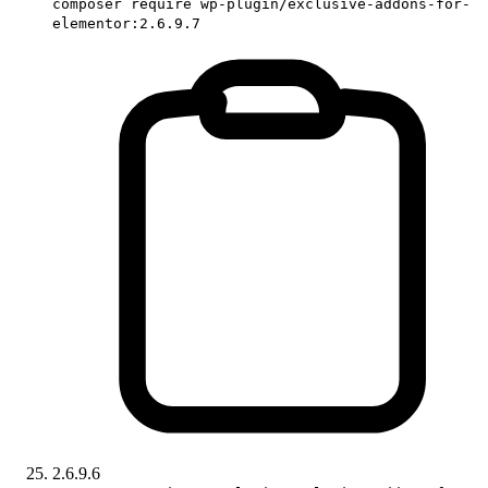
composer require wp-plugin/exclusive-addons-for-
elementor:2.6.9.7
2.6.9.6