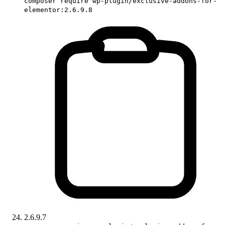
composer require wp-plugin/exclusive-addons-for-
elementor:2.6.9.8
2.6.9.7