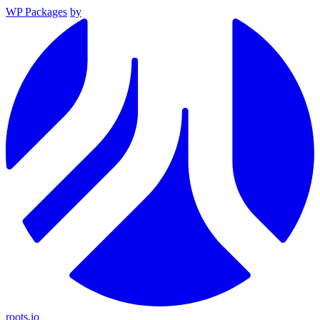
WP Packages
by
roots.io