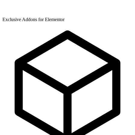
Exclusive Addons for Elementor