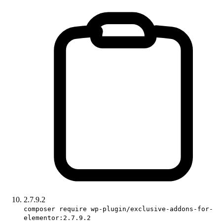
2.7.9.2
composer require wp-plugin/exclusive-addons-for-
elementor:2.7.9.2