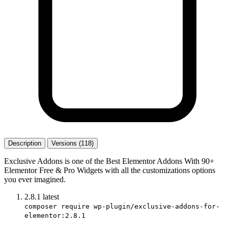
Description
Versions (118)
Exclusive Addons is one of the Best Elementor Addons With 90+
Elementor Free & Pro Widgets with all the customizations options
you ever imagined.
2.8.1
latest
composer require wp-plugin/exclusive-addons-for-
elementor:2.8.1