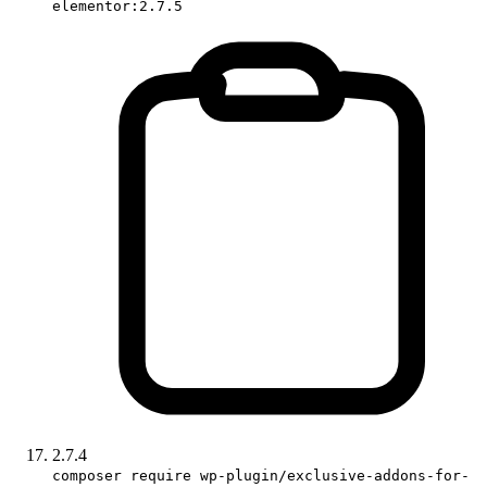
elementor:2.7.5
2.7.4
composer require wp-plugin/exclusive-addons-for-