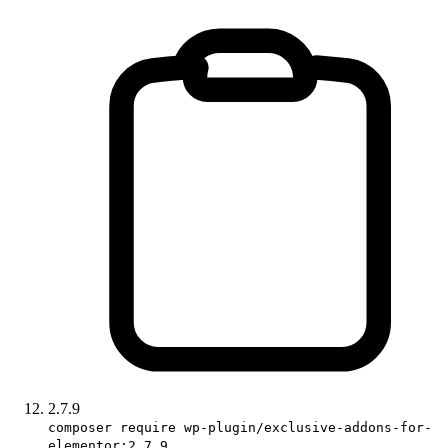
2.7.9
composer require wp-plugin/exclusive-addons-for-
elementor:2.7.9