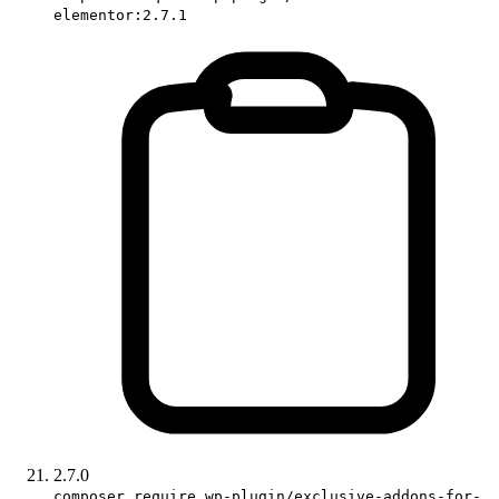
elementor:2.7.1
2.7.0
composer require wp-plugin/exclusive-addons-for-