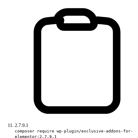
2.7.9.1
composer require wp-plugin/exclusive-addons-for-
elementor:2.7.9.1