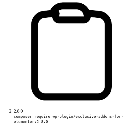
2.8.0
composer require wp-plugin/exclusive-addons-for-
elementor:2.8.0