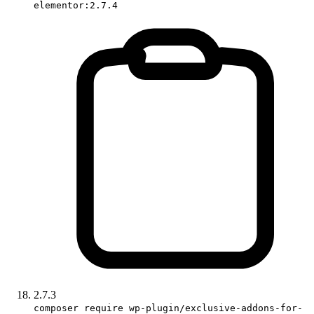
elementor:2.7.4
2.7.3
composer require wp-plugin/exclusive-addons-for-