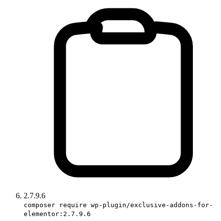
2.7.9.6
composer require wp-plugin/exclusive-addons-for-
elementor:2.7.9.6