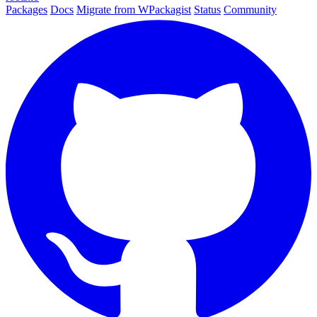
Packages
Docs
Migrate from WPackagist
Status
Community