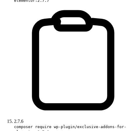
elementor:2.7.7
2.7.6
composer require wp-plugin/exclusive-addons-for-