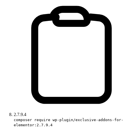
2.7.9.4
composer require wp-plugin/exclusive-addons-for-
elementor:2.7.9.4