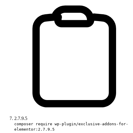
2.7.9.5
composer require wp-plugin/exclusive-addons-for-
elementor:2.7.9.5