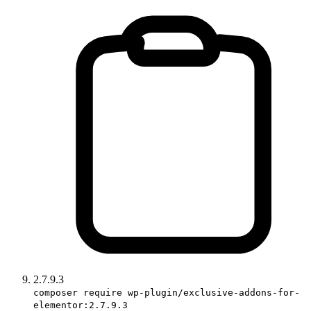
2.7.9.3
composer require wp-plugin/exclusive-addons-for-
elementor:2.7.9.3