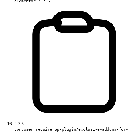
elementor:2.7.6
2.7.5
composer require wp-plugin/exclusive-addons-for-