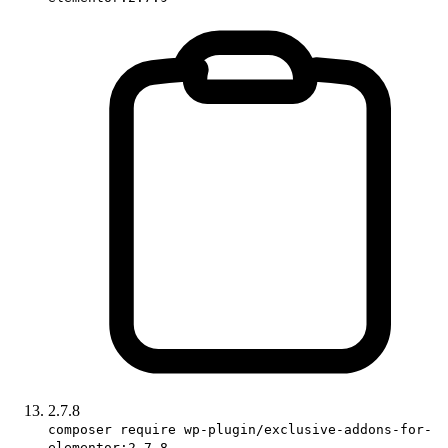
2.7.8
composer require wp-plugin/exclusive-addons-for-
elementor:2.7.8