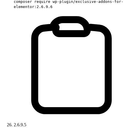
composer require wp-plugin/exclusive-addons-for-
elementor:2.6.9.6
2.6.9.5