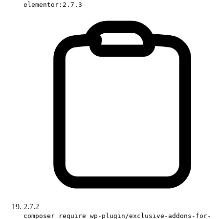
elementor:2.7.3
2.7.2
composer require wp-plugin/exclusive-addons-for-