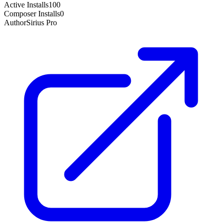
Active Installs
100
Composer Installs
0
Author
Sirius Pro