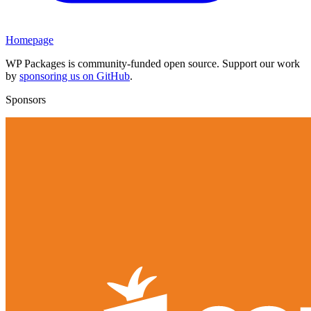
Homepage
WP Packages is community-funded open source. Support our work
by
sponsoring us on GitHub
.
Sponsors