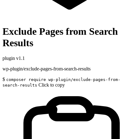
Exclude Pages from Search
Results
plugin
v1.1
wp-plugin/exclude-pages-from-search-results
$
composer require wp-plugin/exclude-pages-from-
Click to copy
search-results