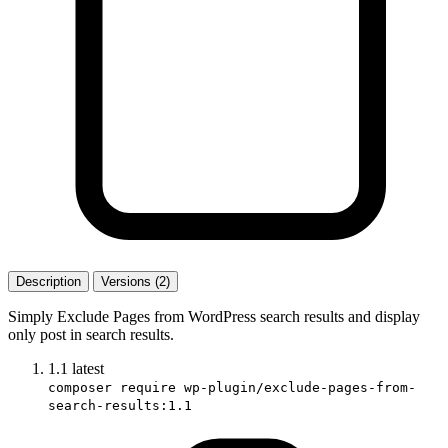
Description
Versions (2)
Simply Exclude Pages from WordPress search results and display
only post in search results.
1.1
latest
composer require wp-plugin/exclude-pages-from-
search-results:1.1