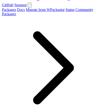
GitHub
Sponsor
Packages
Docs
Migrate from WPackagist
Status
Community
Packages