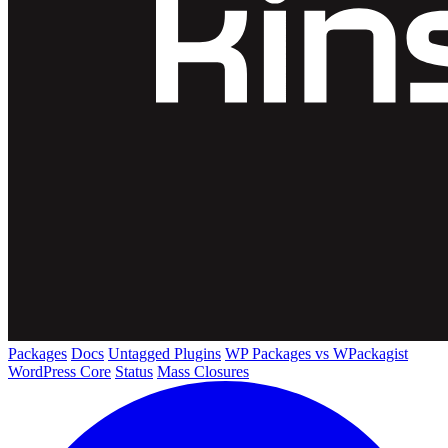
Packages
Docs
Untagged Plugins
WP Packages vs WPackagist
WordPress Core
Status
Mass Closures