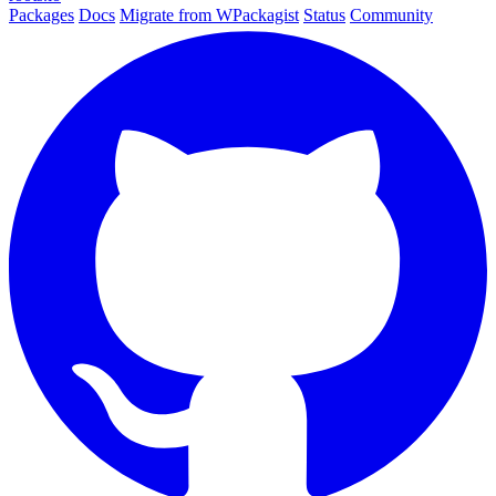
Packages
Docs
Migrate from WPackagist
Status
Community