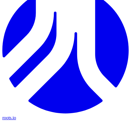
roots.io