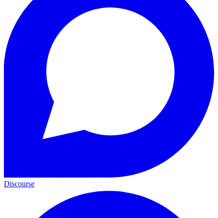
Discourse