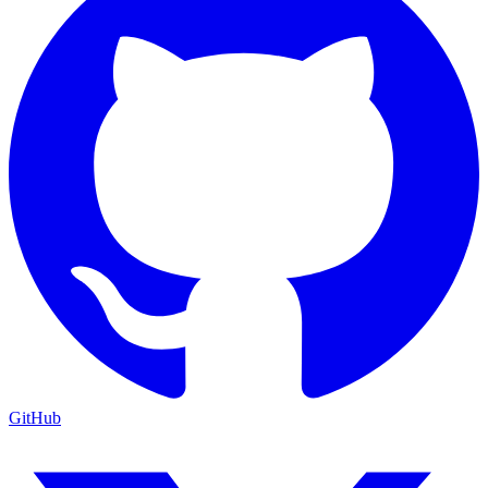
GitHub