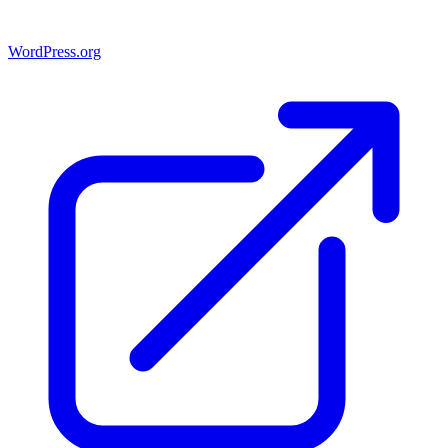
WordPress.org