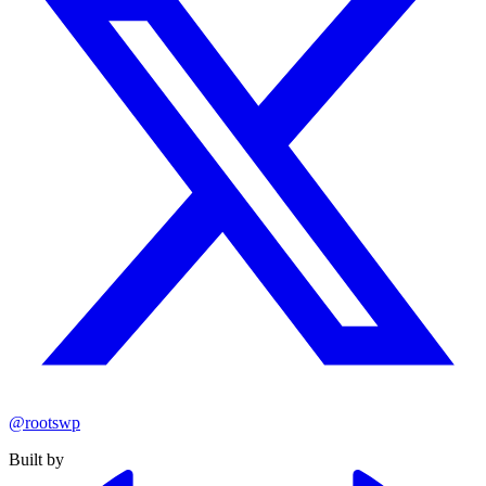
@rootswp
Built by