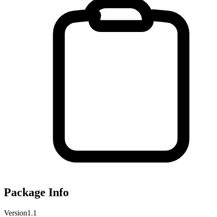
Package Info
Version
1.1