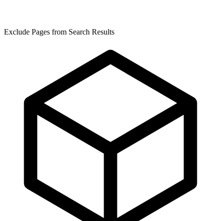
Exclude Pages from Search Results