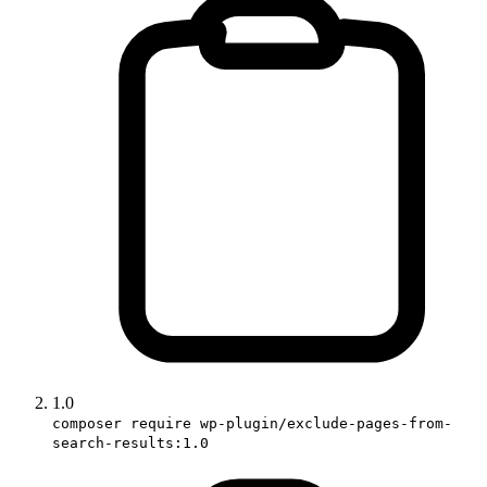
1.0
composer require wp-plugin/exclude-pages-from-
search-results:1.0