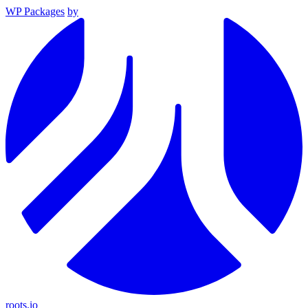
WP Packages
by
roots.io