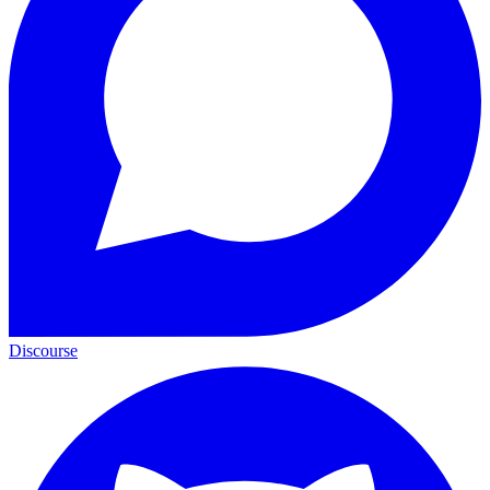
Discourse