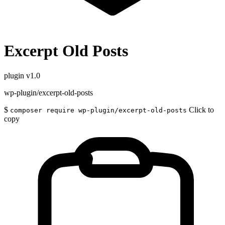
Excerpt Old Posts
plugin
v1.0
wp-plugin/excerpt-old-posts
$
Click to
composer require wp-plugin/excerpt-old-posts
copy