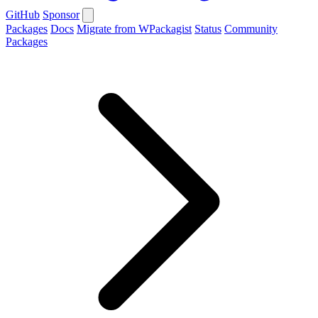
GitHub
Sponsor
Packages
Docs
Migrate from WPackagist
Status
Community
Packages