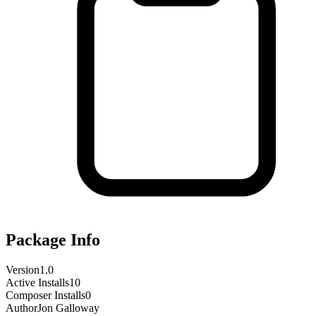
Package Info
Version
1.0
Active Installs
10
Composer Installs
0
Author
Jon Galloway