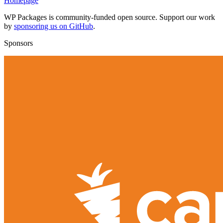
Homepage
WP Packages is community-funded open source. Support our work
by
sponsoring us on GitHub
.
Sponsors