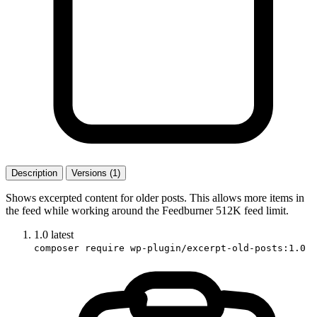
Description
Versions (1)
Shows excerpted content for older posts. This allows more items in
the feed while working around the Feedburner 512K feed limit.
1.0
latest
composer require wp-plugin/excerpt-old-posts:1.0