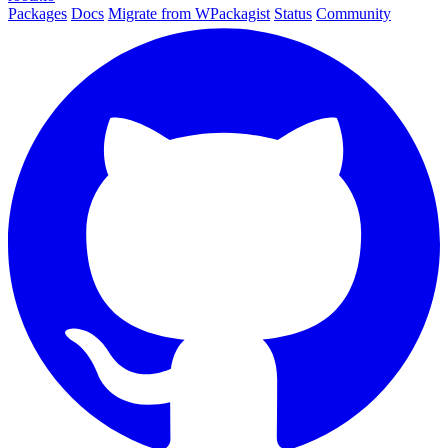
Packages
Docs
Migrate from WPackagist
Status
Community