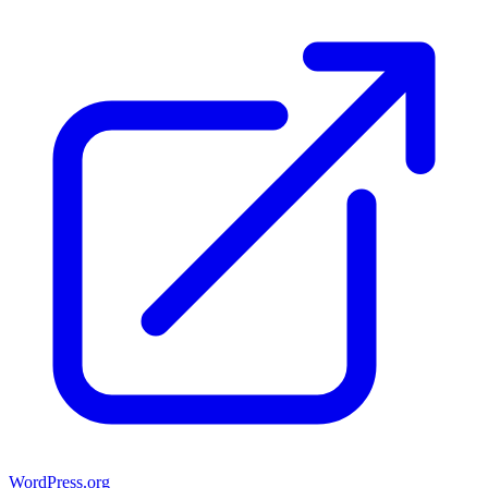
WordPress.org