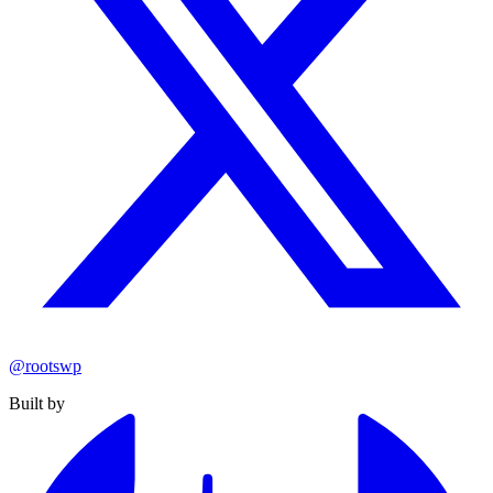
@rootswp
Built by