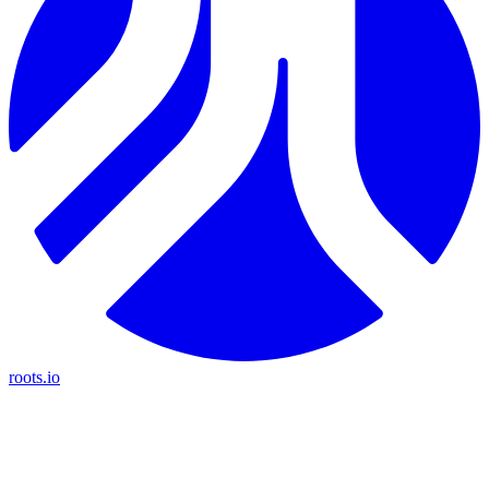
roots.io