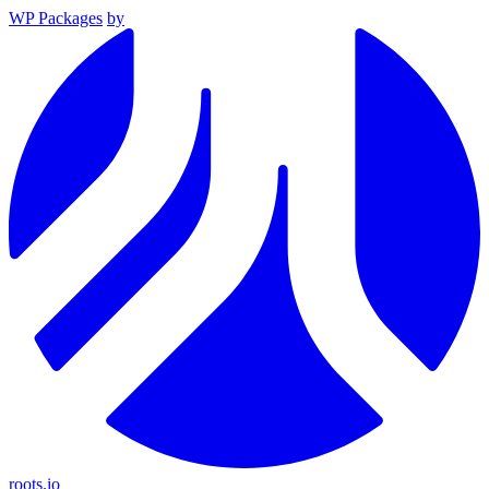
WP Packages
by
roots.io