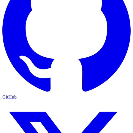
GitHub