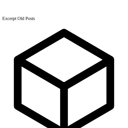
Excerpt Old Posts