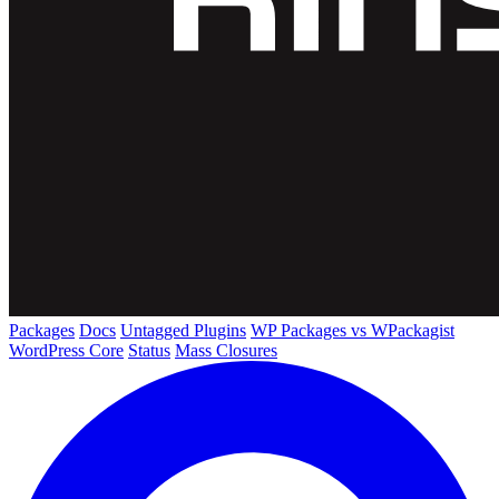
Packages
Docs
Untagged Plugins
WP Packages vs WPackagist
WordPress Core
Status
Mass Closures