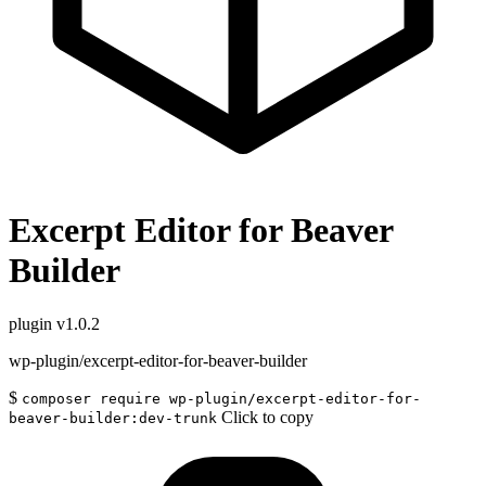
Excerpt Editor for Beaver
Builder
plugin
v1.0.2
wp-plugin/excerpt-editor-for-beaver-builder
$
composer require wp-plugin/excerpt-editor-for-
Click to copy
beaver-builder:dev-trunk