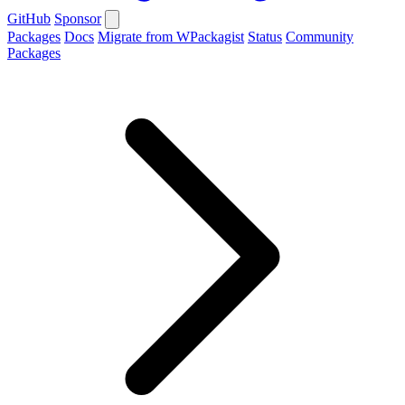
GitHub
Sponsor
Packages
Docs
Migrate from WPackagist
Status
Community
Packages