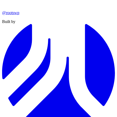
@rootswp
Built by