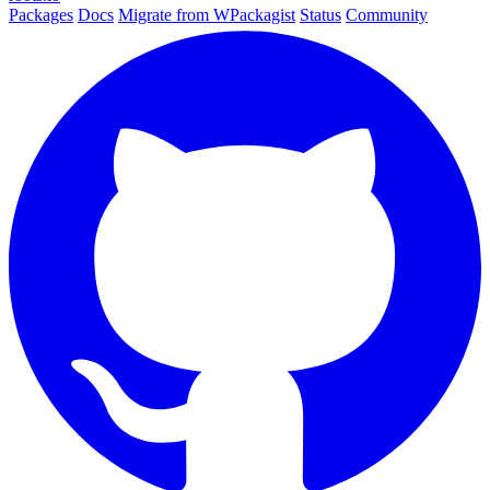
Packages
Docs
Migrate from WPackagist
Status
Community