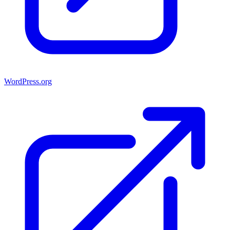
WordPress.org