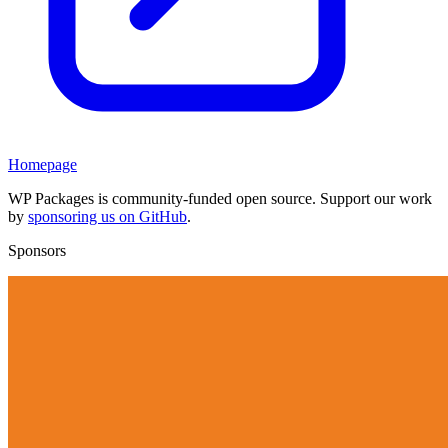
Homepage
WP Packages is community-funded open source. Support our work
by
sponsoring us on GitHub
.
Sponsors