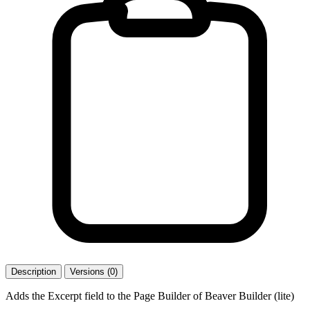
Description
Versions (0)
Adds the Excerpt field to the Page Builder of Beaver Builder (lite)