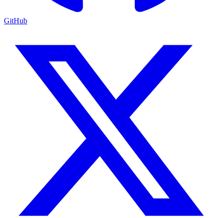
GitHub