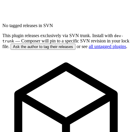
No tagged releases in SVN
This plugin releases exclusively via SVN trunk. Install with
dev-
— Composer will pin to a specific SVN revision in your lock
trunk
file.
or see
all untagged plugins
.
Ask the author to tag their releases