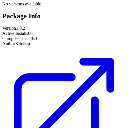
No versions available.
Package Info
Version
1.0.2
Active Installs
60
Composer Installs
0
Author
Krielkip