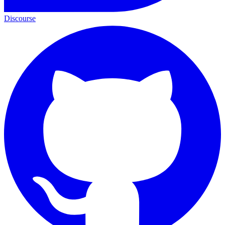
Discourse