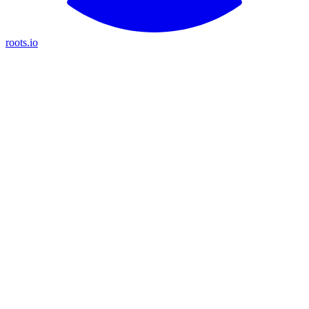
roots.io