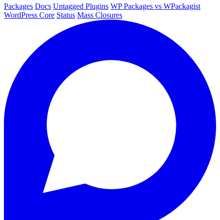
Packages
Docs
Untagged Plugins
WP Packages vs WPackagist
WordPress Core
Status
Mass Closures