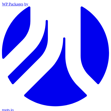
WP Packages
by
roots.io