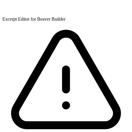
Excerpt Editor for Beaver Builder