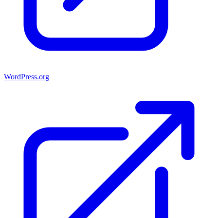
WordPress.org