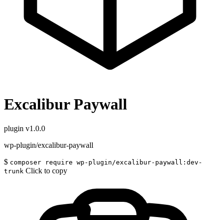
Excalibur Paywall
plugin
v1.0.0
wp-plugin/excalibur-paywall
$
composer require wp-plugin/excalibur-paywall:dev-
Click to copy
trunk