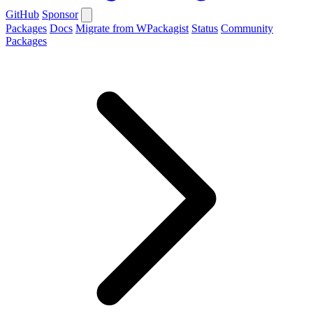
GitHub
Sponsor
Packages
Docs
Migrate from WPackagist
Status
Community
Packages