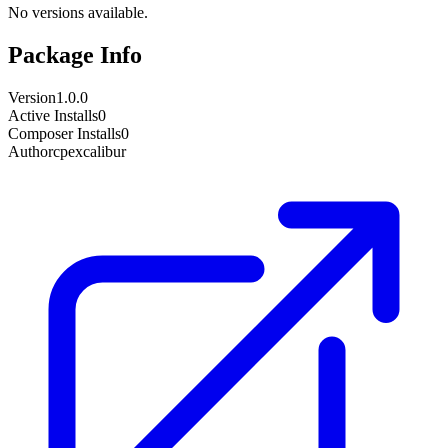
No versions available.
Package Info
Version
1.0.0
Active Installs
0
Composer Installs
0
Author
cpexcalibur