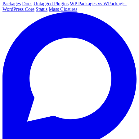
Packages
Docs
Untagged Plugins
WP Packages vs WPackagist
WordPress Core
Status
Mass Closures