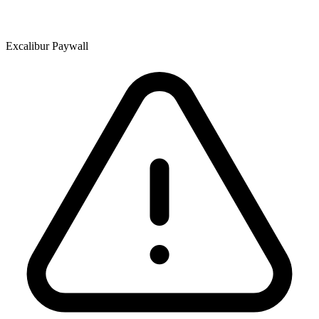
Excalibur Paywall