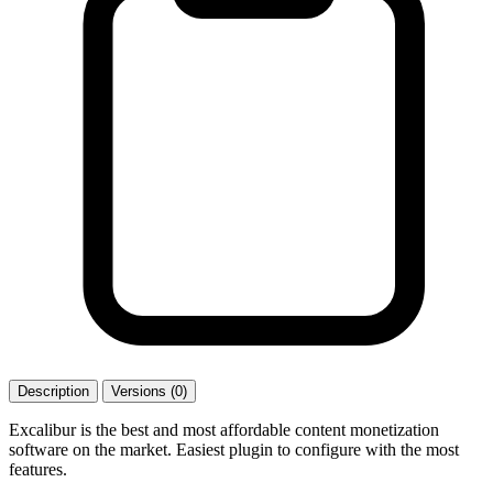
Description
Versions (0)
Excalibur is the best and most affordable content monetization
software on the market. Easiest plugin to configure with the most
features.