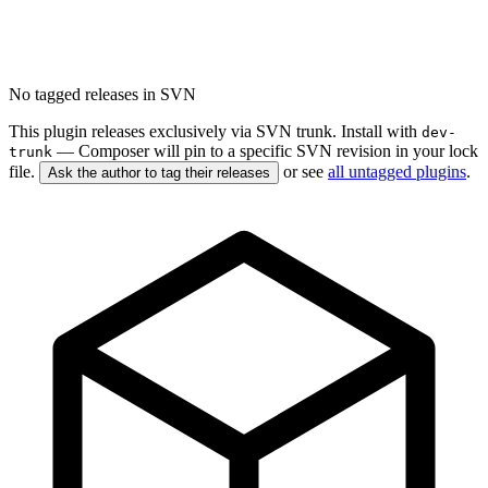
No tagged releases in SVN
This plugin releases exclusively via SVN trunk. Install with
dev-
— Composer will pin to a specific SVN revision in your lock
trunk
file.
or see
all untagged plugins
.
Ask the author to tag their releases