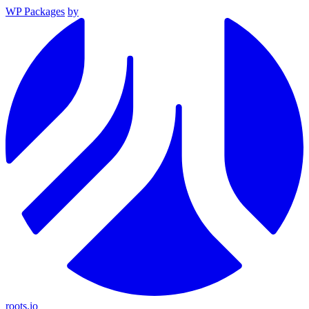
WP Packages
by
roots.io