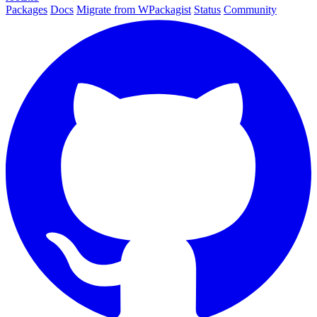
Packages
Docs
Migrate from WPackagist
Status
Community