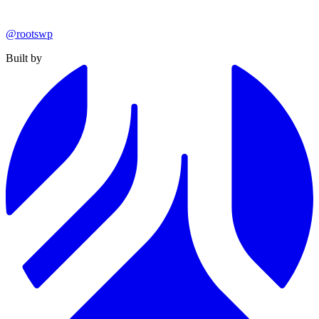
@rootswp
Built by