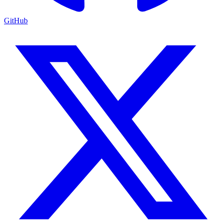
GitHub