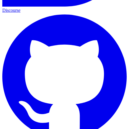
Discourse