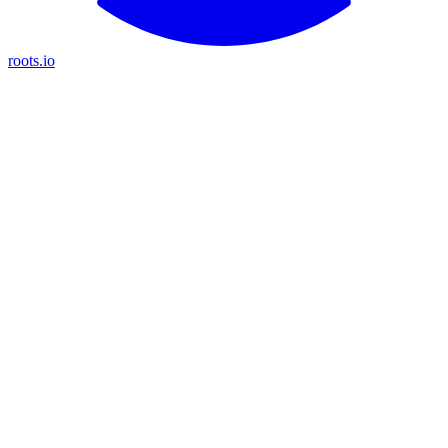
roots.io