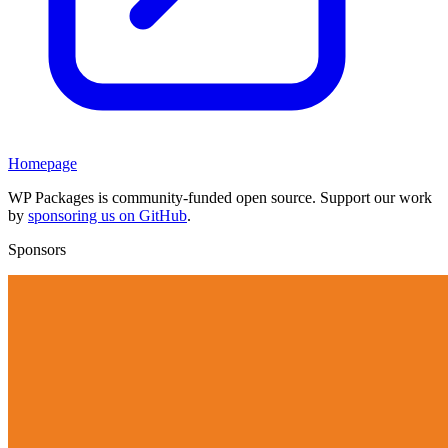
Homepage
WP Packages is community-funded open source. Support our work
by
sponsoring us on GitHub
.
Sponsors