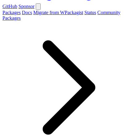
GitHub
Sponsor
Packages
Docs
Migrate from WPackagist
Status
Community
Packages