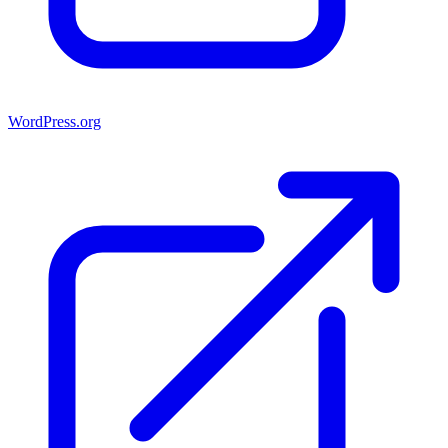
WordPress.org