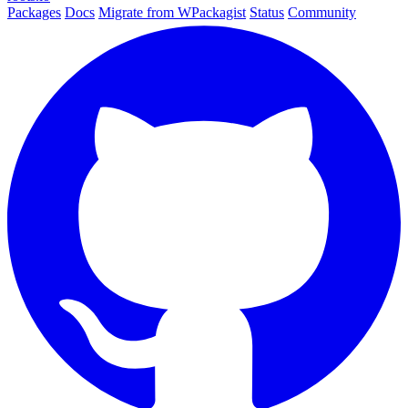
Packages
Docs
Migrate from WPackagist
Status
Community