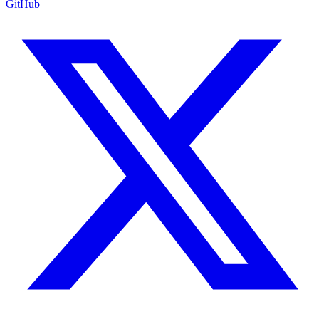
GitHub