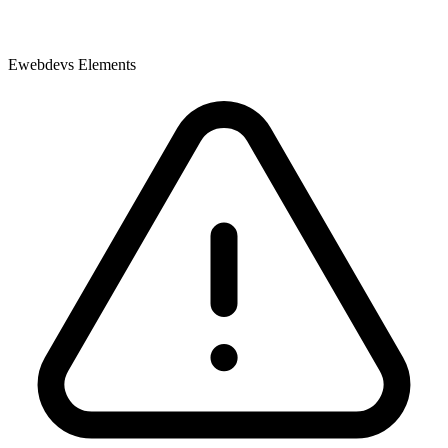
Ewebdevs Elements