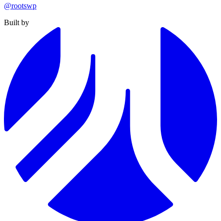
@rootswp
Built by