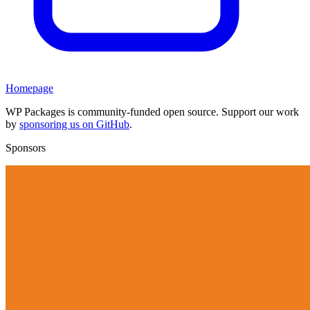
Homepage
WP Packages is community-funded open source. Support our work
by
sponsoring us on GitHub
.
Sponsors