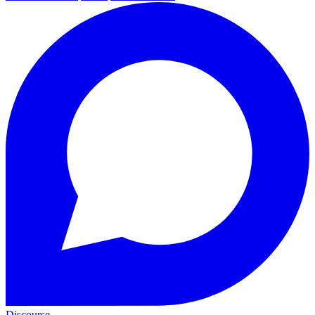
Discourse