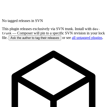
No tagged releases in SVN
This plugin releases exclusively via SVN trunk. Install with
dev-
— Composer will pin to a specific SVN revision in your lock
trunk
file.
or see
all untagged plugins
.
Ask the author to tag their releases