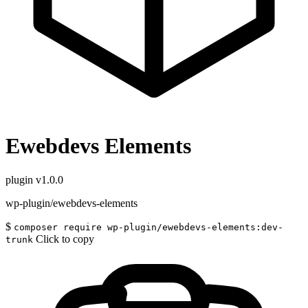
Ewebdevs Elements
plugin
v1.0.0
wp-plugin/ewebdevs-elements
$
composer require wp-plugin/ewebdevs-elements:dev-
Click to copy
trunk