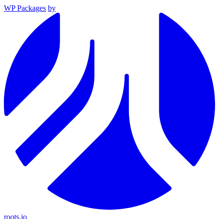
WP Packages
by
roots.io