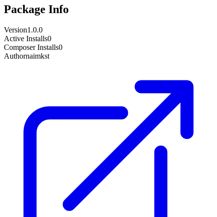
Package Info
Version
1.0.0
Active Installs
0
Composer Installs
0
Author
naimkst