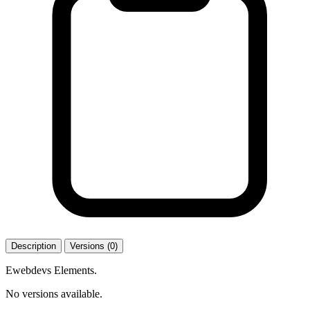
Description
Versions (0)
Ewebdevs Elements.
No versions available.