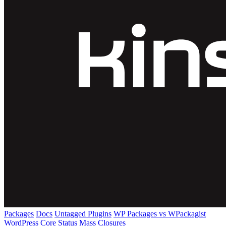
Packages
Docs
Untagged Plugins
WP Packages vs WPackagist
WordPress Core
Status
Mass Closures