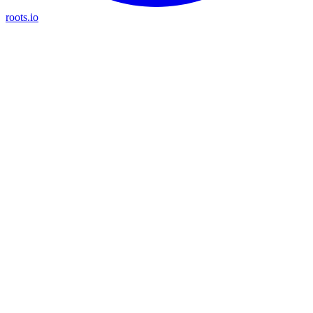
roots.io