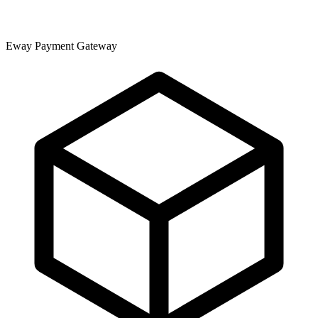
Eway Payment Gateway