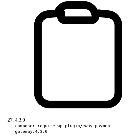
4.3.0
composer require wp-plugin/eway-payment-
gateway:4.3.0