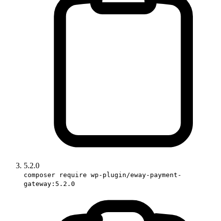
5.2.0
composer require wp-plugin/eway-payment-
gateway:5.2.0