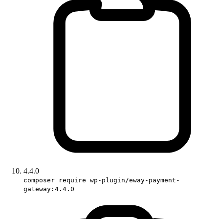
4.4.0
composer require wp-plugin/eway-payment-
gateway:4.4.0