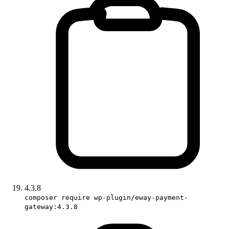
4.3.8
composer require wp-plugin/eway-payment-
gateway:4.3.8