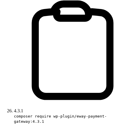
4.3.1
composer require wp-plugin/eway-payment-
gateway:4.3.1