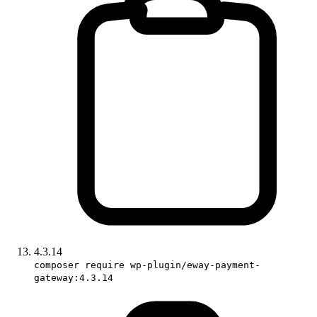
4.3.14
composer require wp-plugin/eway-payment-
gateway:4.3.14