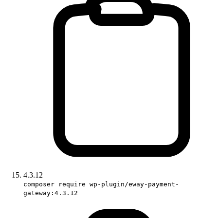
4.3.12
composer require wp-plugin/eway-payment-
gateway:4.3.12