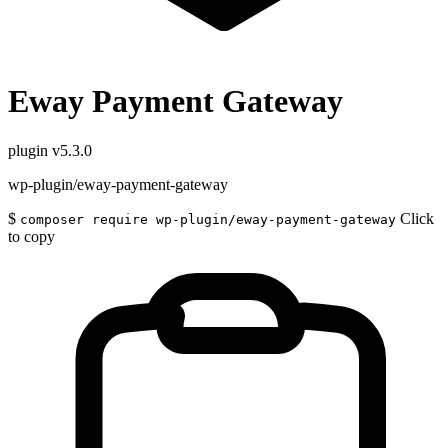
Eway Payment Gateway
plugin
v5.3.0
wp-plugin/eway-payment-gateway
$
Click
composer require wp-plugin/eway-payment-gateway
to copy