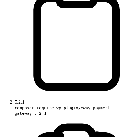
5.2.1
composer require wp-plugin/eway-payment-
gateway:5.2.1