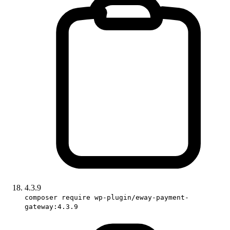
4.3.9
composer require wp-plugin/eway-payment-
gateway:4.3.9