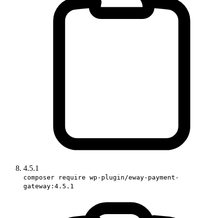
4.5.1
composer require wp-plugin/eway-payment-
gateway:4.5.1