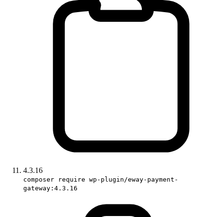
4.3.16
composer require wp-plugin/eway-payment-
gateway:4.3.16