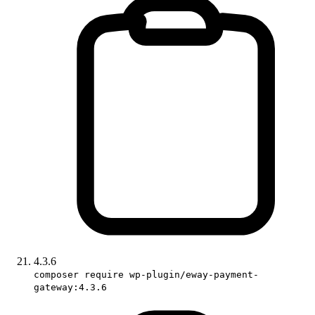
4.3.6
composer require wp-plugin/eway-payment-
gateway:4.3.6