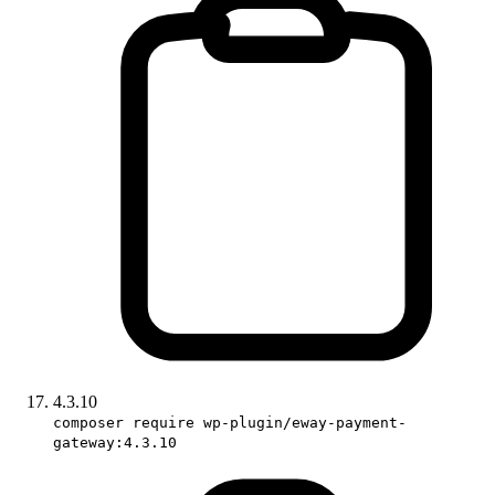
4.3.10
composer require wp-plugin/eway-payment-
gateway:4.3.10