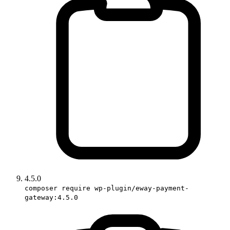
4.5.0
composer require wp-plugin/eway-payment-
gateway:4.5.0