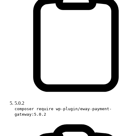
5.0.2
composer require wp-plugin/eway-payment-
gateway:5.0.2