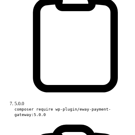
5.0.0
composer require wp-plugin/eway-payment-
gateway:5.0.0