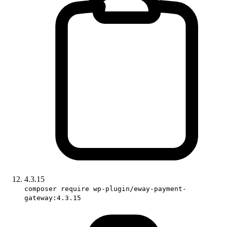
4.3.15
composer require wp-plugin/eway-payment-
gateway:4.3.15