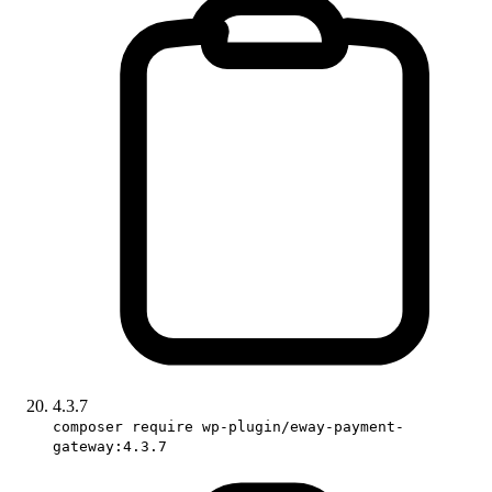
4.3.7
composer require wp-plugin/eway-payment-
gateway:4.3.7