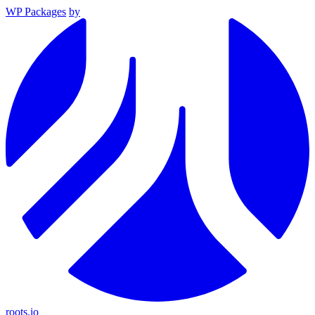
WP Packages
by
roots.io