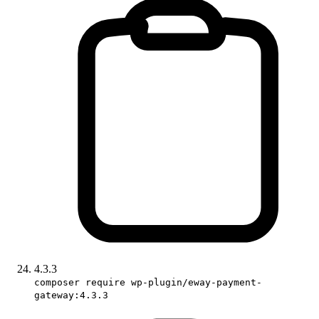
4.3.3
composer require wp-plugin/eway-payment-
gateway:4.3.3