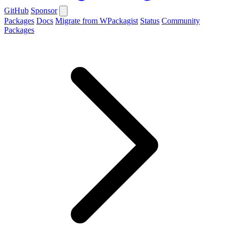
GitHub
Sponsor
Packages
Docs
Migrate from WPackagist
Status
Community
Packages