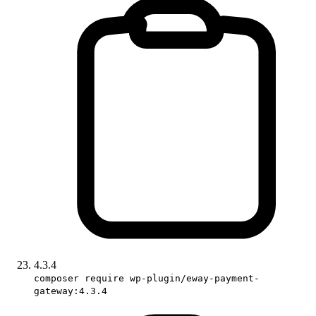
4.3.4
composer require wp-plugin/eway-payment-
gateway:4.3.4