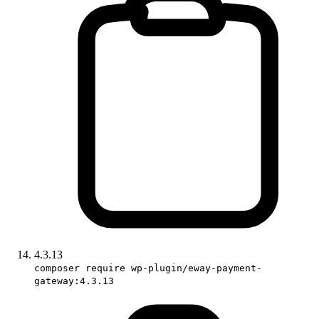
4.3.13
composer require wp-plugin/eway-payment-
gateway:4.3.13