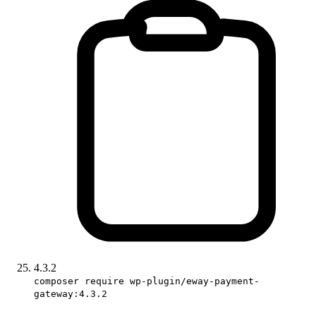
4.3.2
composer require wp-plugin/eway-payment-
gateway:4.3.2