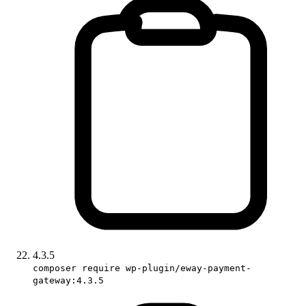
4.3.5
composer require wp-plugin/eway-payment-
gateway:4.3.5