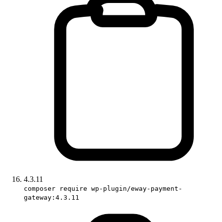
4.3.11
composer require wp-plugin/eway-payment-
gateway:4.3.11