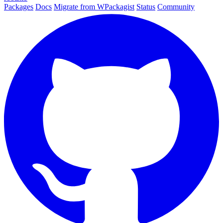
Packages
Docs
Migrate from WPackagist
Status
Community