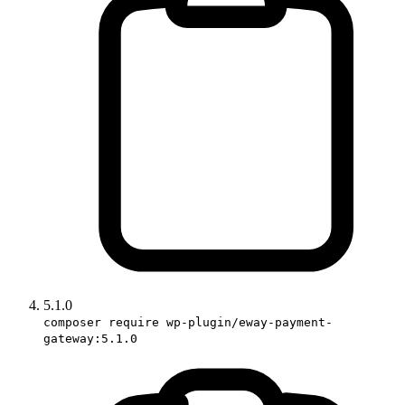
5.1.0
composer require wp-plugin/eway-payment-
gateway:5.1.0