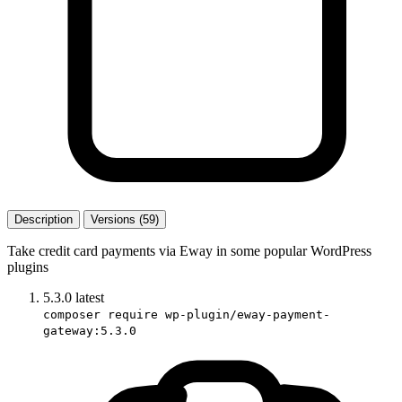
Description
Versions (59)
Take credit card payments via Eway in some popular WordPress
plugins
5.3.0
latest
composer require wp-plugin/eway-payment-
gateway:5.3.0