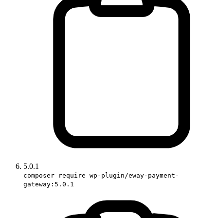
5.0.1
composer require wp-plugin/eway-payment-
gateway:5.0.1