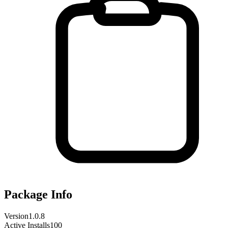
Package Info
Version
1.0.8
Active Installs
100