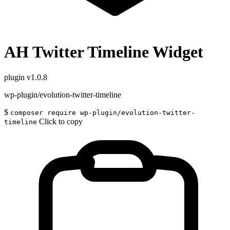
AH Twitter Timeline Widget
plugin
v1.0.8
wp-plugin/evolution-twitter-timeline
$
composer require wp-plugin/evolution-twitter-
Click to copy
timeline