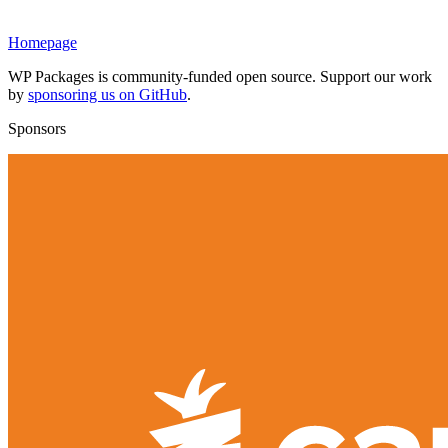
Homepage
WP Packages is community-funded open source. Support our work
by
sponsoring us on GitHub
.
Sponsors