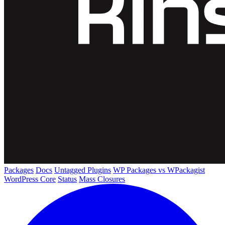
Packages
Docs
Untagged Plugins
WP Packages vs WPackagist
WordPress Core
Status
Mass Closures