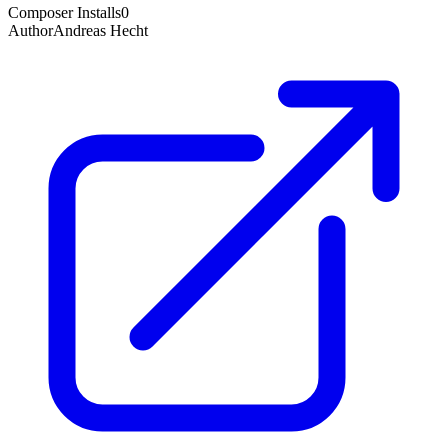
Composer Installs
0
Author
Andreas Hecht