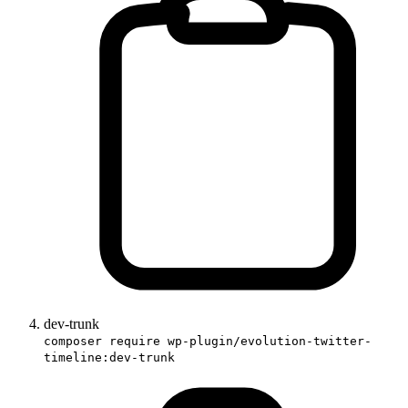
dev-trunk
composer require wp-plugin/evolution-twitter-
timeline:dev-trunk