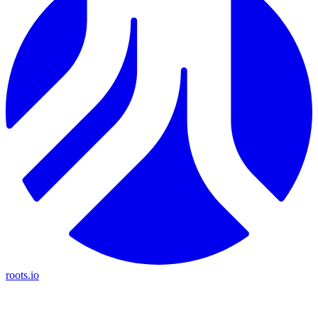
roots.io