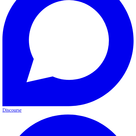
Discourse