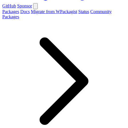
GitHub
Sponsor
Packages
Docs
Migrate from WPackagist
Status
Community
Packages