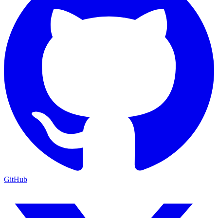
GitHub