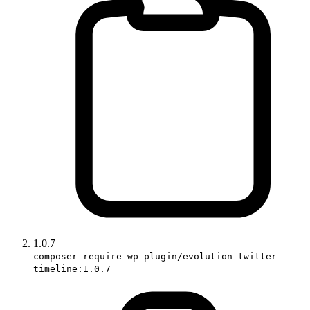
1.0.7
composer require wp-plugin/evolution-twitter-
timeline:1.0.7