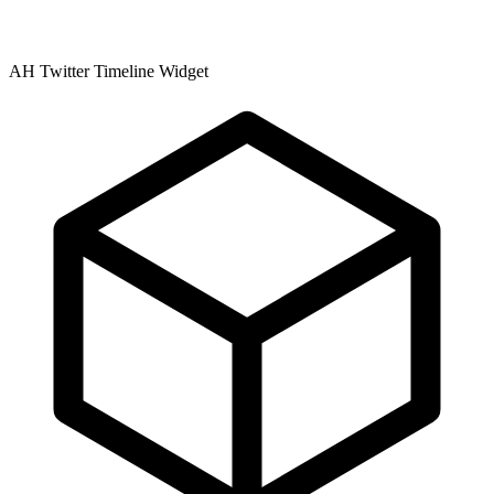
AH Twitter Timeline Widget