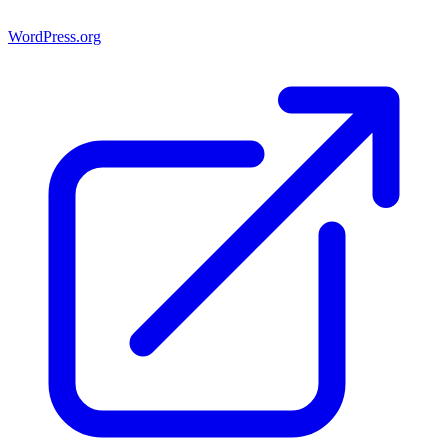
WordPress.org