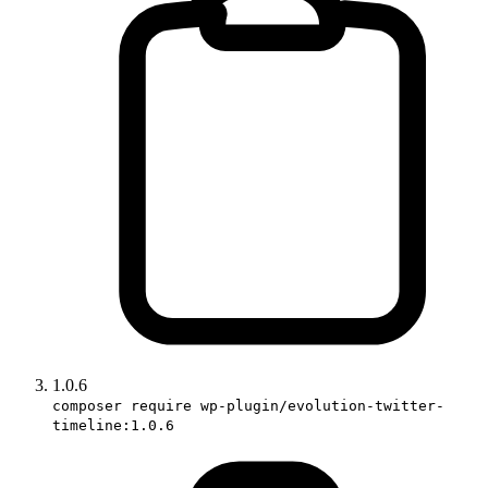
1.0.6
composer require wp-plugin/evolution-twitter-
timeline:1.0.6