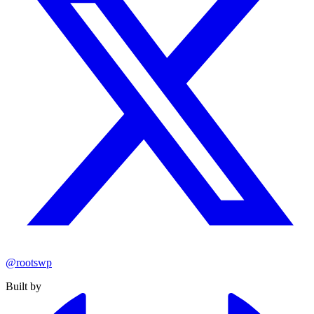
@rootswp
Built by