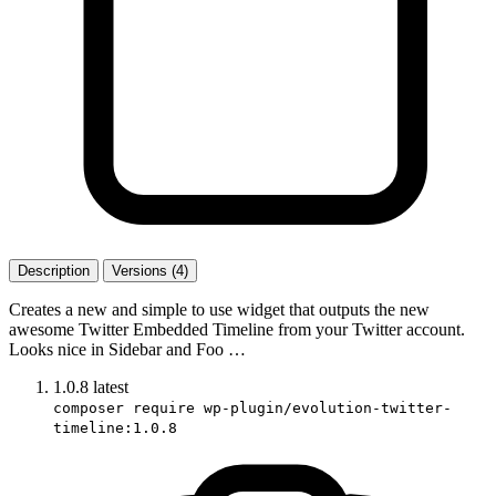
Description
Versions (4)
Creates a new and simple to use widget that outputs the new
awesome Twitter Embedded Timeline from your Twitter account.
Looks nice in Sidebar and Foo …
1.0.8
latest
composer require wp-plugin/evolution-twitter-
timeline:1.0.8