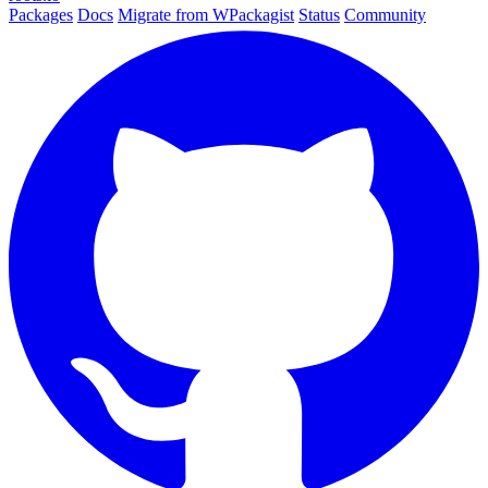
Packages
Docs
Migrate from WPackagist
Status
Community