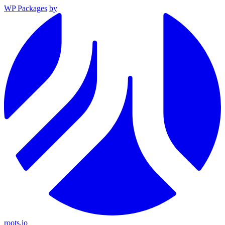
WP Packages
by
roots.io