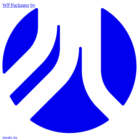
WP Packages
by
roots.io