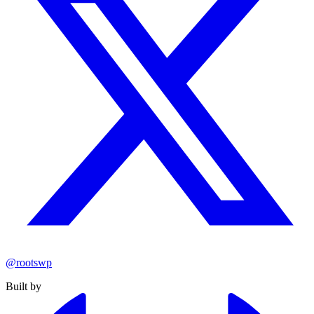
@rootswp
Built by