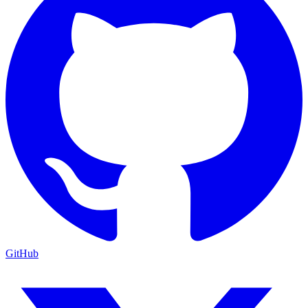
GitHub