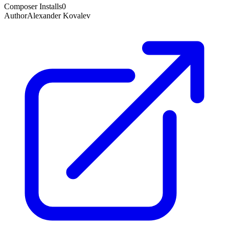
Composer Installs
0
Author
Alexander Kovalev