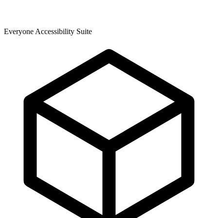
Everyone Accessibility Suite