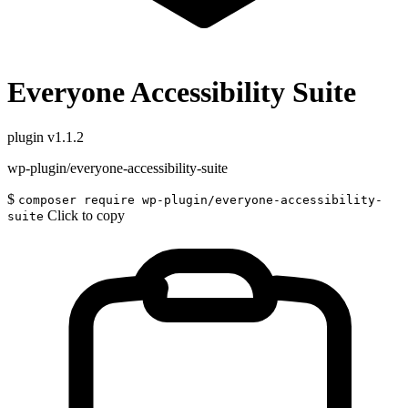
Everyone Accessibility Suite
plugin
v1.1.2
wp-plugin/everyone-accessibility-suite
$
composer require wp-plugin/everyone-accessibility-
Click to copy
suite