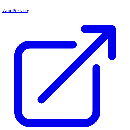
WordPress.org