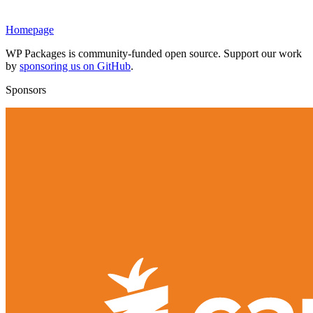
Homepage
WP Packages is community-funded open source. Support our work
by
sponsoring us on GitHub
.
Sponsors