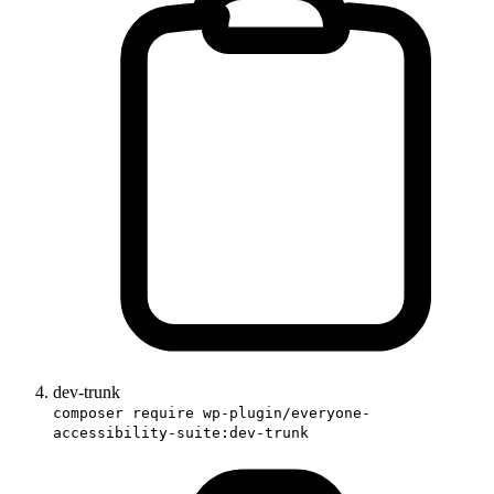
dev-trunk
composer require wp-plugin/everyone-
accessibility-suite:dev-trunk