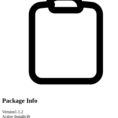
Package Info
Version
1.1.2
Active Installs
30