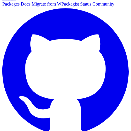
Packages
Docs
Migrate from WPackagist
Status
Community