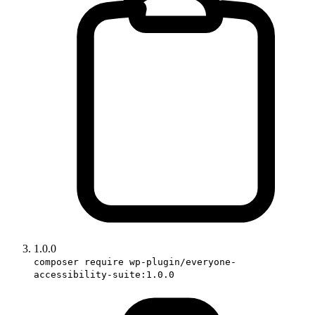
1.0.0
composer require wp-plugin/everyone-
accessibility-suite:1.0.0