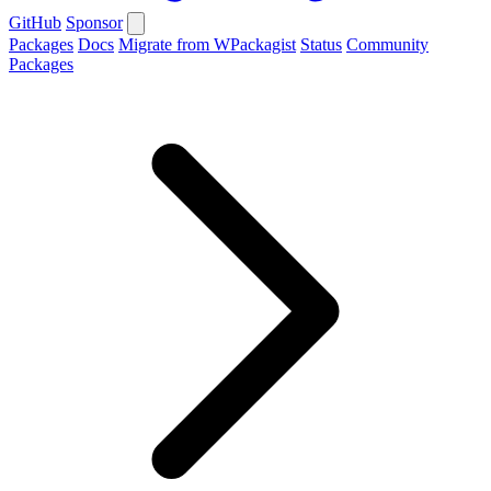
GitHub
Sponsor
Packages
Docs
Migrate from WPackagist
Status
Community
Packages