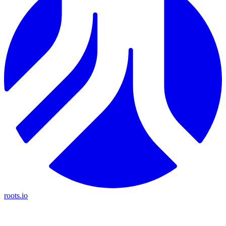
roots.io