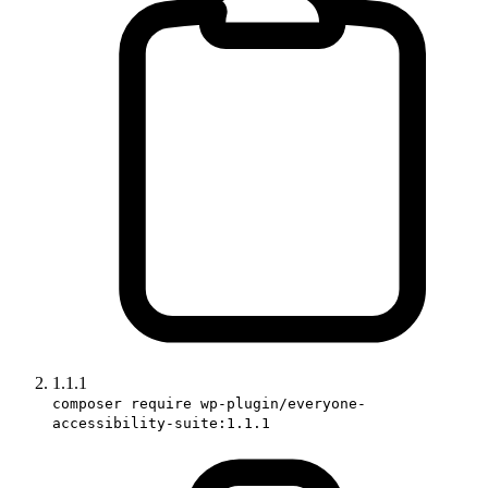
1.1.1
composer require wp-plugin/everyone-
accessibility-suite:1.1.1