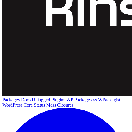
Packages
Docs
Untagged Plugins
WP Packages vs WPackagist
WordPress Core
Status
Mass Closures