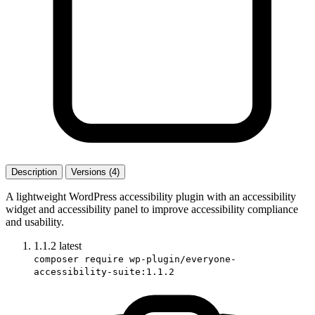
Description
Versions (4)
A lightweight WordPress accessibility plugin with an accessibility
widget and accessibility panel to improve accessibility compliance
and usability.
1.1.2
latest
composer require wp-plugin/everyone-
accessibility-suite:1.1.2