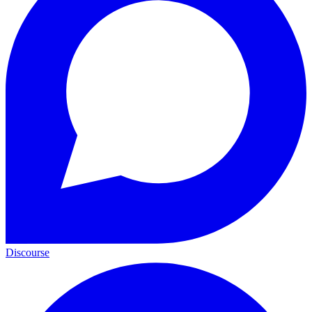
Discourse