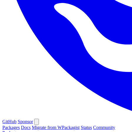
GitHub
Sponsor
Packages
Docs
Migrate from WPackagist
Status
Community