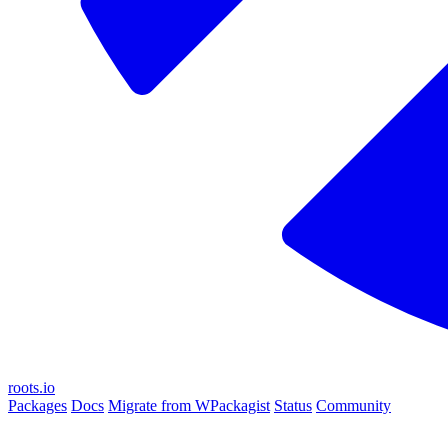
roots.io
Packages
Docs
Migrate from WPackagist
Status
Community