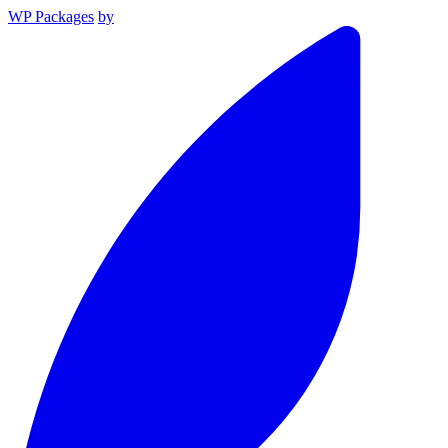
WP Packages
by