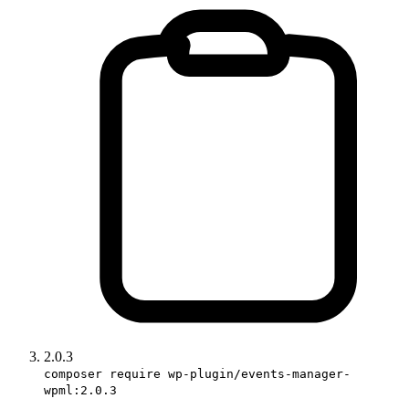
2.0.3
composer require wp-plugin/events-manager-
wpml:2.0.3