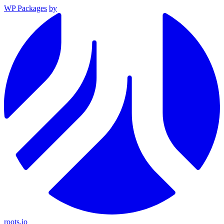
WP Packages
by
roots.io