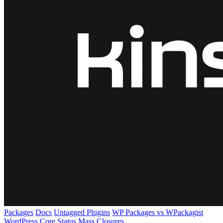
Packages
Docs
Untagged Plugins
WP Packages vs WPackagist
WordPress Core
Status
Mass Closures