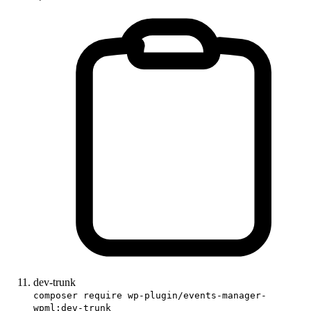
dev-trunk
composer require wp-plugin/events-manager-
wpml:dev-trunk