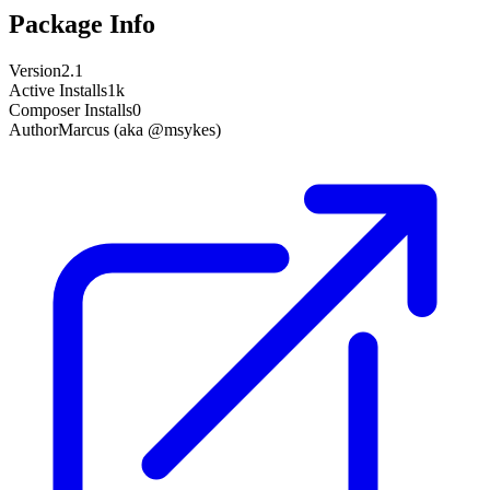
Package Info
Version
2.1
Active Installs
1k
Composer Installs
0
Author
Marcus (aka @msykes)