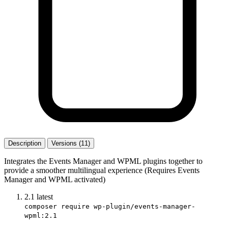
Description
Versions (11)
Integrates the Events Manager and WPML plugins together to
provide a smoother multilingual experience (Requires Events
Manager and WPML activated)
2.1
latest
composer require wp-plugin/events-manager-
wpml:2.1