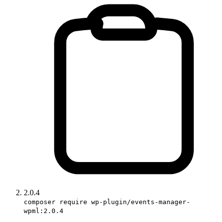
2.0.4
composer require wp-plugin/events-manager-
wpml:2.0.4