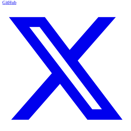
GitHub