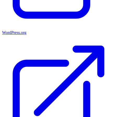
WordPress.org