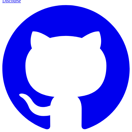
Discourse