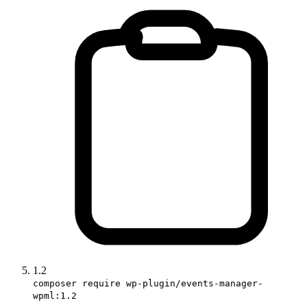
1.2
composer require wp-plugin/events-manager-
wpml:1.2