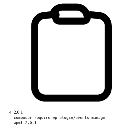
2.0.1
composer require wp-plugin/events-manager-
wpml:2.0.1