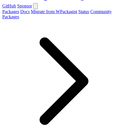
GitHub
Sponsor
Packages
Docs
Migrate from WPackagist
Status
Community
Packages