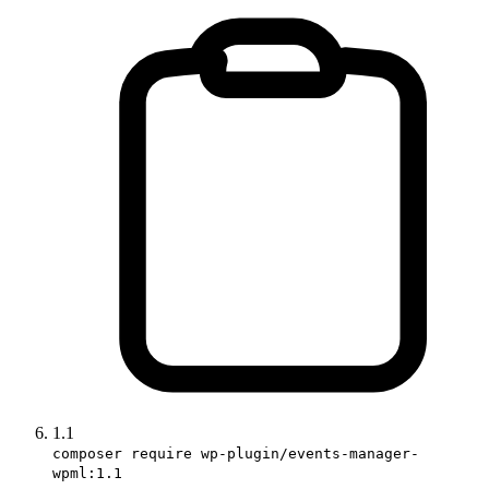
1.1
composer require wp-plugin/events-manager-
wpml:1.1