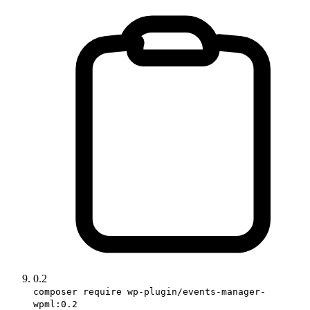
0.2
composer require wp-plugin/events-manager-
wpml:0.2