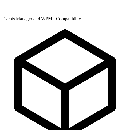
Events Manager and WPML Compatibility