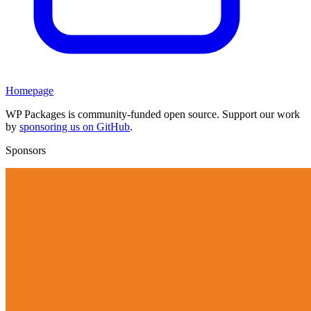
Homepage
WP Packages is community-funded open source. Support our work
by
sponsoring us on GitHub
.
Sponsors