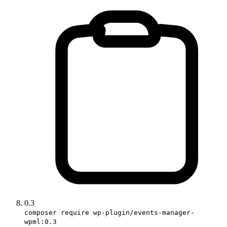
0.3
composer require wp-plugin/events-manager-
wpml:0.3