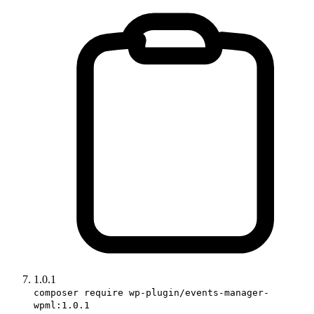
1.0.1
composer require wp-plugin/events-manager-
wpml:1.0.1