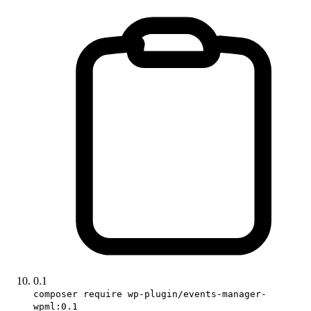
0.1
composer require wp-plugin/events-manager-
wpml:0.1