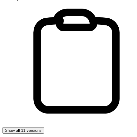
Show all 11 versions