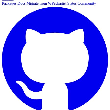
Packages
Docs
Migrate from WPackagist
Status
Community