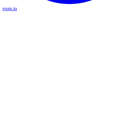
roots.io