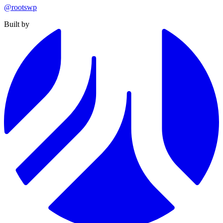
@rootswp
Built by