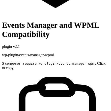
Events Manager and WPML
Compatibility
plugin
v2.1
wp-plugin/events-manager-wpml
$
Click
composer require wp-plugin/events-manager-wpml
to copy