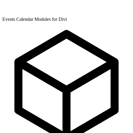
Events Calendar Modules for Divi