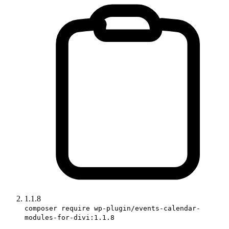
1.1.8
composer require wp-plugin/events-calendar-
modules-for-divi:1.1.8