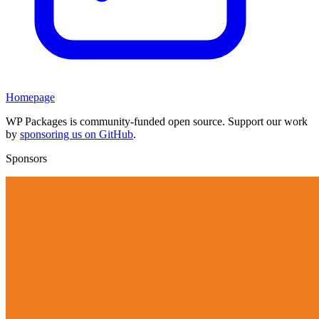
Homepage
WP Packages is community-funded open source. Support our work
by
sponsoring us on GitHub
.
Sponsors