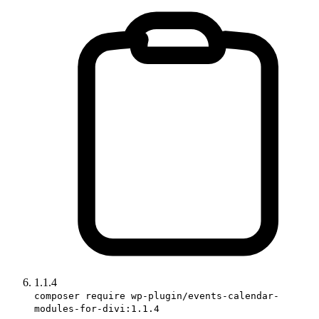
1.1.4
composer require wp-plugin/events-calendar-
modules-for-divi:1.1.4