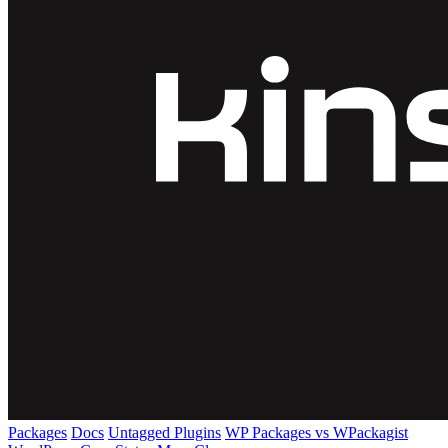
Packages
Docs
Untagged Plugins
WP Packages vs WPackagist