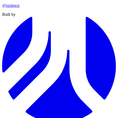
@rootswp
Built by