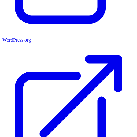
WordPress.org