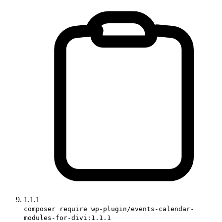
1.1.1
composer require wp-plugin/events-calendar-
modules-for-divi:1.1.1