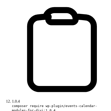
1.0.4
composer require wp-plugin/events-calendar-
modules-for-divi:1.0.4