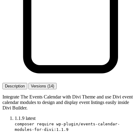
Description
Versions (14)
Integrate The Events Calendar with Divi Theme and use Divi event
calendar modules to design and display event listings easily inside
Divi Builder.
1.1.9
latest
composer require wp-plugin/events-calendar-
modules-for-divi:1.1.9