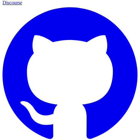
Discourse