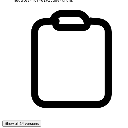
modules-for-divi:dev-trunk
Show all 14 versions