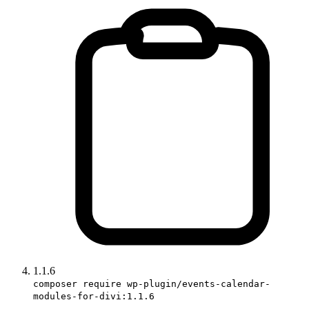
1.1.6
composer require wp-plugin/events-calendar-
modules-for-divi:1.1.6