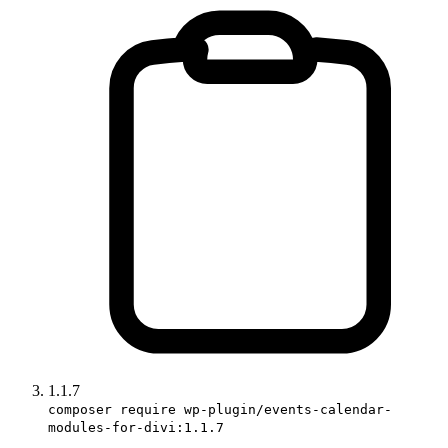
1.1.7
composer require wp-plugin/events-calendar-
modules-for-divi:1.1.7