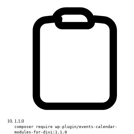
1.1.0
composer require wp-plugin/events-calendar-
modules-for-divi:1.1.0