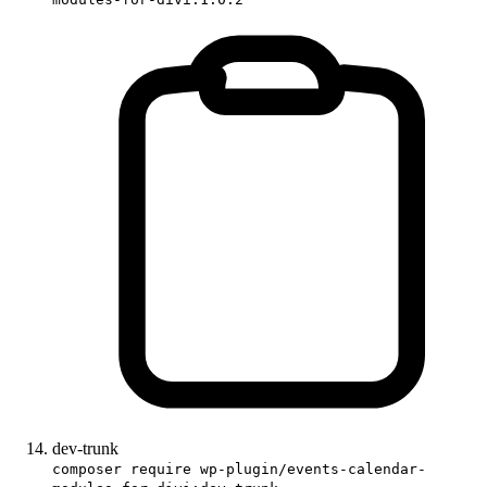
dev-trunk
composer require wp-plugin/events-calendar-