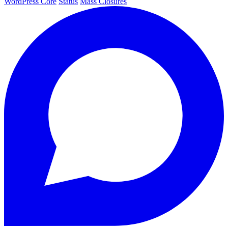
WordPress Core
Status
Mass Closures