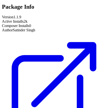
Package Info
Version
1.1.9
Active Installs
2k
Composer Installs
0
Author
Satinder Singh