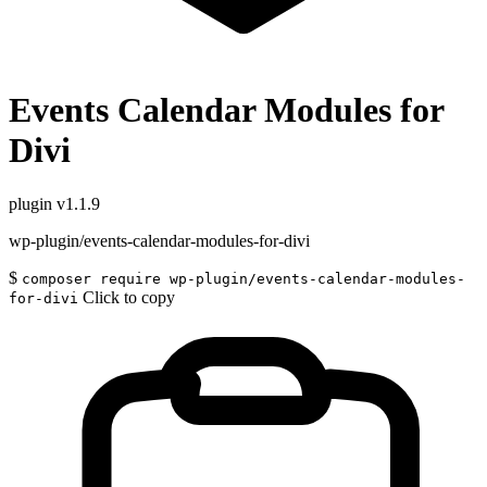
Events Calendar Modules for
Divi
plugin
v1.1.9
wp-plugin/events-calendar-modules-for-divi
$
composer require wp-plugin/events-calendar-modules-
Click to copy
for-divi