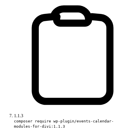
1.1.3
composer require wp-plugin/events-calendar-
modules-for-divi:1.1.3