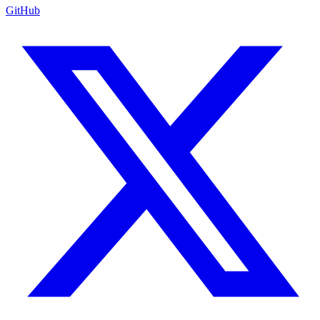
GitHub