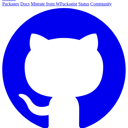
Packages
Docs
Migrate from WPackagist
Status
Community