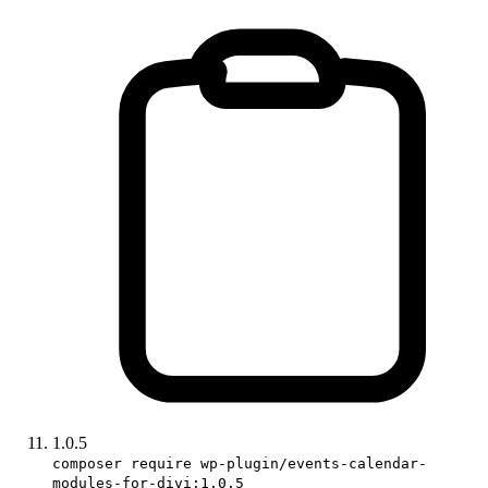
1.0.5
composer require wp-plugin/events-calendar-
modules-for-divi:1.0.5