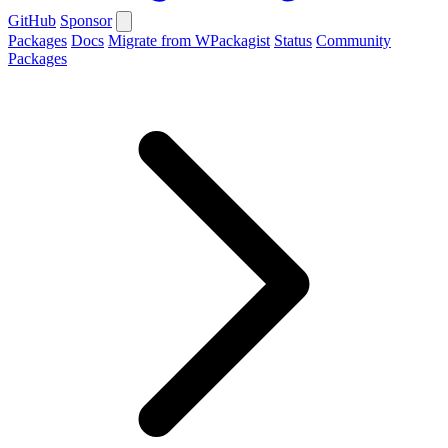
GitHub
Sponsor
Packages
Docs
Migrate from WPackagist
Status
Community
Packages