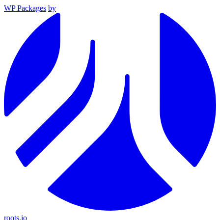
WP Packages
by
roots.io