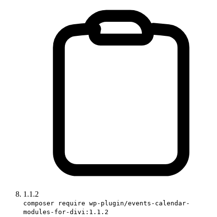
1.1.2
composer require wp-plugin/events-calendar-
modules-for-divi:1.1.2