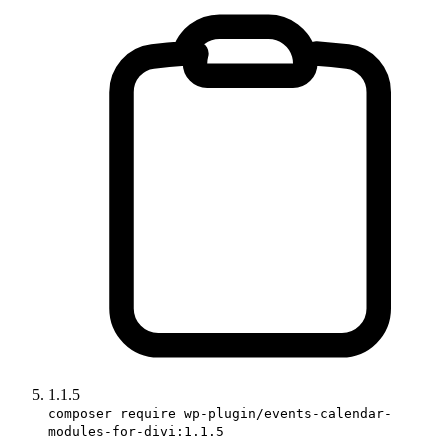
1.1.5
composer require wp-plugin/events-calendar-
modules-for-divi:1.1.5