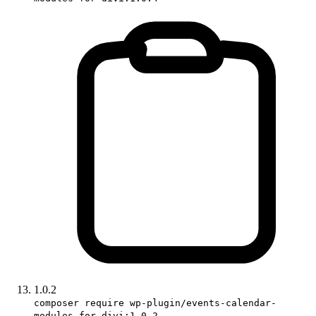
1.0.2
composer require wp-plugin/events-calendar-
modules-for-divi:1.0.2