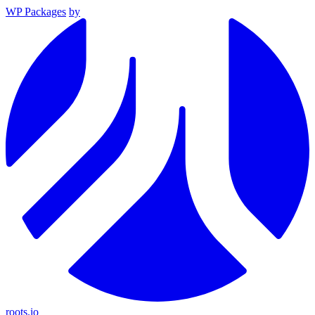
WP Packages
by
roots.io