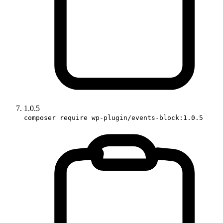
1.0.5
composer require wp-plugin/events-block:1.0.5