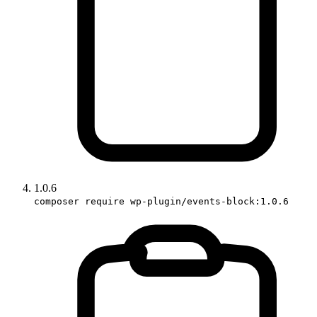
1.0.6
composer require wp-plugin/events-block:1.0.6