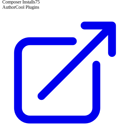
Composer Installs
75
Author
Cool Plugins