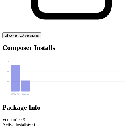
Show all 13 versions
Composer Installs
60
40
20
2026-06
2026-07
Package Info
Version
1.0.9
Active Installs
600