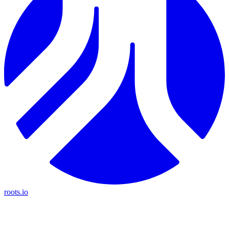
roots.io