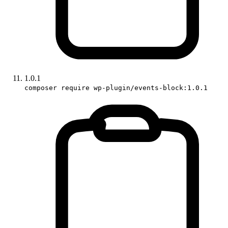
1.0.1
composer require wp-plugin/events-block:1.0.1