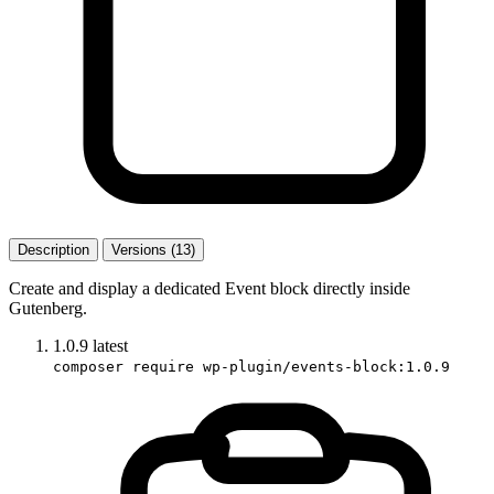
Description
Versions (13)
Create and display a dedicated Event block directly inside
Gutenberg.
1.0.9
latest
composer require wp-plugin/events-block:1.0.9