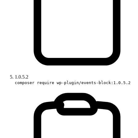
1.0.5.2
composer require wp-plugin/events-block:1.0.5.2