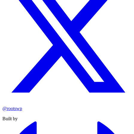
@rootswp
Built by