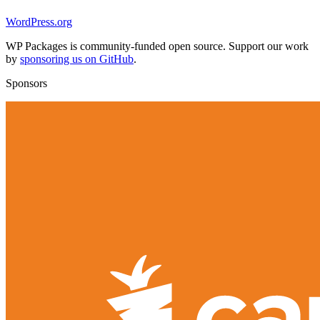
WordPress.org
WP Packages is community-funded open source. Support our work
by
sponsoring us on GitHub
.
Sponsors