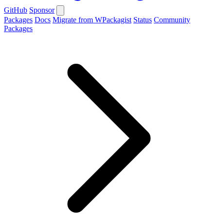
GitHub
Sponsor
Packages
Docs
Migrate from WPackagist
Status
Community
Packages