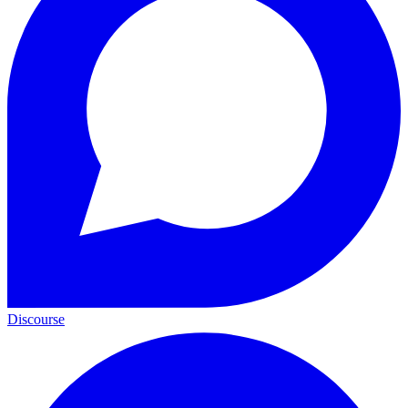
Discourse