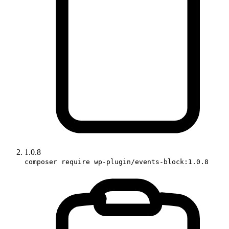
1.0.8
composer require wp-plugin/events-block:1.0.8