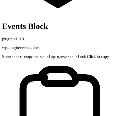
Events Block
plugin
v1.0.9
wp-plugin/events-block
$
Click to copy
composer require wp-plugin/events-block