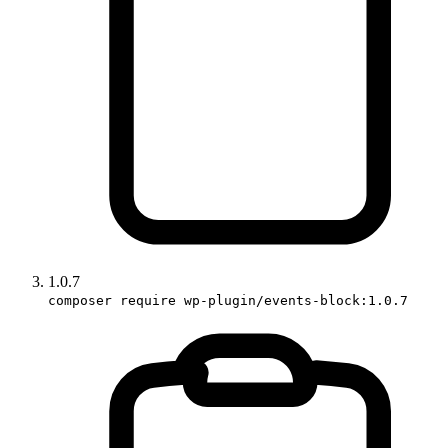
1.0.7
composer require wp-plugin/events-block:1.0.7