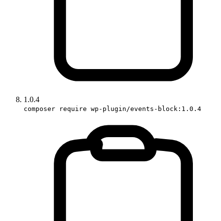
1.0.4
composer require wp-plugin/events-block:1.0.4