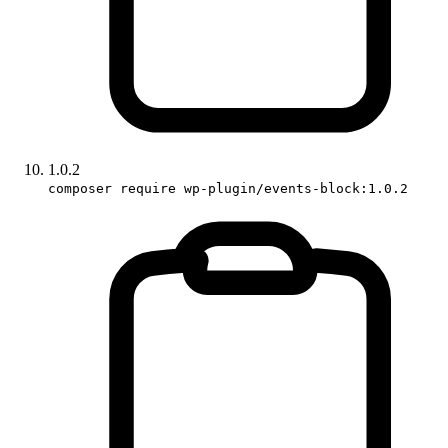
1.0.2
composer require wp-plugin/events-block:1.0.2