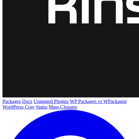
Packages
Docs
Untagged Plugins
WP Packages vs WPackagist
WordPress Core
Status
Mass Closures