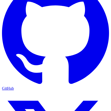
GitHub