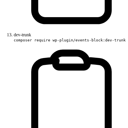
dev-trunk
composer require wp-plugin/events-block:dev-trunk