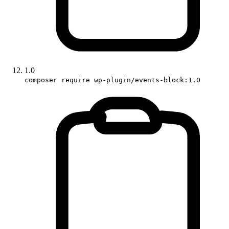
1.0
composer require wp-plugin/events-block:1.0