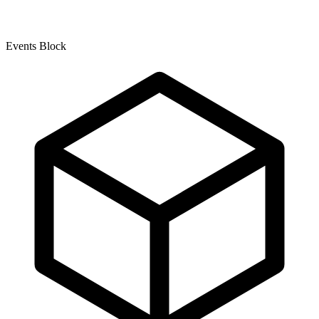
Events Block