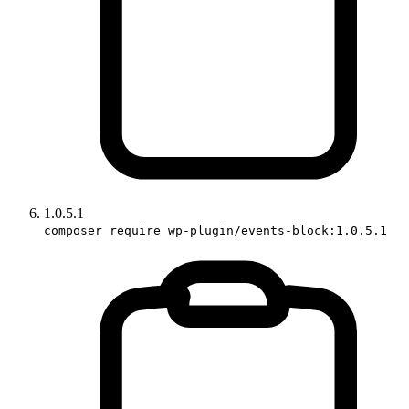
1.0.5.1
composer require wp-plugin/events-block:1.0.5.1