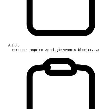
1.0.3
composer require wp-plugin/events-block:1.0.3