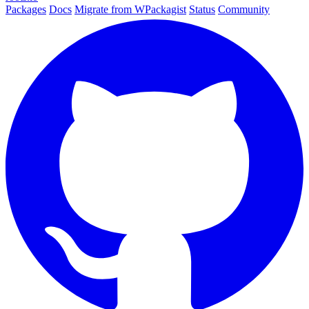
Packages
Docs
Migrate from WPackagist
Status
Community